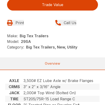
Trade Value
Print
Call Us
Make:
Big Tex Trailers
Model:
29SA
Category:
Big Tex Trailers, New, Utility
Overview
AXLE
3,500# EZ Lube Axle w/ Brake Flanges
CRMS
3″ x 2″ x 3/16″ Angle
JACK
2,000# Top Wind (Bolted On)
TIRE
ST205/75R-15 Load Range C