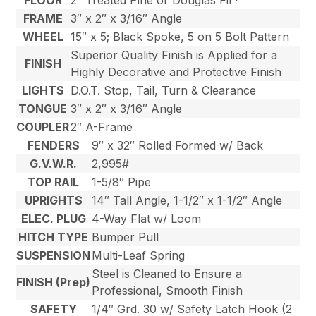
FLOOR
2″ Treated Pine or Douglas Fir*
FRAME
3″ x 2″ x 3/16″ Angle
WHEEL
15″ x 5; Black Spoke, 5 on 5 Bolt Pattern
Superior Quality Finish is Applied for a
FINISH
Highly Decorative and Protective Finish
LIGHTS
D.O.T. Stop, Tail, Turn & Clearance
TONGUE
3″ x 2″ x 3/16″ Angle
COUPLER
2″ A-Frame
FENDERS
9″ x 32″ Rolled Formed w/ Back
G.V.W.R.
2,995#
TOP RAIL
1-5/8″ Pipe
UPRIGHTS
14″ Tall Angle, 1-1/2″ x 1-1/2″ Angle
ELEC. PLUG
4-Way Flat w/ Loom
HITCH TYPE
Bumper Pull
SUSPENSION
Multi-Leaf Spring
Steel is Cleaned to Ensure a
FINISH (Prep)
Professional, Smooth Finish
SAFETY
1/4″ Grd. 30 w/ Safety Latch Hook (2