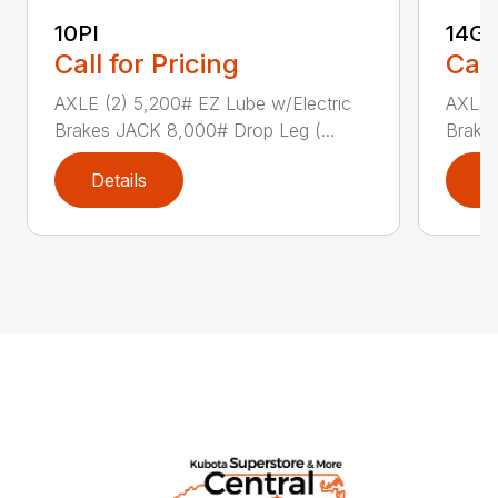
10PI
14G
Call for Pricing
Call
AXLE (2) 5,200# EZ Lube w/Electric
AXLE (
Brakes JACK 8,000# Drop Leg (...
Brake
Details
D