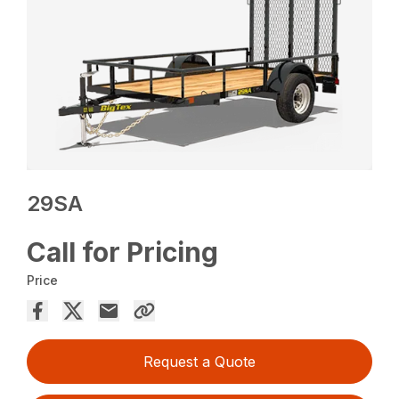
29SA
Call for Pricing
Price
Request a Quote