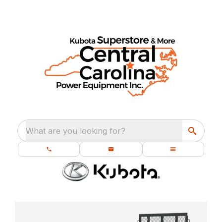
What are you looking for?