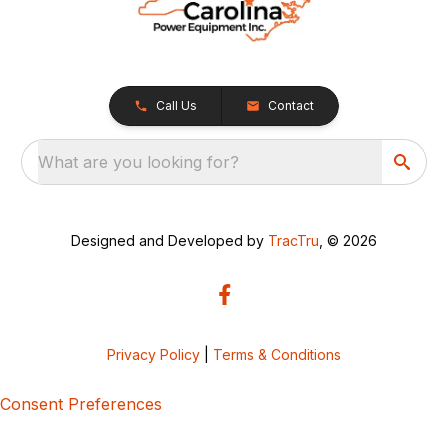
Call Us
Contact
What are you looking for?
Designed and Developed by
TracTru
, © 2026
Privacy Policy
|
Terms & Conditions
Consent Preferences