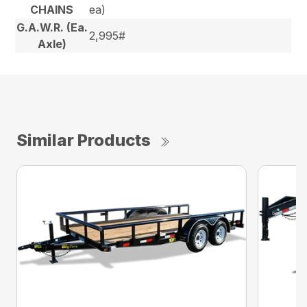
CHAINS
ea)
G.A.W.R. (Ea.
2,995#
Axle)
Similar Products