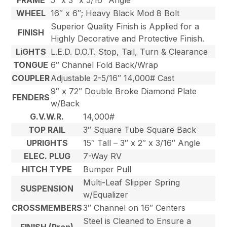
FRAME
5″ x 3″ x 5/16″ Angle
WHEEL
16″ x 6″; Heavy Black Mod 8 Bolt
Superior Quality Finish is Applied for a
FINISH
Highly Decorative and Protective Finish.
LiGHTS
L.E.D. D.O.T. Stop, Tail, Turn & Clearance
TONGUE
6″ Channel Fold Back/Wrap
COUPLER
Adjustable 2-5/16″ 14,000# Cast
9″ x 72″ Double Broke Diamond Plate
FENDERS
w/Back
G.V.W.R.
14,000#
TOP RAIL
3″ Square Tube Square Back
UPRIGHTS
15″ Tall – 3″ x 2″ x 3/16″ Angle
ELEC. PLUG
7-Way RV
HITCH TYPE
Bumper Pull
Multi-Leaf Slipper Spring
SUSPENSION
w/Equalizer
CROSSMEMBERS
3″ Channel on 16″ Centers
Steel is Cleaned to Ensure a