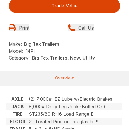
Trade Value
Print
Call Us
Make:
Big Tex Trailers
Model:
14PI
Category:
Big Tex Trailers, New, Utility
Overview
AXLE
(2) 7,000#, EZ Lube w/Electric Brakes
JACK
8,000# Drop Leg Jack (Bolted On)
TIRE
ST235/80 R-16 Load Range E
FLOOR
2″ Treated Pine or Douglas Fir*