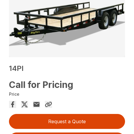
14PI
Call for Pricing
Price
Request a Quote