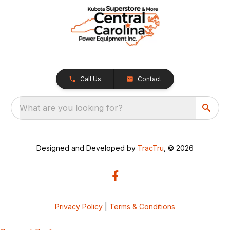
Call Us
Contact
What are you looking for?
Designed and Developed by
TracTru
, © 2026
Privacy Policy
|
Terms & Conditions