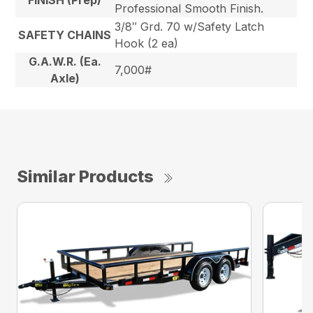
FINISH (Prep)
Professional Smooth Finish.
3/8″ Grd. 70 w/Safety Latch
SAFETY CHAINS
Hook (2 ea)
G.A.W.R. (Ea.
7,000#
Axle)
Similar Products