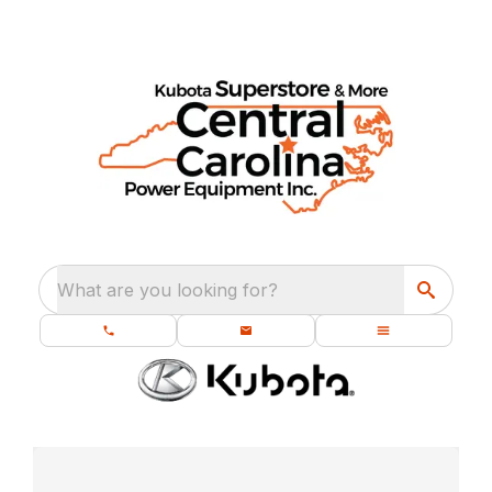
What are you looking for?