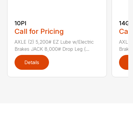
10PI
14G
Call for Pricing
Call
AXLE (2) 5,200# EZ Lube w/Electric
AXLE (
Brakes JACK 8,000# Drop Leg (...
Brake
Details
D