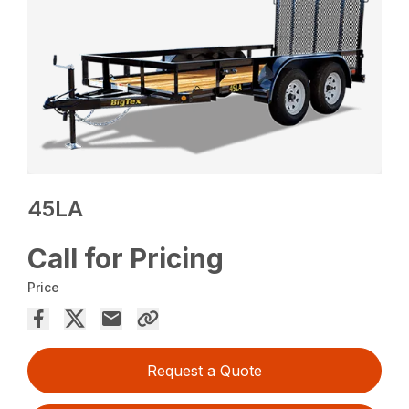
45LA
Call for Pricing
Price
Request a Quote