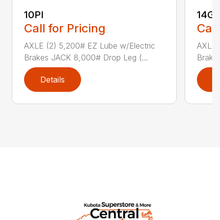
10PI
14G
Call for Pricing
Call
AXLE (2) 5,200# EZ Lube w/Electric
AXLE (
Brakes JACK 8,000# Drop Leg (...
Brake
Details
D