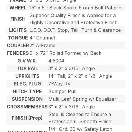
FRAME
3″ x 2″ x 3/16″ Angle
WHEEL
15″ x 5″; Black Spoke 5 on 5 Bolt Pattern
Superior Quality Finish is Applied for a
FINISH
Highly Decorative and Protective Finish
LIGHTS
L.E.D. D.O.T. Stop, Tail, Turn & Clearance
TONGUE
4″ Channel
COUPLER
2″ A-Frame
FENDERS
9″ x 72″ Rolled Formed w/ Back
G.V.W.R.
4,500#
TOP RAIL
3″ x 2″ x 3/16″ Angle
UPRIGHTS
14″ Tall, 2″ x 2″ x 1/8″ Angle
ELEC. PLUG
7-Way RV
HITCH TYPE
Bumper Pull
SUSPENSION
Multi-Leaf Spring w/ Equalizer
CROSSMEMBERS
3″ x 2″ x 3/16″ Angle
Steel is Cleaned to Ensure a
FINISH (Prep)
Professional, Smooth Finish
1/4″ Grd. 30 w/ Safety Latch