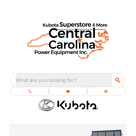
What are you looking for?