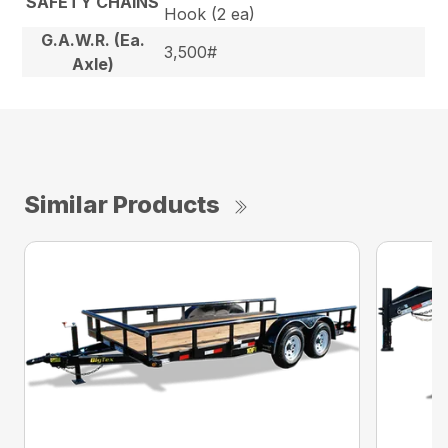
SAFETY CHAINS
Hook (2 ea)
G.A.W.R. (Ea.
3,500#
Axle)
Similar Products