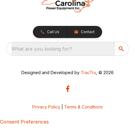
Call Us
Contact
What are you looking for?
Designed and Developed by
TracTru
, © 2026
Privacy Policy
|
Terms & Conditions
Consent Preferences