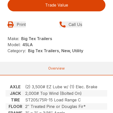
Trade Value
Print
Call Us
Make:
Big Tex Trailers
Model:
45LA
Category:
Big Tex Trailers, New, Utility
Overview
AXLE
(2) 3,500# EZ Lube w/ (1) Elec. Brake
JACK
2,000# Top Wind (Bolted On)
TIRE
ST205/75R-15 Load Range C
FLOOR
2″ Treated Pine or Douglas Fir*