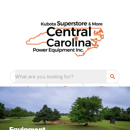
What are you looking for?
Equipment