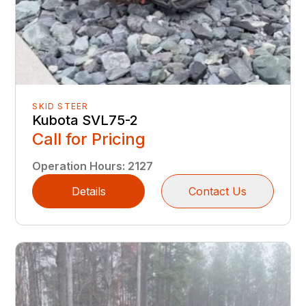
SKID STEER
Kubota SVL75-2
Call for Pricing
Operation Hours
:
2127
Details
Contact Us