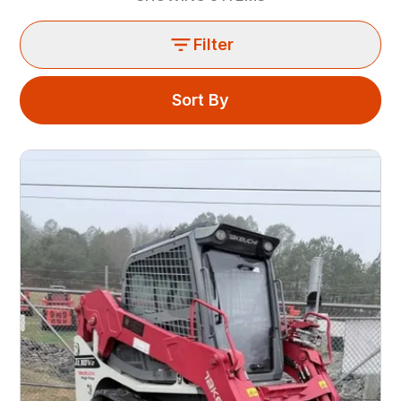
Filter
Sort By