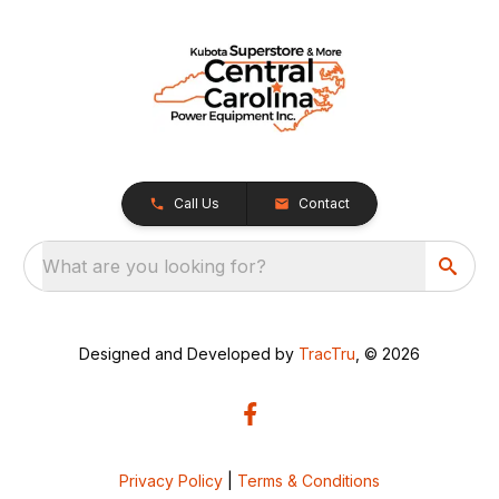
Call Us
Contact
What are you looking for?
Designed and Developed by
TracTru
, © 2026
Privacy Policy
|
Terms & Conditions