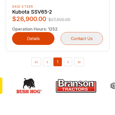
SKID STEER
Kubota SSV65-2
$26,900.00
$27,500.00
Operation Hours
:
1252
Details
Contact Us
‹‹
‹
1
›
››