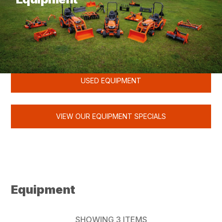
KUBOTA
USED EQUIPMENT
VIEW OUR EQUIPMENT SPECIALS
Equipment
SHOWING
3
ITEMS