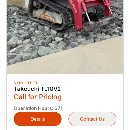
SKID STEER
Takeuchi TL10V2
Call for Pricing
Operation Hours
:
671
Details
Contact Us