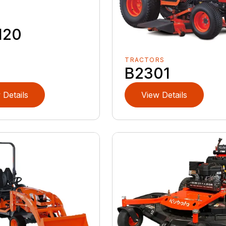
120
TRACTORS
B2301
 Details
View Details