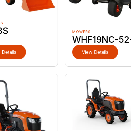
RS
3S
MOWERS
WHF19NC-52
 Details
View Details