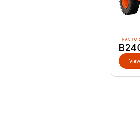
TRACTO
B24
View