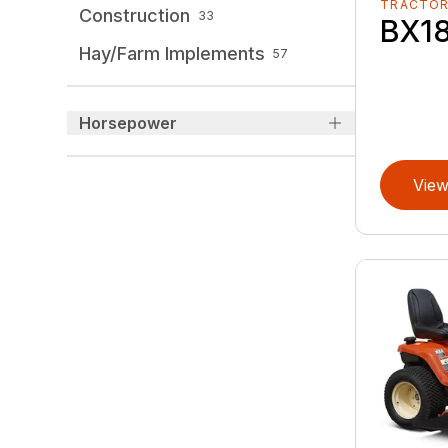
TRACTO
Construction
33
BX1
Hay/Farm Implements
57
Horsepower
View