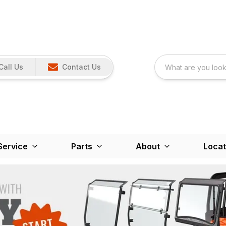
Call Us
Contact Us
Service
Parts
About
Locat