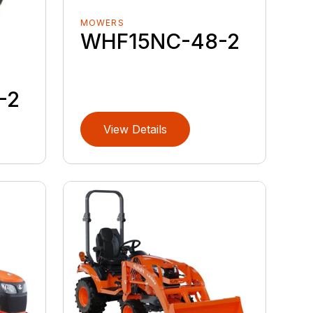
MOWERS
WHF15NC-48-2
-2
View Details