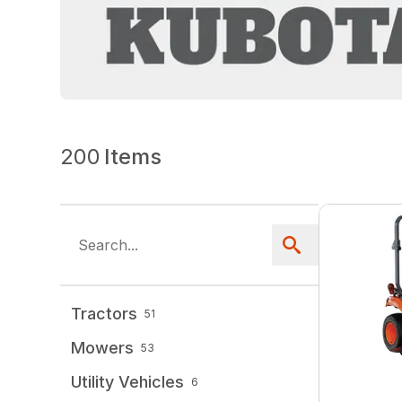
200
Items
Tractors
51
Mowers
53
Utility Vehicles
6