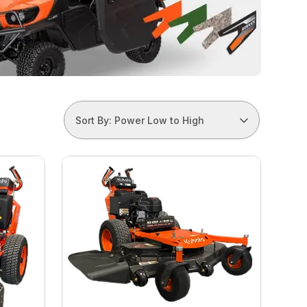
Sort By: Power Low to High