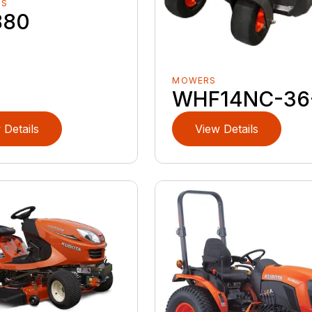
RS
880
MOWERS
WHF14NC-36
 Details
View Details