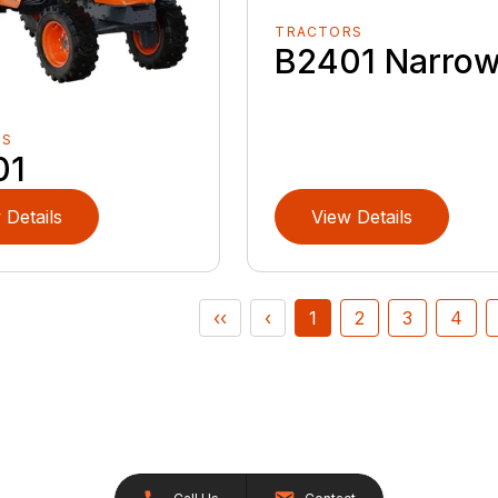
TRACTORS
B2401 Narro
RS
01
 Details
View Details
‹‹
‹
1
2
3
4