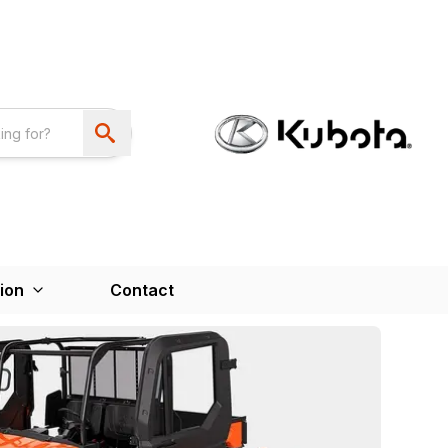
ion
Contact