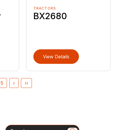
TRACTORS
w
BX2680
View Details
5
›
››
Search