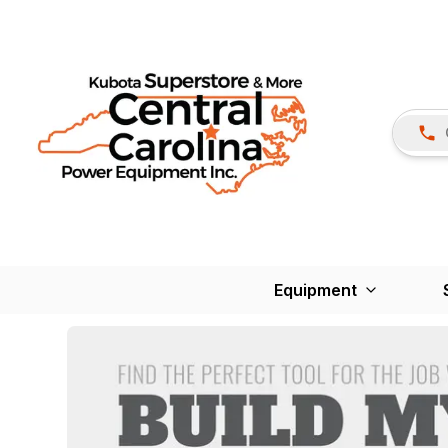
Equipment