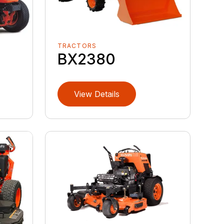
TRACTORS
BX2380
View Details