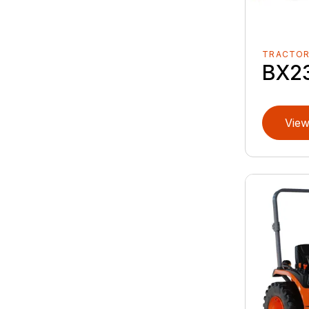
TRACTO
BX2
View