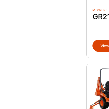
MOWERS
GR2
View