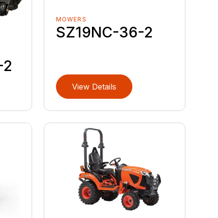
MOWERS
SZ19NC-36-2
-2
View Details