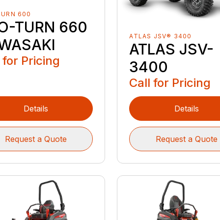
TURN 600
O-TURN 660
ATLAS JSV® 3400
WASAKI
ATLAS JSV-
 for Pricing
3400
Call for Pricing
Details
Details
Request a Quote
Request a Quote