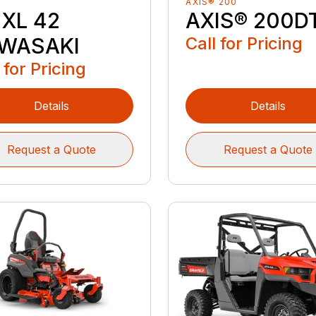
AXIS® 200
 XL 42
AXIS® 200D
WASAKI
Call for Pricing
 for Pricing
Details
Details
Request a Quote
Request a Quote