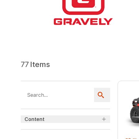
77
Items
Content