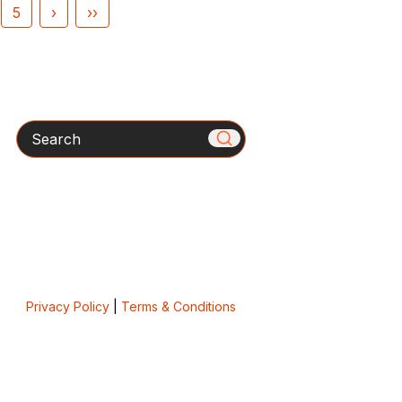
5
›
››
Search
Privacy Policy
|
Terms & Conditions