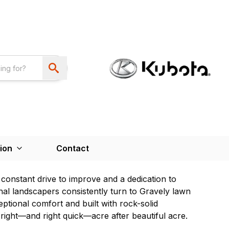
ion
Contact
constant drive to improve and a dedication to
onal landscapers consistently turn to Gravely lawn
ptional comfort and built with rock-solid
right—and right quick—acre after beautiful acre.