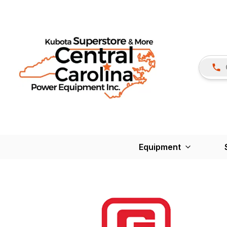
Equipment