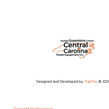
Designed and Developed by
TracTru
, © 20