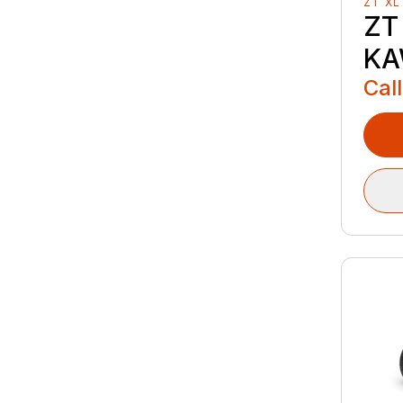
ZT XL
ZT
KA
Call