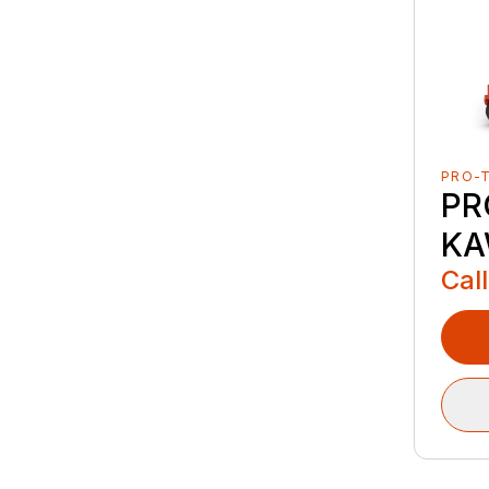
PRO-
PR
KA
Call