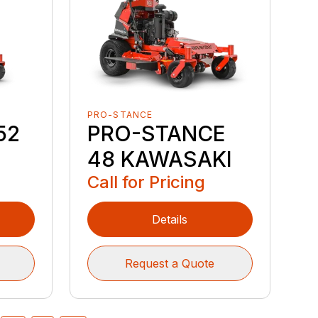
PRO-STANCE
52
PRO-STANCE
48 KAWASAKI
Call for Pricing
Details
Request a Quote