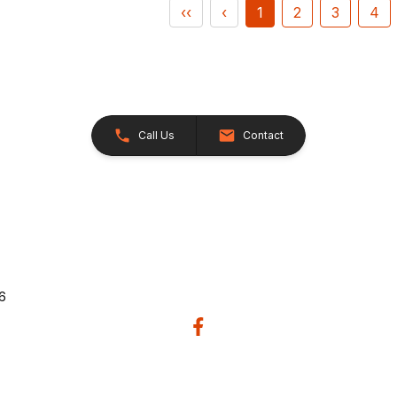
‹‹
‹
1
2
3
4
Call Us
Contact
26