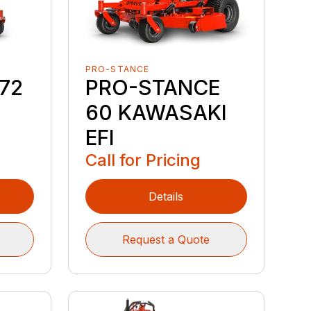
PRO-STANCE
72
PRO-STANCE
60 KAWASAKI
EFI
Call for Pricing
Details
Request a Quote