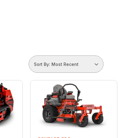
Sort By: Most Recent