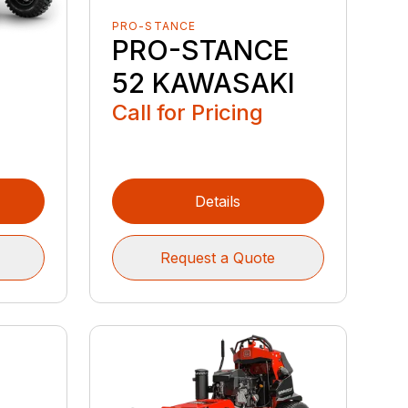
PRO-STANCE
PRO-STANCE
52 KAWASAKI
Call for Pricing
Details
Request a Quote