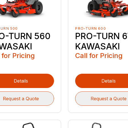
TURN 500
PRO-TURN 600
O-TURN 560
PRO-TURN 6
WASAKI
KAWASAKI
 for Pricing
Call for Pricing
Details
Details
Request a Quote
Request a Quote