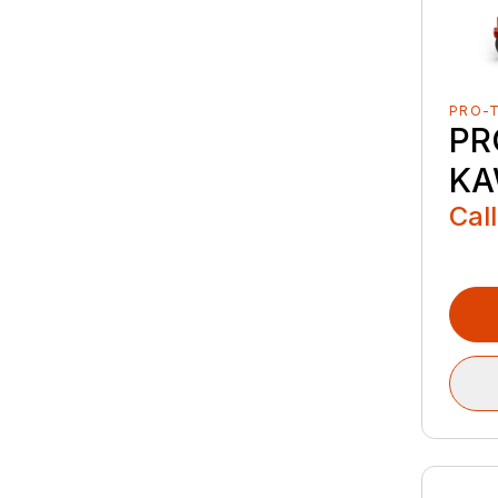
PRO-
PR
KA
Call