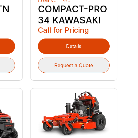
COMPACT-PRO
TN
COMPACT-PRO
34 KAWASAKI
Call for Pricing
Details
Request a Quote