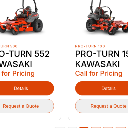
TURN 500
PRO-TURN 100
O-TURN 552
PRO-TURN 1
WASAKI
KAWASAKI
 for Pricing
Call for Pricing
Details
Details
Request a Quote
Request a Quote