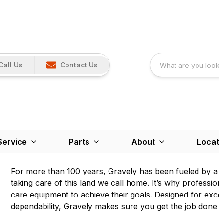
Call Us
Contact Us
Service
Parts
About
Locat
For more than 100 years, Gravely has been fueled by a 
taking care of this land we call home. It’s why professi
care equipment to achieve their goals. Designed for exce
dependability, Gravely makes sure you get the job done 