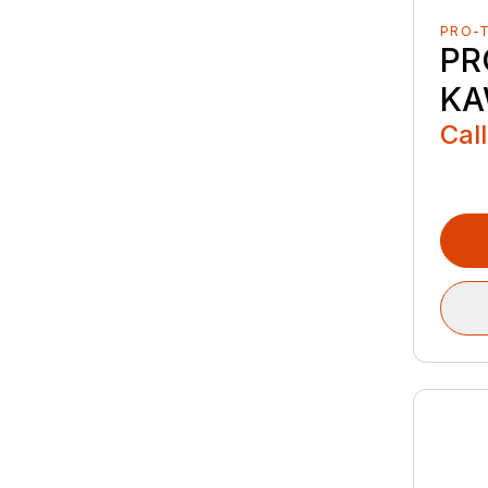
PRO-
PR
KA
Call