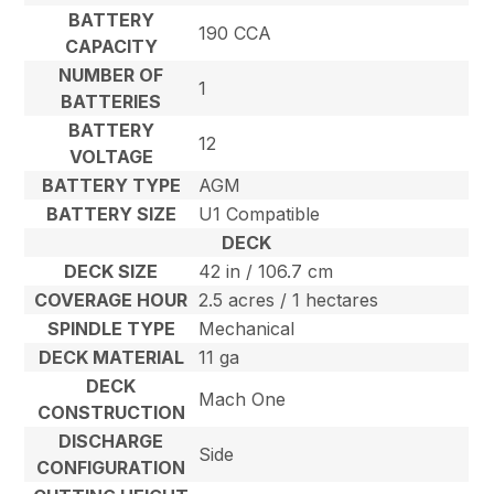
BATTERY
190 CCA
CAPACITY
NUMBER OF
1
BATTERIES
BATTERY
12
VOLTAGE
BATTERY TYPE
AGM
BATTERY SIZE
U1 Compatible
DECK
DECK SIZE
42 in / 106.7 cm
COVERAGE HOUR
2.5 acres / 1 hectares
SPINDLE TYPE
Mechanical
DECK MATERIAL
11 ga
DECK
Mach One
CONSTRUCTION
DISCHARGE
Side
CONFIGURATION