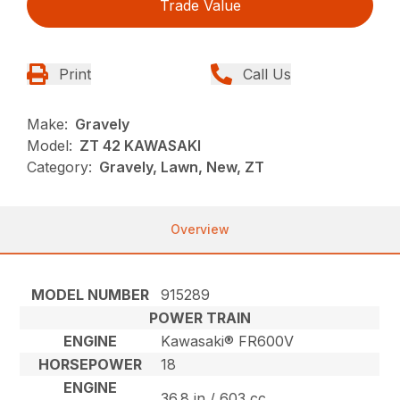
Trade Value
Print
Call Us
Make:
Gravely
Model:
ZT 42 KAWASAKI
Category:
Gravely, Lawn, New, ZT
Overview
MODEL NUMBER
915289
POWER TRAIN
ENGINE
Kawasaki® FR600V
HORSEPOWER
18
ENGINE
36.8 in / 603 cc