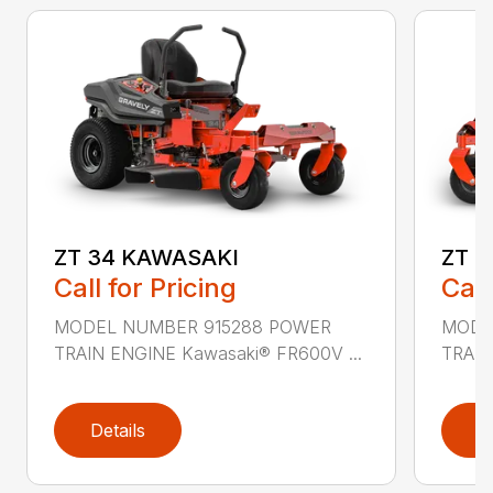
ZT 34 KAWASAKI
ZT 
Call for Pricing
Call
MODEL NUMBER 915288 POWER
MODE
TRAIN ENGINE Kawasaki® FR600V ...
TRAIN
Details
D