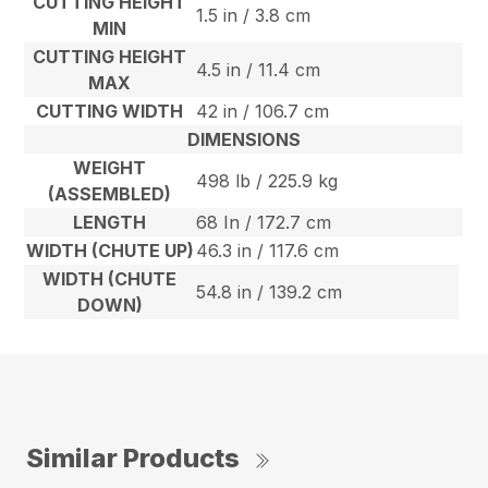
CUTTING HEIGHT
1.5 in / 3.8 cm
MIN
CUTTING HEIGHT
4.5 in / 11.4 cm
MAX
CUTTING WIDTH
42 in / 106.7 cm
DIMENSIONS
WEIGHT
498 lb / 225.9 kg
(ASSEMBLED)
LENGTH
68 In / 172.7 cm
WIDTH (CHUTE UP)
46.3 in / 117.6 cm
WIDTH (CHUTE
54.8 in / 139.2 cm
DOWN)
Similar Products