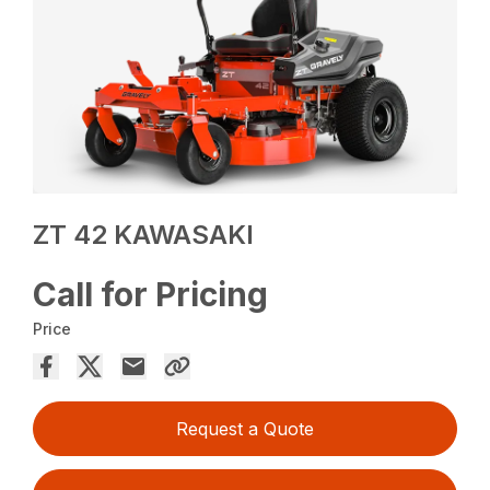
ZT 42 KAWASAKI
Call for Pricing
Price
Request a Quote