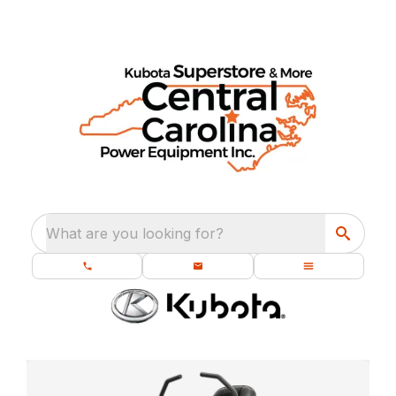
What are you looking for?