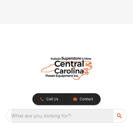
Call Us
Contact
What are you looking for?