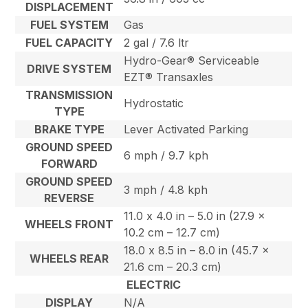
DISPLACEMENT
FUEL SYSTEM
Gas
FUEL CAPACITY
2 gal / 7.6 ltr
Hydro-Gear® Serviceable
DRIVE SYSTEM
EZT® Transaxles
TRANSMISSION
Hydrostatic
TYPE
BRAKE TYPE
Lever Activated Parking
GROUND SPEED
6 mph / 9.7 kph
FORWARD
GROUND SPEED
3 mph / 4.8 kph
REVERSE
11.0 x 4.0 in – 5.0 in (27.9 x
WHEELS FRONT
10.2 cm – 12.7 cm)
18.0 x 8.5 in – 8.0 in (45.7 x
WHEELS REAR
21.6 cm – 20.3 cm)
ELECTRIC
DISPLAY
N/A