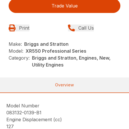
Trade Value
Print
Call Us
Make:
Briggs and Stratton
Model:
XR550 Professional Series
Category:
Briggs and Stratton, Engines, New,
Utility Engines
Overview
Model Number
083132-0139-B1
Engine Displacement (cc)
127