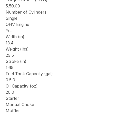
5.50.00
Number of Cylinders
Single
OHV Engine
Yes
Width (in)
13.4
Weight (lbs)
29.5
Stroke (in)
1.65
Fuel Tank Capacity (gal)
0.5.0
Oil Capacity (oz)
20.0
Starter
Manual Choke
Muffler