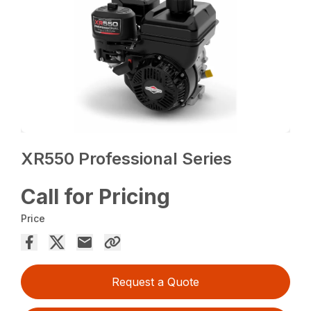
XR550 Professional Series
Call for Pricing
Price
Request a Quote