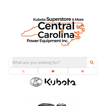
What are you looking for?