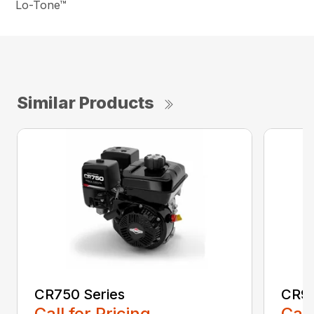
Lo-Tone™
Similar Products
CR750 Series
CR95
Call for Pricing
Call