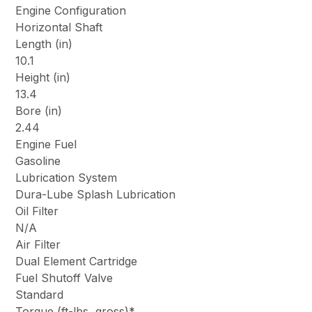
Engine Configuration
Horizontal Shaft
Length (in)
10.1
Height (in)
13.4
Bore (in)
2.44
Engine Fuel
Gasoline
Lubrication System
Dura-Lube Splash Lubrication
Oil Filter
N/A
Air Filter
Dual Element Cartridge
Fuel Shutoff Valve
Standard
Torque (ft-lbs, gross)*