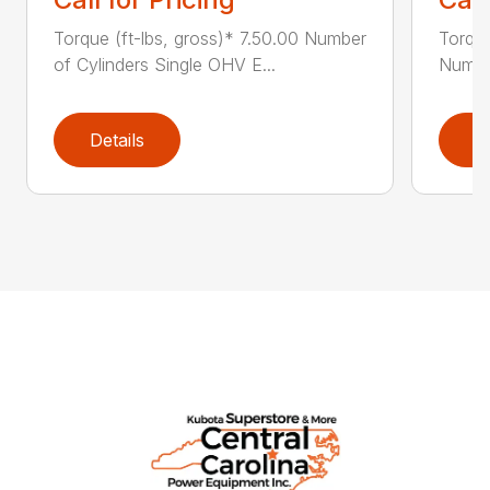
Torque (ft-lbs, gross)* 7.50.00 Number
Torque
of Cylinders Single OHV E...
Number
Details
D