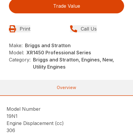
Trade Value
Print
Call Us
Make:
Briggs and Stratton
Model:
XR1450 Professional Series
Category:
Briggs and Stratton, Engines, New,
Utility Engines
Overview
Model Number
19N1
Engine Displacement (cc)
306