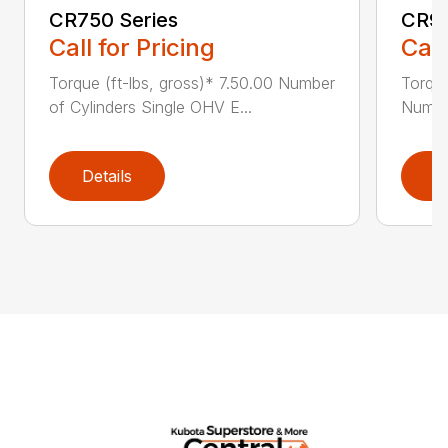
CR750 Series
CR95
Call for Pricing
Call
Torque (ft-lbs, gross)* 7.50.00 Number
Torque
of Cylinders Single OHV E...
Number
Details
D