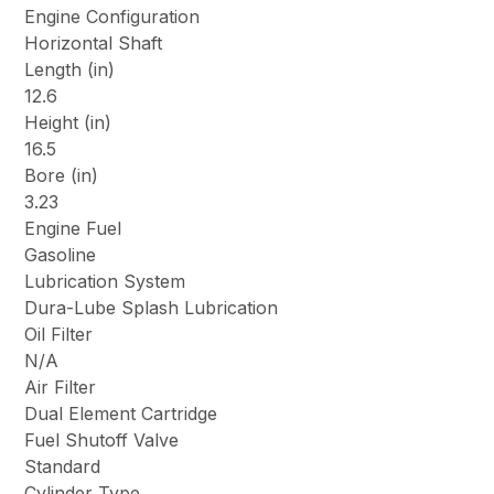
Engine Configuration
Horizontal Shaft
Length (in)
12.6
Height (in)
16.5
Bore (in)
3.23
Engine Fuel
Gasoline
Lubrication System
Dura-Lube Splash Lubrication
Oil Filter
N/A
Air Filter
Dual Element Cartridge
Fuel Shutoff Valve
Standard
Cylinder Type