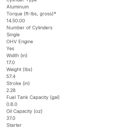
Aluminum
Torque (ft-lbs, gross)*
14.50.00
Number of Cylinders
Single
OHV Engine
Yes
Width (in)
17.0
Weight (lbs)
57.4
Stroke (in)
2.28
Fuel Tank Capacity (gal)
0.8.0
Oil Capacity (oz)
37.0
Starter