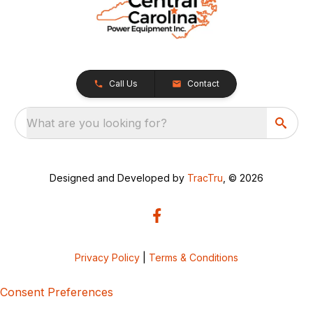
Call Us
Contact
What are you looking for?
Designed and Developed by
TracTru
, © 2026
Privacy Policy
|
Terms & Conditions
Consent Preferences