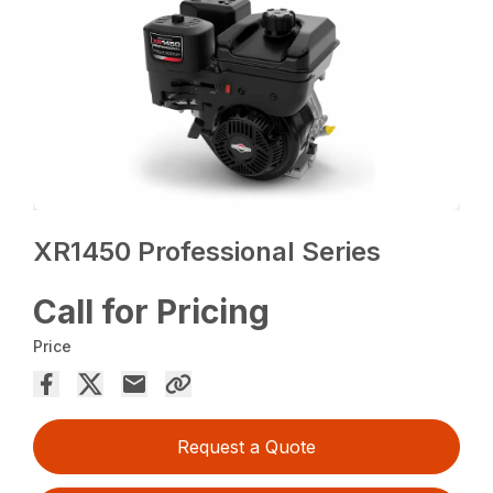
XR1450 Professional Series
Call for Pricing
Price
Request a Quote