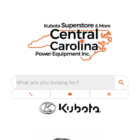
What are you looking for?