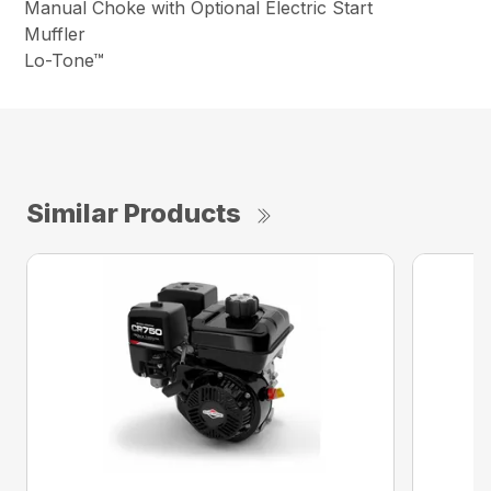
Manual Choke with Optional Electric Start
Muffler
Lo-Tone™
Similar Products