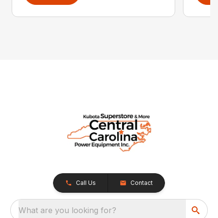
Call Us
Contact
What are you looking for?