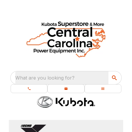
What are you looking for?