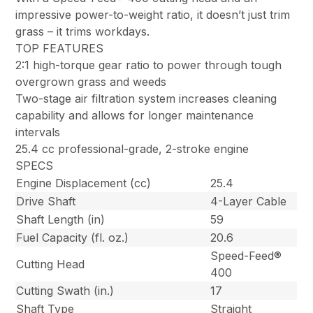
impressive power-to-weight ratio, it doesn’t just trim
grass – it trims workdays.
TOP FEATURES
2:1 high-torque gear ratio to power through tough
overgrown grass and weeds
Two-stage air filtration system increases cleaning
capability and allows for longer maintenance
intervals
25.4 cc professional-grade, 2-stroke engine
SPECS
Engine Displacement (cc)
25.4
Drive Shaft
4-Layer Cable
Shaft Length (in)
59
Fuel Capacity (fl. oz.)
20.6
Speed-Feed®
Cutting Head
400
Cutting Swath (in.)
17
Shaft Type
Straight