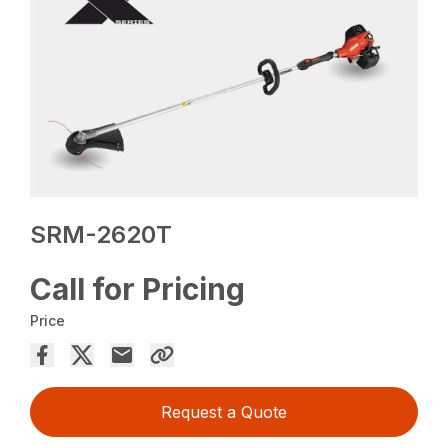
SRM-2620T
Call for Pricing
Price
Request a Quote