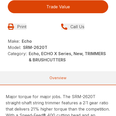
Trade Value
Print
Call Us
Make:
Echo
Model:
SRM-2620T
Category:
Echo, ECHO X Series, New, TRIMMERS
& BRUSHCUTTERS
Overview
Major torque for major jobs. The SRM-2620T
straight-shaft string trimmer features a 2:1 gear ratio
that delivers 21% higher torque than the competition.
With a Speed-Feed® 400 cutting head and an