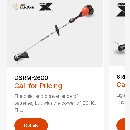
SRM
DSRM-2600
Call
Call for Pricing
Light 
The quiet and convenience of
The SR
batteries, but with the power of ECHO.
Th...
Details
D