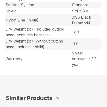
Starting System
Standard
Shield
Std. SRM
.095 Black
Nylon Line (in dia)
Diamond®
Dry Weight (lb) (Includes cutting
12.8
head, excludes harness)
Dry Weight (lb) (Without cutting
11.9
head, includes shield)
5 year
Warranty
consumer / 2
year
Similar Products