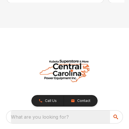
Call Us
Contact
What are you looking for?