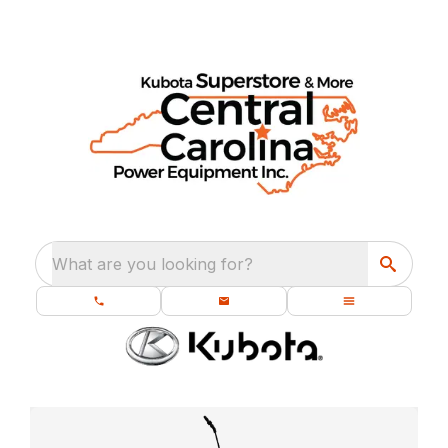
What are you looking for?