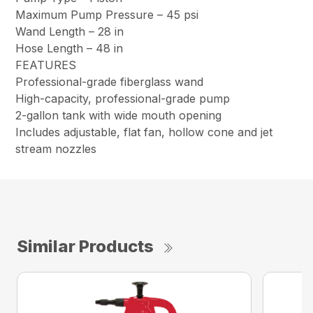
Maximum Pump Pressure –
45 psi
Wand Length –
28 in
Hose Length –
48 in
FEATURES
Professional-grade fiberglass wand​
High-capacity, professional-grade pump​
2-gallon tank with wide mouth opening
Includes adjustable, flat fan, hollow cone and jet
stream nozzles​
Similar Products