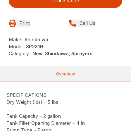
Trade Value
Print
Call Us
Make:
Shindaiwa
Model:
SP231H
Category:
New, Shindaiwa, Sprayers
Overview
SPECIFICATIONS
Dry Weight (lbs) –
5 lbs
Tank Capacity –
2 gallon
Tank Filler Opening Diameter –
4 in
Pump Type –
Piston