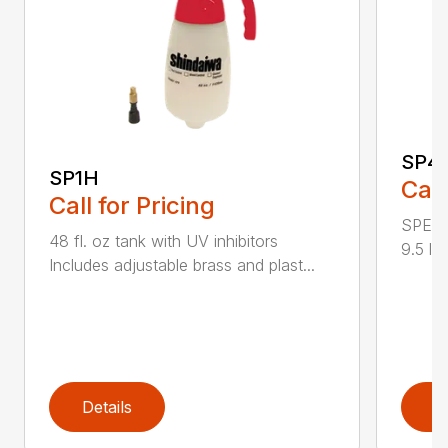
SP4
SP1H
Call
Call for Pricing
SPECI
48 fl. oz tank with UV inhibitors
9.5 lb
Includes adjustable brass and plast...
Details
D