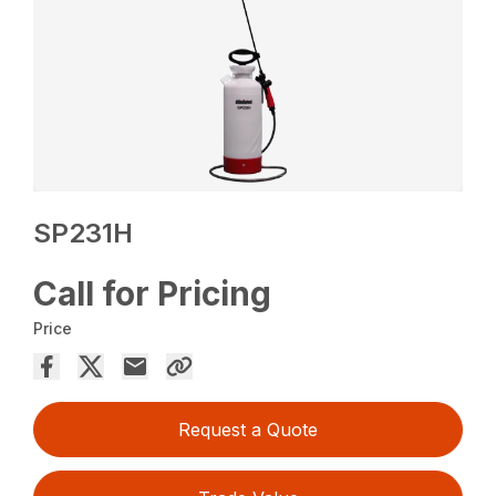
SP231H
Call for Pricing
Price
Request a Quote