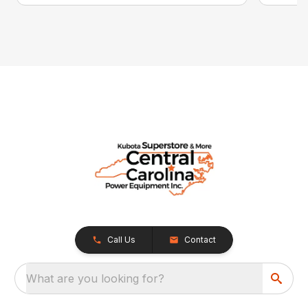
Call Us
Contact
What are you looking for?