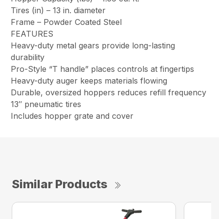
Tires (in) –
13 in. diameter
Frame –
Powder Coated Steel
FEATURES
Heavy-duty metal gears provide long-lasting
durability
Pro-Style “T handle” places controls at fingertips
Heavy-duty auger keeps materials flowing
Durable, oversized hoppers reduces refill frequency
13″ pneumatic tires
Includes hopper grate and cover
Similar Products