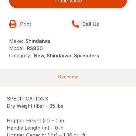
Trade Value
Print
Call Us
Make:
Shindaiwa
Model:
RS850
Category:
New, Shindaiwa, Spreaders
Overview
SPECIFICATIONS
Dry Weight (lbs) –
35 lbs
Hopper Height (in) –
0 in
Handle Length (in) –
0 in
Hopper Capacity (lbs) –
1.36 cu. ft.