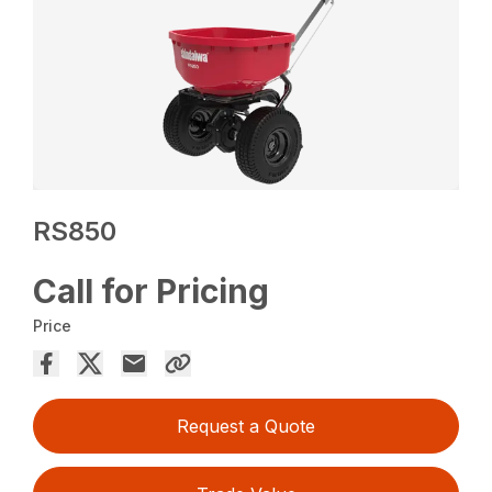
RS850
Call for Pricing
Price
Request a Quote