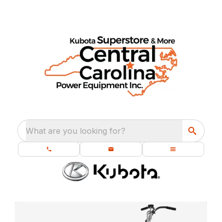
What are you looking for?