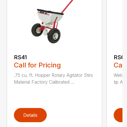
RS41
RS6
Call for Pricing
Call
.75 cu. ft. Hopper Rotary Agitator Stirs
Welde
Material Factory Calibrated ...
tip Ad
Details
D