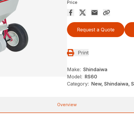
Price
Request a Quote
Print
Make:
Shindaiwa
Model:
RS60
Category:
New, Shindaiwa, 
Overview