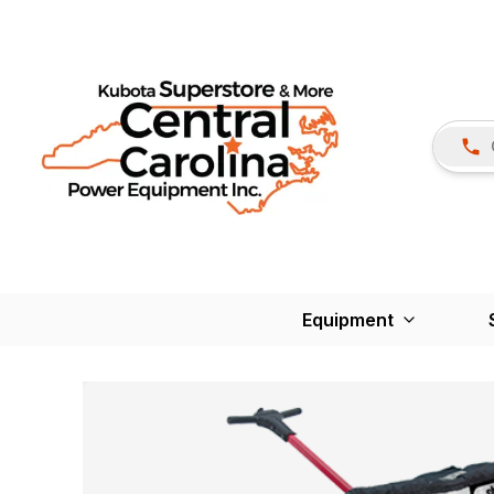
Equipment