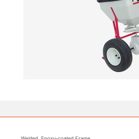
Welded, Epoxy-coated Frame