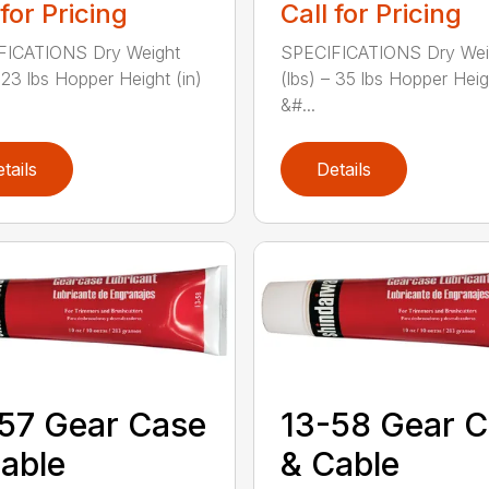
 for Pricing
Call for Pricing
FICATIONS Dry Weight
SPECIFICATIONS Dry Wei
– 23 lbs Hopper Height (in)
(lbs) – 35 lbs Hopper Heig
&#...
tails
Details
57 Gear Case
13-58 Gear 
able
& Cable