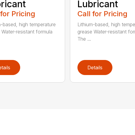
ricant
Lubricant
 for Pricing
Call for Pricing
m-based, high temperature
Lithium-based, high tempe
 Water-resistant formula
grease Water-resistant fo
The ...
tails
Details