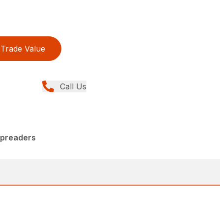
Trade Value
Call Us
Spreaders