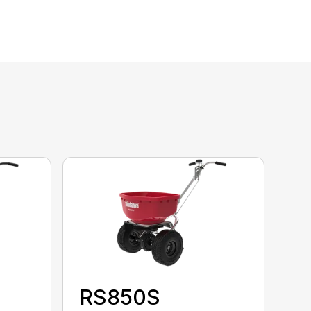
RS850S