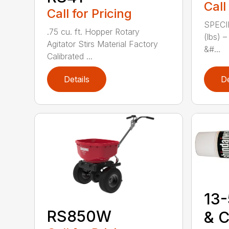
Call
Call for Pricing
SPECI
.75 cu. ft. Hopper Rotary
(lbs) 
Agitator Stirs Material Factory
&#...
Calibrated ...
Details
De
13-
RS850W
& C