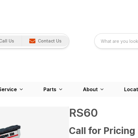
Call Us
Contact Us
Service
Parts
About
Locat
RS60
Call for Pricing