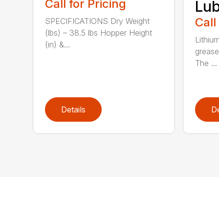
Call for Pricing
Lub
Call
SPECIFICATIONS Dry Weight
(lbs) – 38.5 lbs Hopper Height
Lithiu
(in) &...
grease
The ...
Details
De