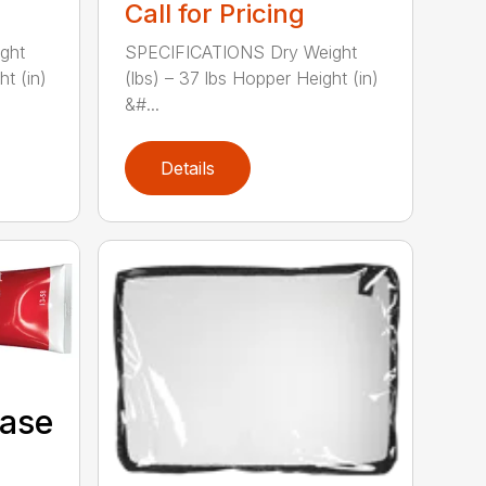
Call for Pricing
ght
SPECIFICATIONS Dry Weight
ht (in)
(lbs) – 37 lbs Hopper Height (in)
&#...
Details
Case