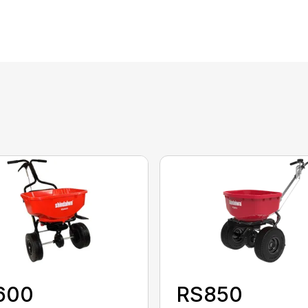
600
RS850