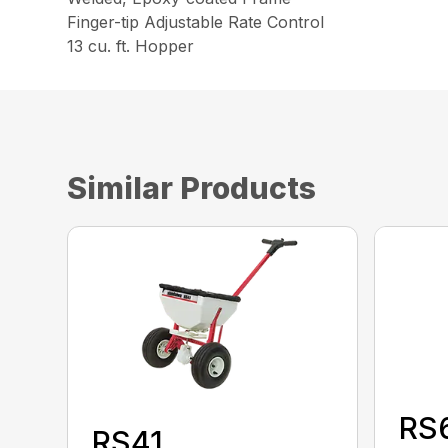
Finger-tip Adjustable Rate Control
13 cu. ft. Hopper
Similar Products
RS
RS41