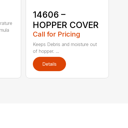
14606 –
HOPPER COVER
rature
rmula
Call for Pricing
Keeps Debris and moisture out
of hopper. ...
Details