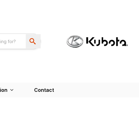
ion
Contact