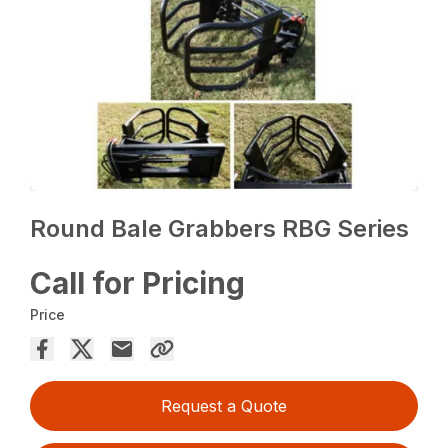
Round Bale Grabbers RBG Series
Call for Pricing
Price
Request a Quote