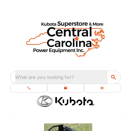
What are you looking for?