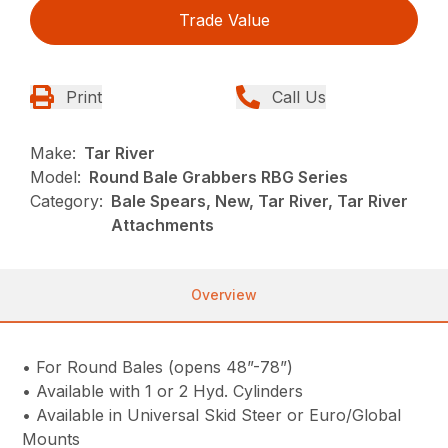
Trade Value
Print
Call Us
Make:
Tar River
Model:
Round Bale Grabbers RBG Series
Category:
Bale Spears, New, Tar River, Tar River
Attachments
Overview
• For Round Bales (opens 48”-78”)
• Available with 1 or 2 Hyd. Cylinders
• Available in Universal Skid Steer or Euro/Global
Mounts