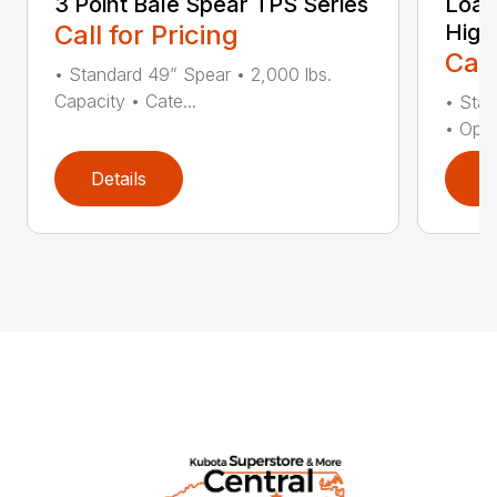
3 Point Bale Spear TPS Series
Load
Call for Pricing
High
Call
• Standard 49” Spear • 2,000 lbs.
Capacity • Cate...
• Stan
• Opti
Details
D