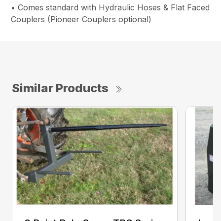
• Comes standard with Hydraulic Hoses & Flat Faced
Couplers (Pioneer Couplers optional)
Similar Products