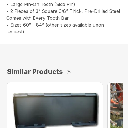
• Large Pin-On Teeth (Side Pin)
• 2 Pieces of 3” Square 3/8” Thick, Pre-Drilled Steel
Comes with Every Tooth Bar
• Sizes 60” – 84” (other sizes available upon
request)
Similar Products