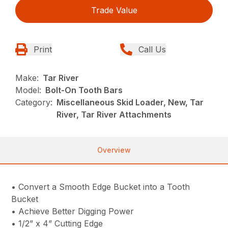
Trade Value
Print
Call Us
Make:
Tar River
Model:
Bolt-On Tooth Bars
Category:
Miscellaneous Skid Loader, New, Tar
River, Tar River Attachments
Overview
• Convert a Smooth Edge Bucket into a Tooth
Bucket
• Achieve Better Digging Power
• 1/2” x 4” Cutting Edge