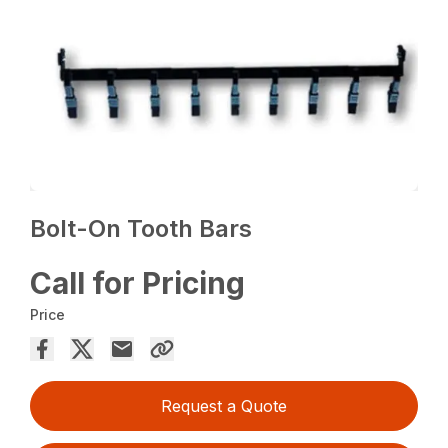
Bolt-On Tooth Bars
Call for Pricing
Price
Request a Quote