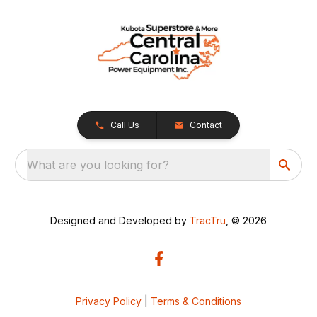
Call Us
Contact
What are you looking for?
Designed and Developed by
TracTru
, © 2026
Privacy Policy
|
Terms & Conditions