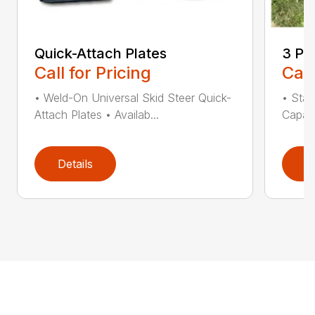
Quick-Attach Plates
3 Po
Call for Pricing
Call
• Weld-On Universal Skid Steer Quick-
• Stan
Attach Plates • Availab...
Capaci
Details
D