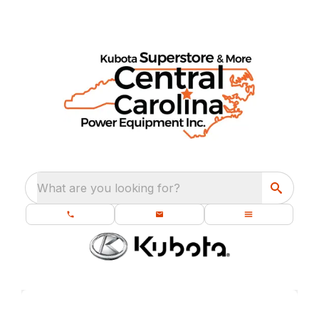
What are you looking for?