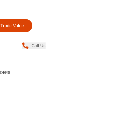
Trade Value
Call Us
ADERS