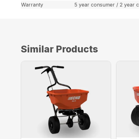
Warranty
5 year consumer / 2 year 
Similar Products