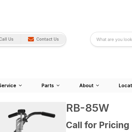
Call Us
Contact Us
Service
Parts
About
Locat
RB-85W
Call for Pricing