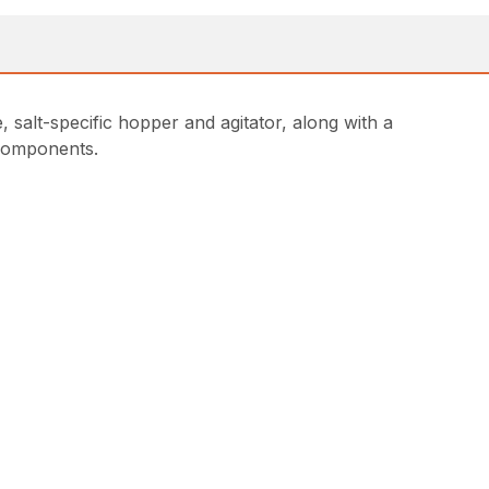
salt-specific hopper and agitator, along with a
e components.