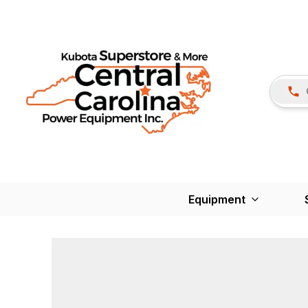
Equipment