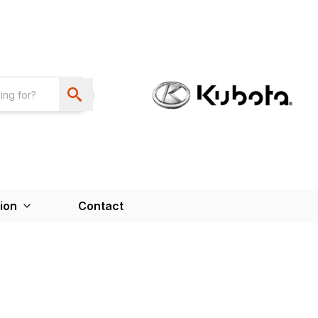
ion
Contact