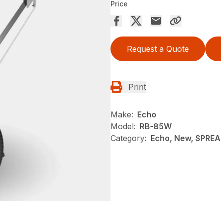
Price
Request a Quote
Print
Make:
Echo
Model:
RB-85W
Category:
Echo, New, SPRE