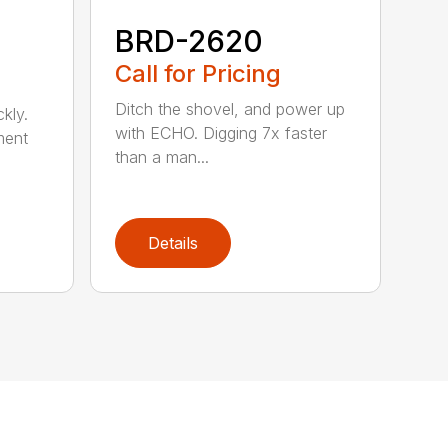
BRD-2620
Call for Pricing
Ditch the shovel, and power up
kly.
with ECHO. Digging 7x faster
ment
than a man...
Details