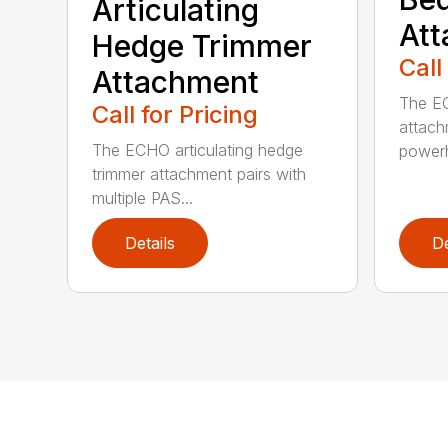
Articulating
At
Hedge Trimmer
Call
Attachment
The EC
Call for Pricing
attach
The ECHO articulating hedge
powerh
trimmer attachment pairs with
multiple PAS...
Details
De