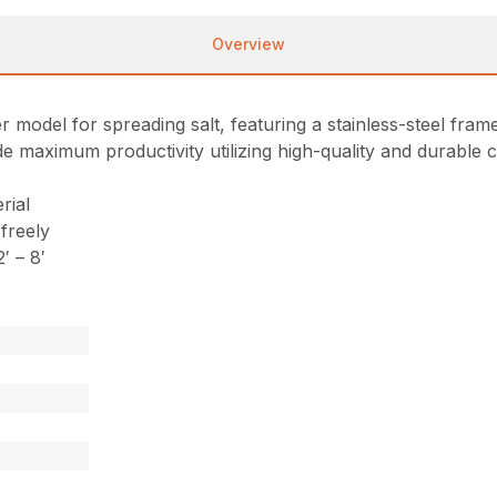
Overview
del for spreading salt, featuring a stainless-steel frame, 
vide maximum productivity utilizing high-quality and durabl
rial
 freely
′ – 8′