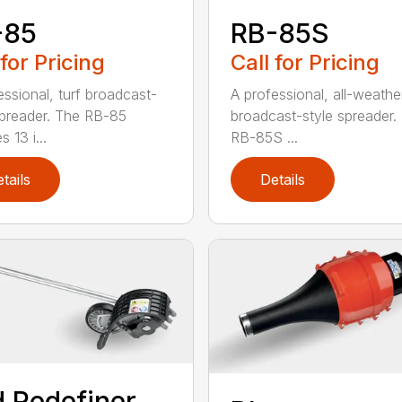
-85
RB-85S
 for Pricing
Call for Pricing
essional, turf broadcast-
A professional, all-weather
spreader. The RB-85
broadcast-style spreader.
s 13 i...
RB-85S ...
tails
Details
 Redefiner