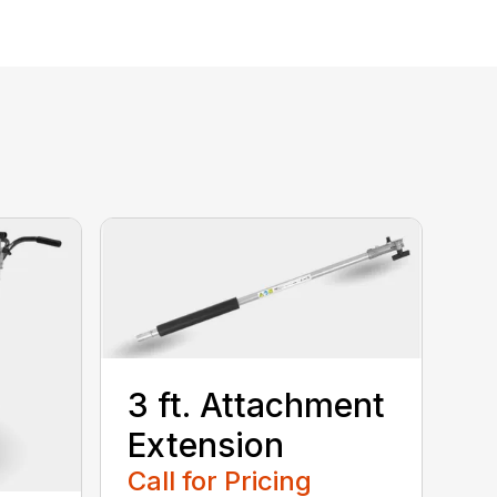
3 ft. Attachment
Extension
Call for Pricing