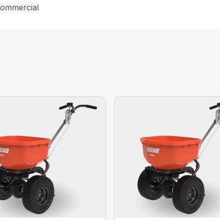
commercial