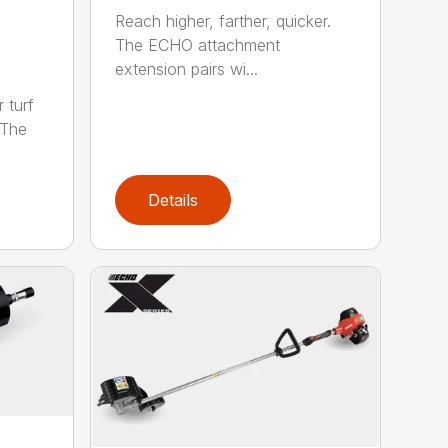
Reach higher, farther, quicker.
The ECHO attachment
extension pairs wi...
 turf
 The
Details