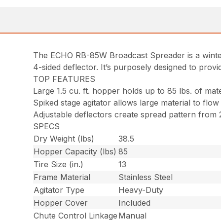
The ECHO RB-85W Broadcast Spreader is a winter mo
4-sided deflector. It’s purposely designed to pro
TOP FEATURES
Large 1.5 cu. ft. hopper holds up to 85 lbs. of mate
Spiked stage agitator allows large material to flow
Adjustable deflectors create spread pattern from 2
SPECS
Dry Weight (lbs)
38.5
Hopper Capacity (lbs)
85
Tire Size (in.)
13
Frame Material
Stainless Steel
Agitator Type
Heavy-Duty
Hopper Cover
Included
Chute Control Linkage
Manual