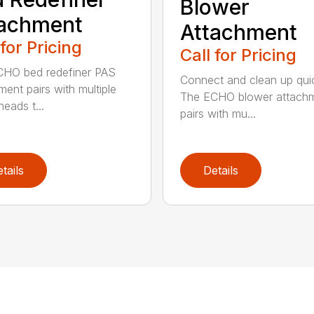
Blower
tachment
Attachment
 for Pricing
Call for Pricing
HO bed redefiner PAS
Connect and clean up quic
ment pairs with multiple
The ECHO blower attach
eads t...
pairs with mu...
tails
Details