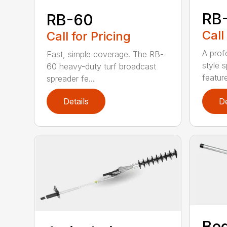
RB
RB-60
Call
Call for Pricing
A prof
Fast, simple coverage. The RB-
style 
60 heavy-duty turf broadcast
feature
spreader fe...
Details
De
Bed