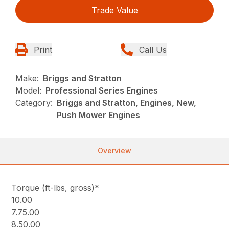
Trade Value
Print
Call Us
Make:
Briggs and Stratton
Model:
Professional Series Engines
Category:
Briggs and Stratton, Engines, New,
Push Mower Engines
Overview
Torque (ft-lbs, gross)*
10.00
7.75.00
8.50.00