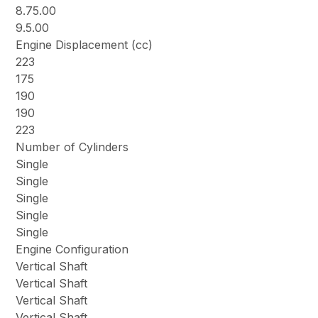
8.75.00
9.5.00
Engine Displacement (cc)
223
175
190
190
223
Number of Cylinders
Single
Single
Single
Single
Single
Engine Configuration
Vertical Shaft
Vertical Shaft
Vertical Shaft
Vertical Shaft