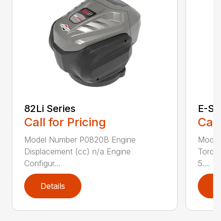
82Li Series
E-Se
Call for Pricing
Call
Model Number P0820B Engine
Model
Displacement (cc) n/a Engine
Torque
Configur...
5....
Details
D