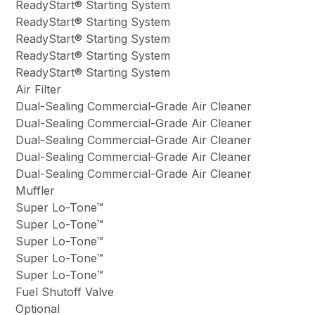
ReadyStart® Starting System
ReadyStart® Starting System
ReadyStart® Starting System
ReadyStart® Starting System
ReadyStart® Starting System
Air Filter
Dual-Sealing Commercial-Grade Air Cleaner
Dual-Sealing Commercial-Grade Air Cleaner
Dual-Sealing Commercial-Grade Air Cleaner
Dual-Sealing Commercial-Grade Air Cleaner
Dual-Sealing Commercial-Grade Air Cleaner
Muffler
Super Lo-Tone™
Super Lo-Tone™
Super Lo-Tone™
Super Lo-Tone™
Super Lo-Tone™
Fuel Shutoff Valve
Optional