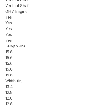
Vertical Shaft
OHV Engine
Yes
Yes
Yes
Yes
Yes
Length (in)
15.8
15.6
15.6
15.6
15.8
Width (in)
13.4
12.8
12.8
12.8