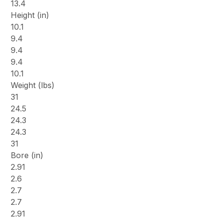
13.4
Height (in)
10.1
9.4
9.4
9.4
10.1
Weight (lbs)
31
24.5
24.3
24.3
31
Bore (in)
2.91
2.6
2.7
2.7
2.91