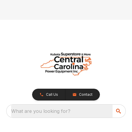
Call Us
Contact
What are you looking for?