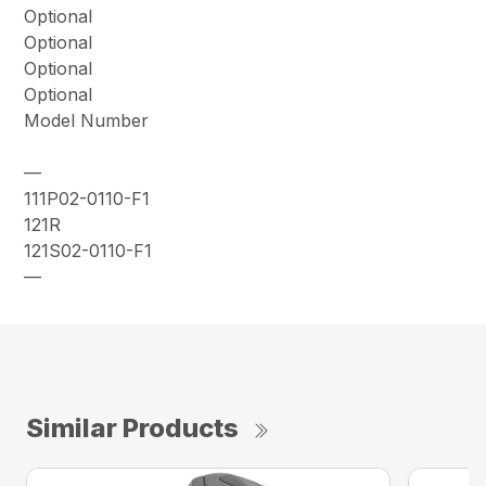
Optional
Optional
Optional
Optional
Model Number
—
111P02-0110-F1
121R
121S02-0110-F1
—
Similar Products