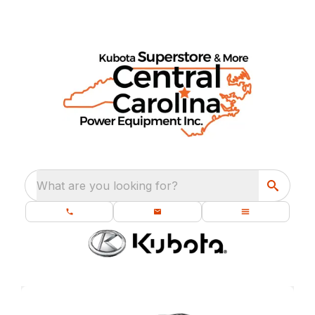
What are you looking for?