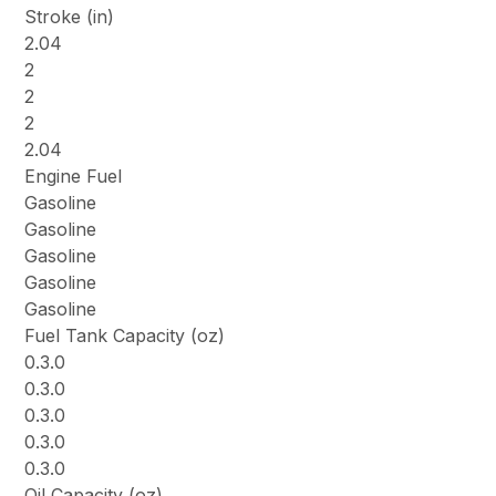
Stroke (in)
2.04
2
2
2
2.04
Engine Fuel
Gasoline
Gasoline
Gasoline
Gasoline
Gasoline
Fuel Tank Capacity (oz)
0.3.0
0.3.0
0.3.0
0.3.0
0.3.0
Oil Capacity (oz)