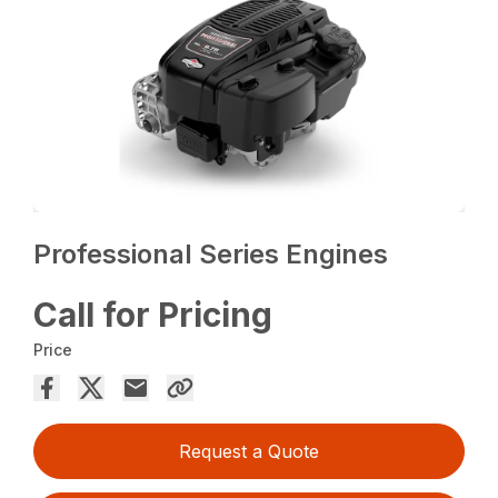
Professional Series Engines
Call for Pricing
Price
Request a Quote