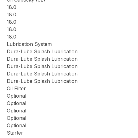
18.0
18.0
18.0
18.0
18.0
Lubrication System
Dura-Lube Splash Lubrication
Dura-Lube Splash Lubrication
Dura-Lube Splash Lubrication
Dura-Lube Splash Lubrication
Dura-Lube Splash Lubrication
Oil Filter
Optional
Optional
Optional
Optional
Optional
Starter