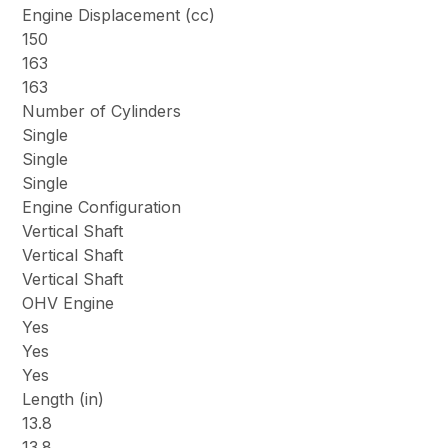
Engine Displacement (cc)
150
163
163
Number of Cylinders
Single
Single
Single
Engine Configuration
Vertical Shaft
Vertical Shaft
Vertical Shaft
OHV Engine
Yes
Yes
Yes
Length (in)
13.8
13.8