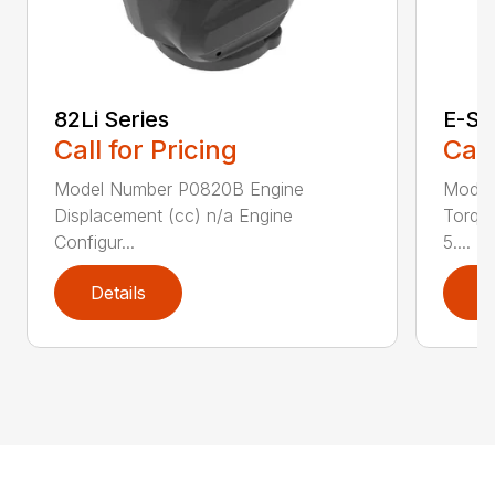
82Li Series
E-Se
Call for Pricing
Call
Model Number P0820B Engine
Model
Displacement (cc) n/a Engine
Torque
Configur...
5....
Details
D