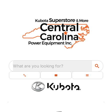
What are you looking for?