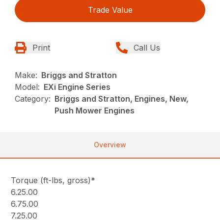
Trade Value
Print
Call Us
Make:
Briggs and Stratton
Model:
EXi Engine Series
Category:
Briggs and Stratton, Engines, New,
Push Mower Engines
Overview
Torque (ft-lbs, gross)*
6.25.00
6.75.00
7.25.00