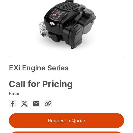
EXi Engine Series
Call for Pricing
Price
Request a Quote