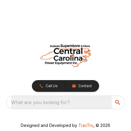
Call Us
Contact
What are you looking for?
Designed and Developed by
TracTru
, © 2026