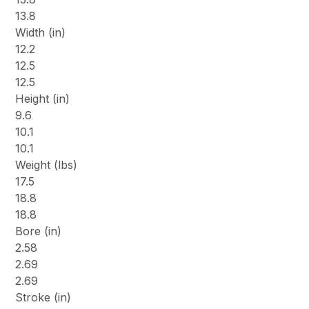
13.8
Width (in)
12.2
12.5
12.5
Height (in)
9.6
10.1
10.1
Weight (lbs)
17.5
18.8
18.8
Bore (in)
2.58
2.69
2.69
Stroke (in)