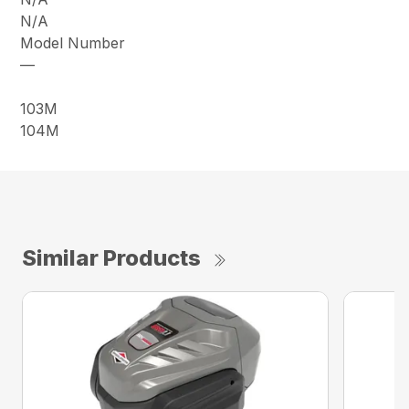
N/A
Model Number
—
103M
104M
Similar Products