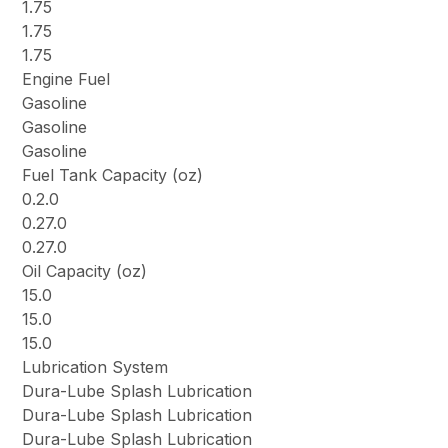
1.75
1.75
1.75
Engine Fuel
Gasoline
Gasoline
Gasoline
Fuel Tank Capacity (oz)
0.2.0
0.27.0
0.27.0
Oil Capacity (oz)
15.0
15.0
15.0
Lubrication System
Dura-Lube Splash Lubrication
Dura-Lube Splash Lubrication
Dura-Lube Splash Lubrication