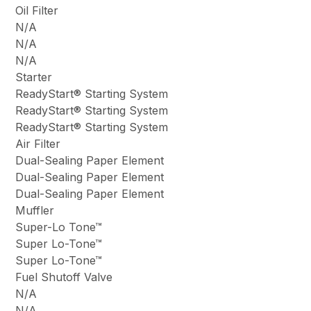
Oil Filter
N/A
N/A
N/A
Starter
ReadyStart® Starting System
ReadyStart® Starting System
ReadyStart® Starting System
Air Filter
Dual-Sealing Paper Element
Dual-Sealing Paper Element
Dual-Sealing Paper Element
Muffler
Super-Lo Tone™
Super Lo-Tone™
Super Lo-Tone™
Fuel Shutoff Valve
N/A
N/A