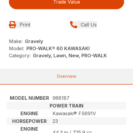
Trade Value
Print
Call Us
Make:
Gravely
Model:
PRO-WALK® 60 KAWASAKI
Category:
Gravely, Lawn, New, PRO-WALK
Overview
MODEL NUMBER
988187
POWER TRAIN
ENGINE
Kawasaki® FS691V
HORSEPOWER
23
ENGINE
44.3 in / 725.9 cc