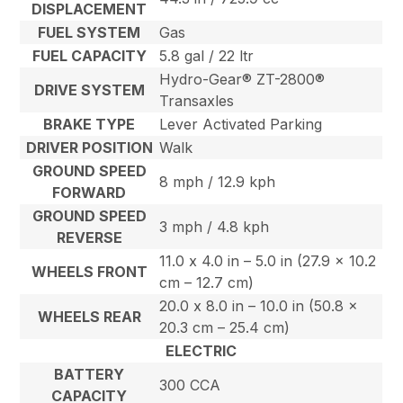
DISPLACEMENT
FUEL SYSTEM
Gas
FUEL CAPACITY
5.8 gal / 22 ltr
Hydro-Gear® ZT-2800®
DRIVE SYSTEM
Transaxles
BRAKE TYPE
Lever Activated Parking
DRIVER POSITION
Walk
GROUND SPEED
8 mph / 12.9 kph
FORWARD
GROUND SPEED
3 mph / 4.8 kph
REVERSE
11.0 x 4.0 in – 5.0 in (27.9 x 10.2
WHEELS FRONT
cm – 12.7 cm)
20.0 x 8.0 in – 10.0 in (50.8 x
WHEELS REAR
20.3 cm – 25.4 cm)
ELECTRIC
BATTERY
300 CCA
CAPACITY