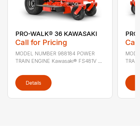
PRO-WALK® 36 KAWASAKI
PRO
Call for Pricing
Call
MODEL NUMBER 988184 POWER
MODE
TRAIN ENGINE Kawasaki® FS481V ...
TRAIN
Details
D