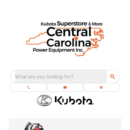
What are you looking for?