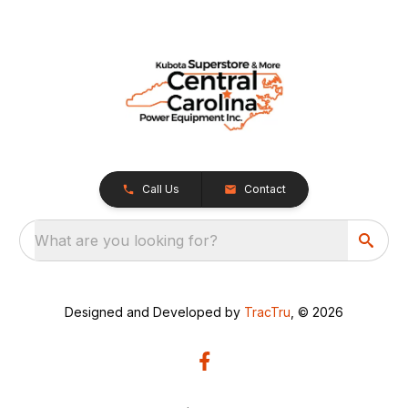
Call Us
Contact
What are you looking for?
Designed and Developed by
TracTru
, © 2026