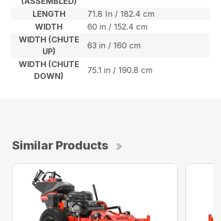
(ASSEMBLED)
LENGTH
71.8 In / 182.4 cm
WIDTH
60 in / 152.4 cm
WIDTH (CHUTE
63 in / 160 cm
UP)
WIDTH (CHUTE
75.1 in / 190.8 cm
DOWN)
Similar Products