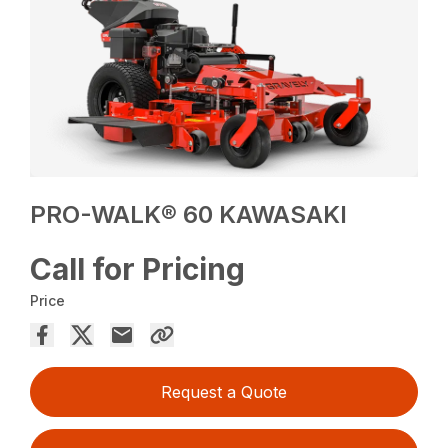
PRO-WALK® 60 KAWASAKI
Call for Pricing
Price
Request a Quote