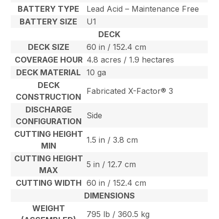
BATTERY TYPE
Lead Acid – Maintenance Free
BATTERY SIZE
U1
DECK
DECK SIZE
60 in / 152.4 cm
COVERAGE HOUR
4.8 acres / 1.9 hectares
DECK MATERIAL
10 ga
DECK
Fabricated X-Factor® 3
CONSTRUCTION
DISCHARGE
Side
CONFIGURATION
CUTTING HEIGHT
1.5 in / 3.8 cm
MIN
CUTTING HEIGHT
5 in / 12.7 cm
MAX
CUTTING WIDTH
60 in / 152.4 cm
DIMENSIONS
WEIGHT
795 lb / 360.5 kg