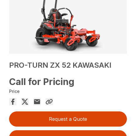
PRO-TURN ZX 52 KAWASAKI
Call for Pricing
Price
Request a Quote