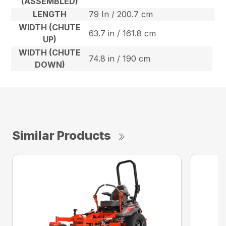
(ASSEMBLED)
LENGTH
79 In / 200.7 cm
WIDTH (CHUTE
63.7 in / 161.8 cm
UP)
WIDTH (CHUTE
74.8 in / 190 cm
DOWN)
Similar Products