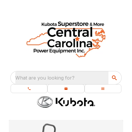
What are you looking for?