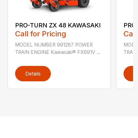
PRO-TURN ZX 48 KAWASAKI
PRO
Call for Pricing
Call
MODEL NUMBER 991287 POWER
MODE
TRAIN ENGINE Kawasaki® FX691V ...
TRAIN
Details
D