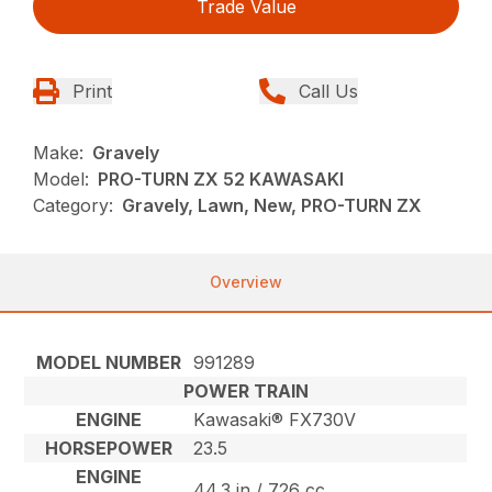
Trade Value
Print
Call Us
Make:
Gravely
Model:
PRO-TURN ZX 52 KAWASAKI
Category:
Gravely, Lawn, New, PRO-TURN ZX
Overview
MODEL NUMBER
991289
POWER TRAIN
ENGINE
Kawasaki® FX730V
HORSEPOWER
23.5
ENGINE
44.3 in / 726 cc