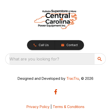
Call Us
Contact
What are you looking for?
Designed and Developed by
TracTru
, © 2026
Privacy Policy
|
Terms & Conditions