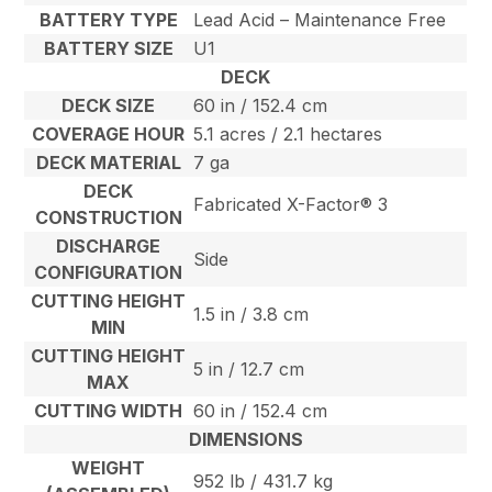
BATTERY TYPE
Lead Acid – Maintenance Free
BATTERY SIZE
U1
DECK
DECK SIZE
60 in / 152.4 cm
COVERAGE HOUR
5.1 acres / 2.1 hectares
DECK MATERIAL
7 ga
DECK
Fabricated X-Factor® 3
CONSTRUCTION
DISCHARGE
Side
CONFIGURATION
CUTTING HEIGHT
1.5 in / 3.8 cm
MIN
CUTTING HEIGHT
5 in / 12.7 cm
MAX
CUTTING WIDTH
60 in / 152.4 cm
DIMENSIONS
WEIGHT
952 lb / 431.7 kg