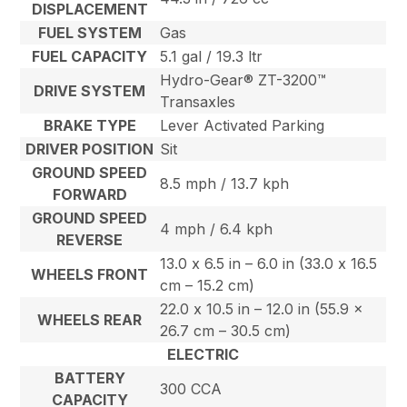
DISPLACEMENT
FUEL SYSTEM
Gas
FUEL CAPACITY
5.1 gal / 19.3 ltr
Hydro-Gear® ZT-3200™
DRIVE SYSTEM
Transaxles
BRAKE TYPE
Lever Activated Parking
DRIVER POSITION
Sit
GROUND SPEED
8.5 mph / 13.7 kph
FORWARD
GROUND SPEED
4 mph / 6.4 kph
REVERSE
13.0 x 6.5 in – 6.0 in (33.0 x 16.5
WHEELS FRONT
cm – 15.2 cm)
22.0 x 10.5 in – 12.0 in (55.9 x
WHEELS REAR
26.7 cm – 30.5 cm)
ELECTRIC
BATTERY
300 CCA
CAPACITY