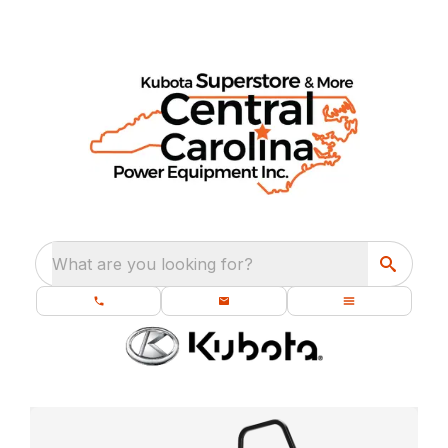
What are you looking for?