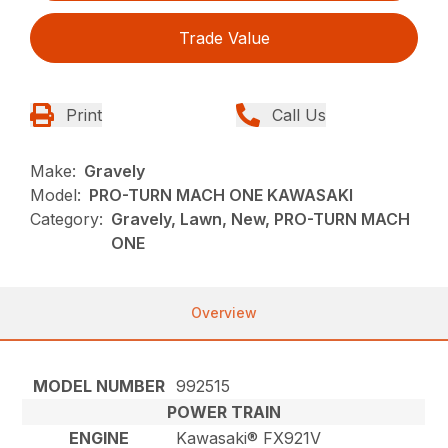
Trade Value
Print
Call Us
Make:
Gravely
Model:
PRO-TURN MACH ONE KAWASAKI
Category:
Gravely, Lawn, New, PRO-TURN MACH
ONE
Overview
MODEL NUMBER
992515
POWER TRAIN
ENGINE
Kawasaki® FX921V