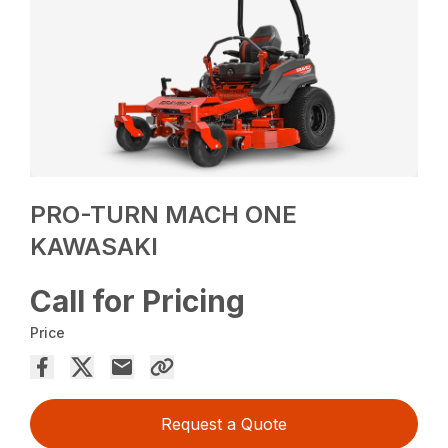
PRO-TURN MACH ONE
KAWASAKI
Call for Pricing
Price
Request a Quote