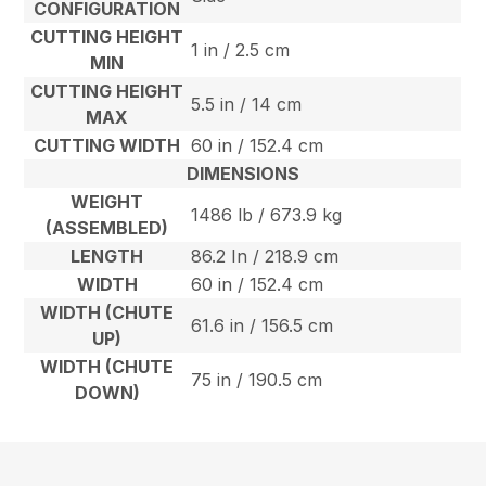
CONFIGURATION
CUTTING HEIGHT
1 in / 2.5 cm
MIN
CUTTING HEIGHT
5.5 in / 14 cm
MAX
CUTTING WIDTH
60 in / 152.4 cm
DIMENSIONS
WEIGHT
1486 lb / 673.9 kg
(ASSEMBLED)
LENGTH
86.2 In / 218.9 cm
WIDTH
60 in / 152.4 cm
WIDTH (CHUTE
61.6 in / 156.5 cm
UP)
WIDTH (CHUTE
75 in / 190.5 cm
DOWN)