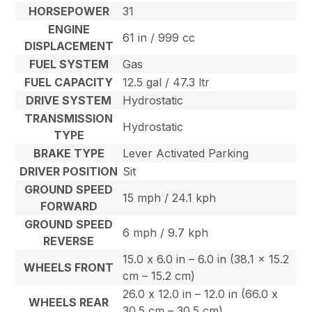
HORSEPOWER
31
ENGINE
61 in / 999 cc
DISPLACEMENT
FUEL SYSTEM
Gas
FUEL CAPACITY
12.5 gal / 47.3 ltr
DRIVE SYSTEM
Hydrostatic
TRANSMISSION
Hydrostatic
TYPE
BRAKE TYPE
Lever Activated Parking
DRIVER POSITION
Sit
GROUND SPEED
15 mph / 24.1 kph
FORWARD
GROUND SPEED
6 mph / 9.7 kph
REVERSE
15.0 x 6.0 in – 6.0 in (38.1 x 15.2
WHEELS FRONT
cm – 15.2 cm)
26.0 x 12.0 in – 12.0 in (66.0 x
WHEELS REAR
30.5 cm – 30.5 cm)