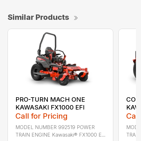
Similar Products
PRO-TURN MACH ONE
COM
KAWASAKI FX1000 EFI
KAW
Call for Pricing
Call
MODEL NUMBER 992519 POWER
MODE
TRAIN ENGINE Kawasaki® FX1000 E...
TRAIN