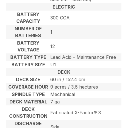
ELECTRIC
BATTERY
300 CCA
CAPACITY
NUMBER OF
1
BATTERIES
BATTERY
12
VOLTAGE
BATTERY TYPE
Lead Acid – Maintenance Free
BATTERY SIZE
U1
DECK
DECK SIZE
60 in / 152.4 cm
COVERAGE HOUR
9 acres / 3.6 hectares
SPINDLE TYPE
Mechanical
DECK MATERIAL
7 ga
DECK
Fabricated X-Factor® 3
CONSTRUCTION
DISCHARGE
Side