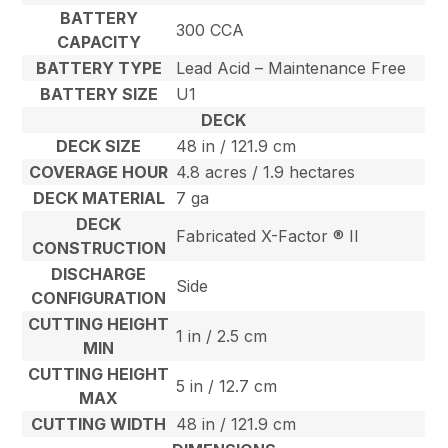
BATTERY
300 CCA
CAPACITY
BATTERY TYPE
Lead Acid – Maintenance Free
BATTERY SIZE
U1
DECK
DECK SIZE
48 in / 121.9 cm
COVERAGE HOUR
4.8 acres / 1.9 hectares
DECK MATERIAL
7 ga
DECK
Fabricated X-Factor ® II
CONSTRUCTION
DISCHARGE
Side
CONFIGURATION
CUTTING HEIGHT
1 in / 2.5 cm
MIN
CUTTING HEIGHT
5 in / 12.7 cm
MAX
CUTTING WIDTH
48 in / 121.9 cm