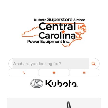
What are you looking for?