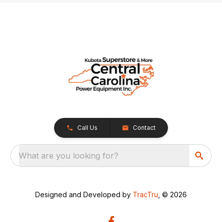
Call Us
Contact
What are you looking for?
Designed and Developed by
TracTru
, © 2026