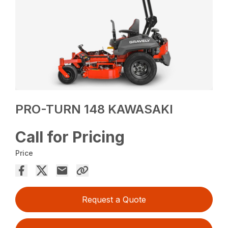
PRO-TURN 148 KAWASAKI
Call for Pricing
Price
Request a Quote