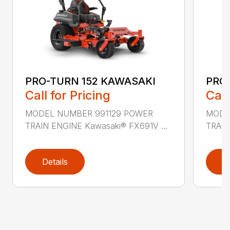
PRO-TURN 152 KAWASAKI
PRO
Call for Pricing
Call
MODEL NUMBER 991129 POWER
MODE
TRAIN ENGINE Kawasaki® FX691V ...
TRAIN
Details
D