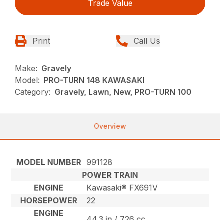
Trade Value
Print
Call Us
Make:
Gravely
Model:
PRO-TURN 148 KAWASAKI
Category:
Gravely, Lawn, New, PRO-TURN 100
Overview
MODEL NUMBER
991128
POWER TRAIN
ENGINE
Kawasaki® FX691V
HORSEPOWER
22
ENGINE
44.3 in / 726 cc