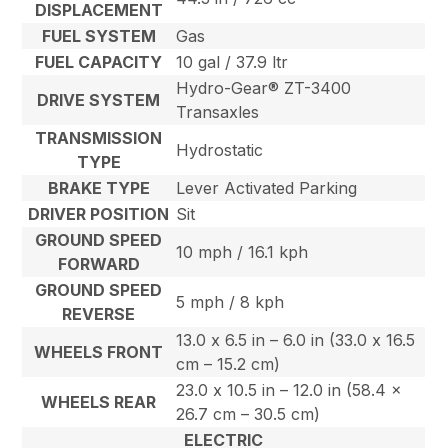
DISPLACEMENT
FUEL SYSTEM
Gas
FUEL CAPACITY
10 gal / 37.9 ltr
Hydro-Gear® ZT-3400
DRIVE SYSTEM
Transaxles
TRANSMISSION
Hydrostatic
TYPE
BRAKE TYPE
Lever Activated Parking
DRIVER POSITION
Sit
GROUND SPEED
10 mph / 16.1 kph
FORWARD
GROUND SPEED
5 mph / 8 kph
REVERSE
13.0 x 6.5 in – 6.0 in (33.0 x 16.5
WHEELS FRONT
cm – 15.2 cm)
23.0 x 10.5 in – 12.0 in (58.4 x
WHEELS REAR
26.7 cm – 30.5 cm)
ELECTRIC