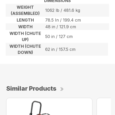
DIMENSIONS
WEIGHT
1062 lb / 481.6 kg
(ASSEMBLED)
LENGTH
78.5 In / 199.4 cm
WIDTH
48 in / 121.9 cm
WIDTH (CHUTE
50 in / 127 cm
UP)
WIDTH (CHUTE
62 in / 157.5 cm
DOWN)
Similar Products