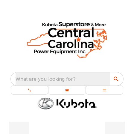
What are you looking for?