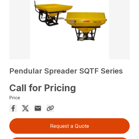
Pendular Spreader SQTF Series
Call for Pricing
Price
Request a Quote