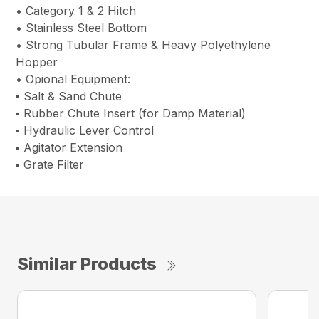
• Category 1 & 2 Hitch
• Stainless Steel Bottom
• Strong Tubular Frame & Heavy Polyethylene
Hopper
• Opional Equipment:
▪ Salt & Sand Chute
▪ Rubber Chute Insert (for Damp Material)
▪ Hydraulic Lever Control
▪ Agitator Extension
▪ Grate Filter
Similar Products