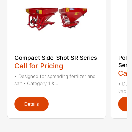
Compact Side-Shot SR Series
Poly
Call for Pricing
Seri
Call
• Designed for spreading fertilizer and
salt • Category 1 &...
• Dura
three 
Details
D