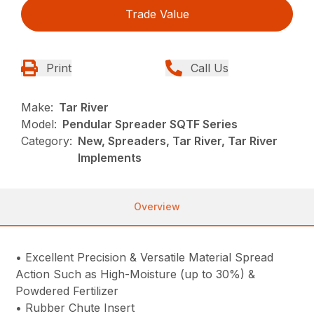
Trade Value
Print
Call Us
Make:
Tar River
Model:
Pendular Spreader SQTF Series
Category:
New, Spreaders, Tar River, Tar River
Implements
Overview
• Excellent Precision & Versatile Material Spread
Action Such as High-Moisture (up to 30%) &
Powdered Fertilizer
• Rubber Chute Insert