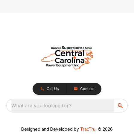
Call Us
Contact
What are you looking for?
Designed and Developed by
TracTru
, © 2026