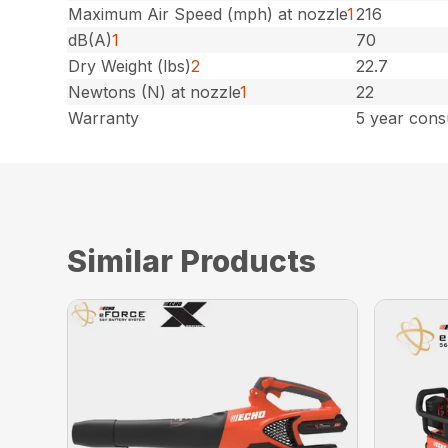
Maximum Air Speed (mph) at nozzle
1
216
dB(A)
1
70
Dry Weight (lbs)
2
22.7
Newtons (N) at nozzle
1
22
Warranty
5 year cons
Similar Products