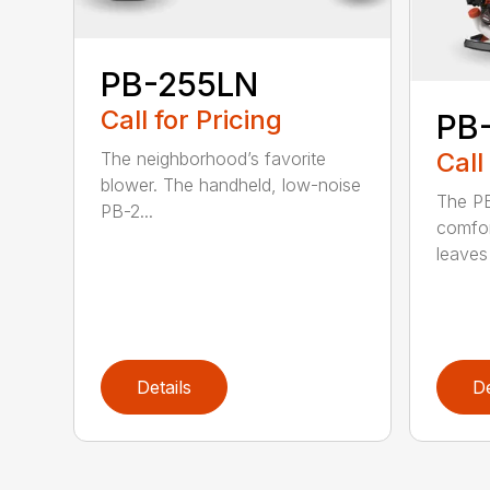
PB-255LN
Call for Pricing
PB
Call
The neighborhood’s favorite
blower. The handheld, low-noise
The P
PB-2...
comfor
leaves 
Details
De