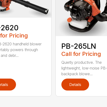
-2620
 for Pricing
B-2620 handheld blower
PB-265LN
tably powers through
Call for Pricing
and debr...
Quietly productive. The
lightweight, low-noise P
backpack blowe...
tails
Details