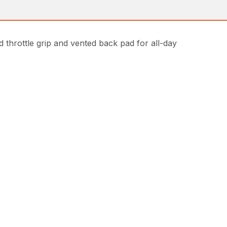
hrottle grip and vented back pad for all-day