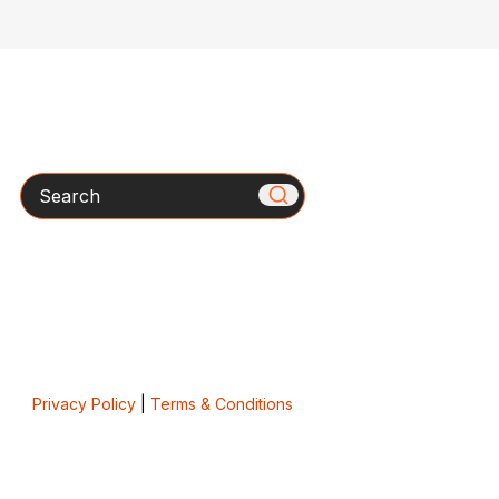
Search
Privacy Policy
|
Terms & Conditions