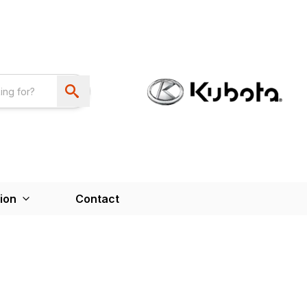
ion
Contact