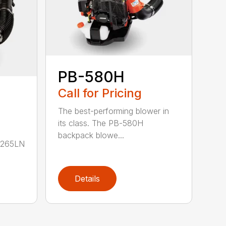
PB-580H
Call for Pricing
The best-performing blower in
its class. The PB-580H
backpack blowe...
B-265LN
Details