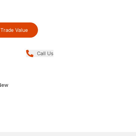
Trade Value
Call Us
New