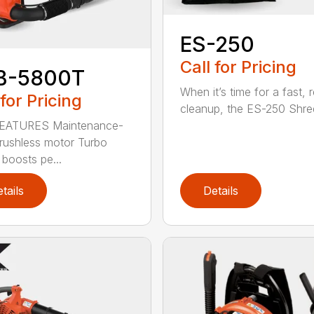
ES-250
Call for Pricing
B-5800T
When it’s time for a fast, r
 for Pricing
cleanup, the ES-250 Shred
EATURES Maintenance-
brushless motor Turbo
 boosts pe...
tails
Details