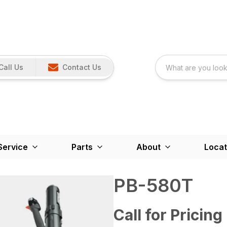
Call Us
Contact Us
Service
Parts
About
Locat
PB-580T
Call for Pricing