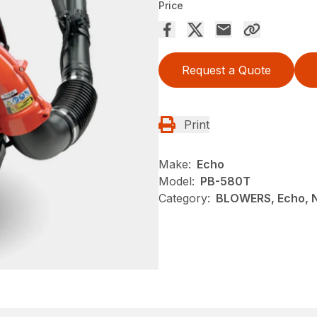
Price
Request a Quote
Print
Make:
Echo
Model:
PB-580T
Category:
BLOWERS, Echo, 