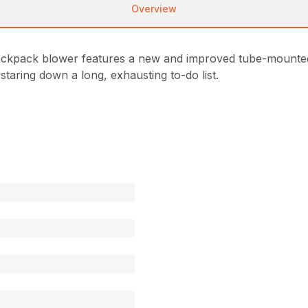
Overview
ckpack blower features a new and improved tube-mounted t
 staring down a long, exhausting to-do list.