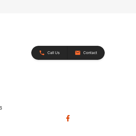
Call Us
Contact
26