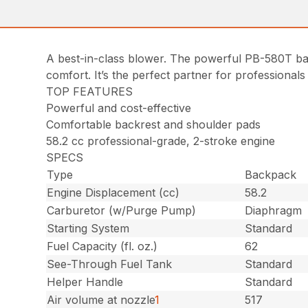
A best-in-class blower. The powerful PB-580T ba
comfort. It’s the perfect partner for professionals
TOP FEATURES
Powerful and cost-effective
Comfortable backrest and shoulder pads
58.2 cc professional-grade, 2-stroke engine
SPECS
Type
Backpack
Engine Displacement (cc)
58.2
Carburetor (w/Purge Pump)
Diaphragm
Starting System
Standard
Fuel Capacity (fl. oz.)
62
See-Through Fuel Tank
Standard
Helper Handle
Standard
Air volume at nozzle
1
517