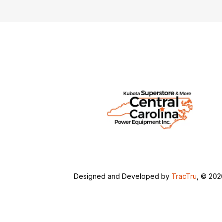
Designed and Developed by
TracTru
, © 20