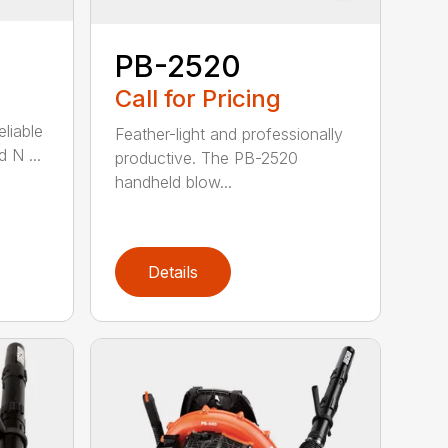
PB-2520
Call for Pricing
eliable
Feather-light and professionally
 N ...
productive. The PB-2520
handheld blow...
Details