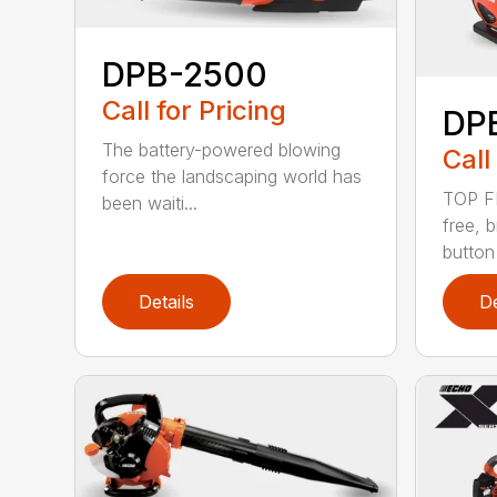
DPB-2500
Call for Pricing
DP
The battery-powered blowing
Call
force the landscaping world has
TOP F
been waiti...
free, 
button
Details
De