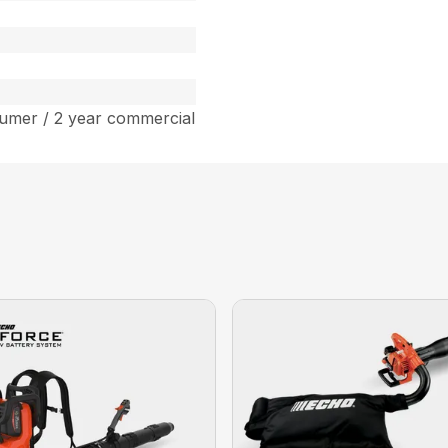
umer / 2 year commercial