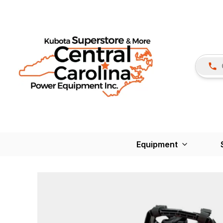
Equipment