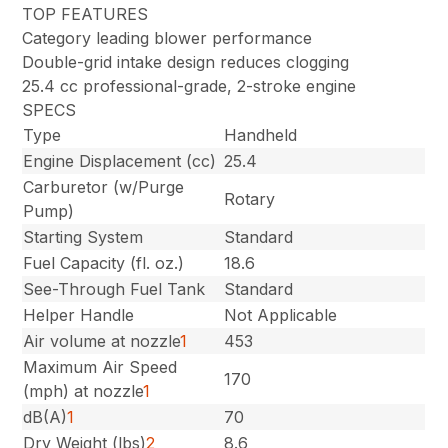
TOP FEATURES
Category leading blower performance
Double-grid intake design reduces clogging
25.4 cc professional-grade, 2-stroke engine
SPECS
Type
Handheld
Engine Displacement (cc)
25.4
Carburetor (w/Purge
Rotary
Pump)
Starting System
Standard
Fuel Capacity (fl. oz.)
18.6
See-Through Fuel Tank
Standard
Helper Handle
Not Applicable
Air volume at nozzle
1
453
Maximum Air Speed
170
(mph) at nozzle
1
dB(A)
1
70
Dry Weight (lbs)
2
8.6