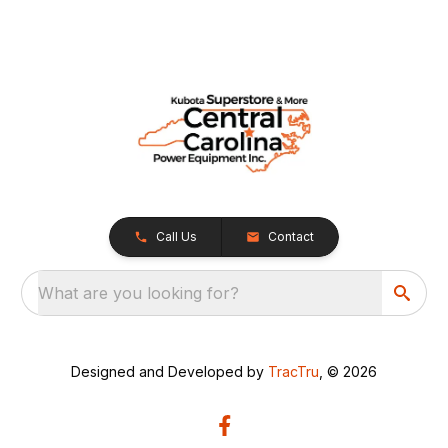
Call Us
Contact
What are you looking for?
Designed and Developed by
TracTru
, © 2026