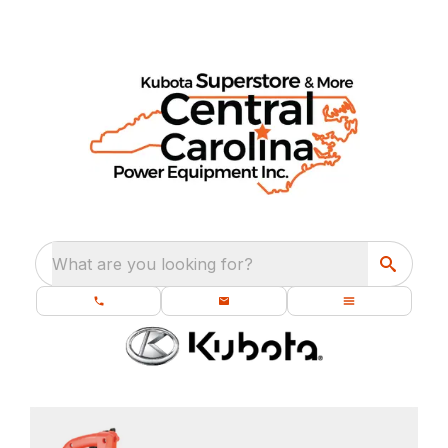
What are you looking for?