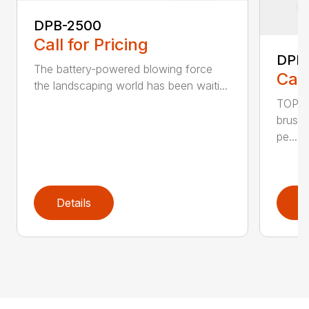
DPB-2500
Call for Pricing
DPB
The battery-powered blowing force
Call
the landscaping world has been waiti...
TOP F
brushl
pe...
Details
D