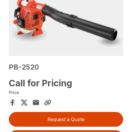
PB-2520
Call for Pricing
Price
Request a Quote