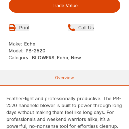
Trade Value
Print
Call Us
Make:
Echo
Model:
PB-2520
Category:
BLOWERS, Echo, New
Overview
Feather-light and professionally productive. The PB-
2520 handheld blower is built to power through long
days without making them feel like long days. For
professionals and weekend warriors alike, it’s a
powerful, no-nonsense tool for effortless cleanup.