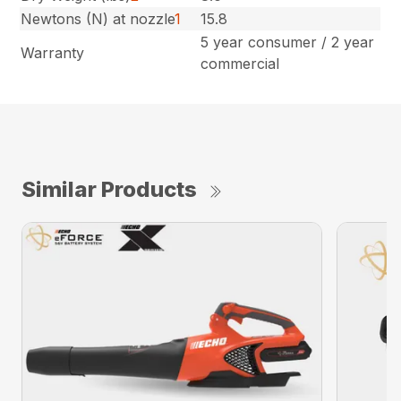
Newtons (N) at nozzle
1
15.8
5 year consumer / 2 year
Warranty
commercial
Similar Products