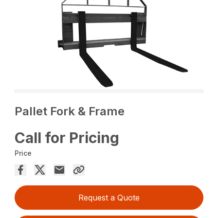
Pallet Fork & Frame
Call for Pricing
Price
Request a Quote