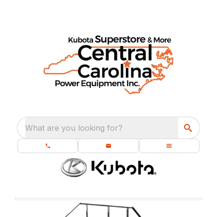
What are you looking for?