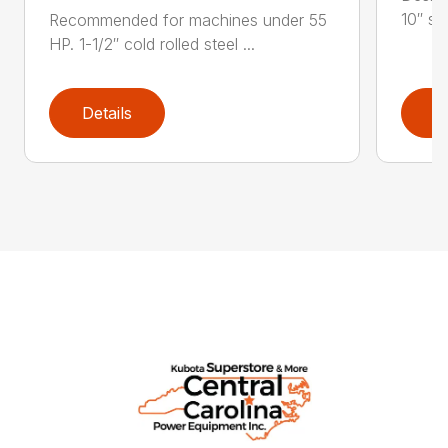
10″ str
Recommended for machines under 55
HP. 1-1/2″ cold rolled steel ...
Details
D