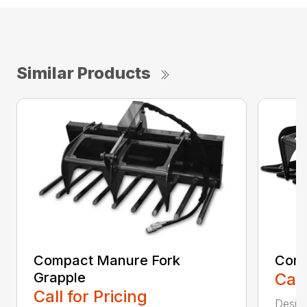
Similar Products
Compact Manure Fork
Comp
Grapple
Call
Call for Pricing
Design