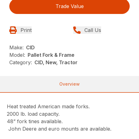
Trade Value
Print
Call Us
Make:
CID
Model:
Pallet Fork & Frame
Category:
CID, New, Tractor
Overview
Heat treated American made forks.
2000 lb. load capacity.
48” fork tines available.
John Deere and euro mounts are available.