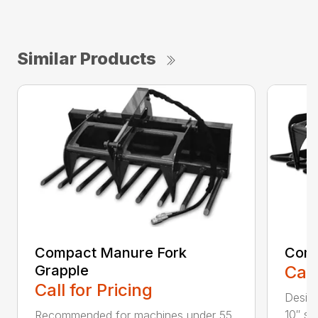
Similar Products
Compact Manure Fork
Comp
Grapple
Call
Call for Pricing
Design
10″ str
Recommended for machines under 55