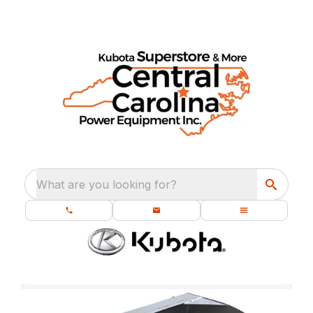
What are you looking for?