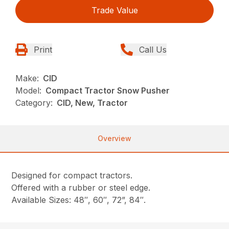
Trade Value
Print
Call Us
Make:
CID
Model:
Compact Tractor Snow Pusher
Category:
CID, New, Tractor
Overview
Designed for compact tractors.
Offered with a rubber or steel edge.
Available Sizes: 48″, 60″, 72”, 84″.