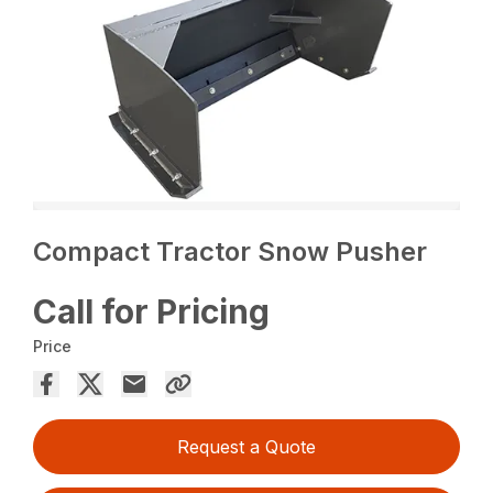
Compact Tractor Snow Pusher
Call for Pricing
Price
Request a Quote