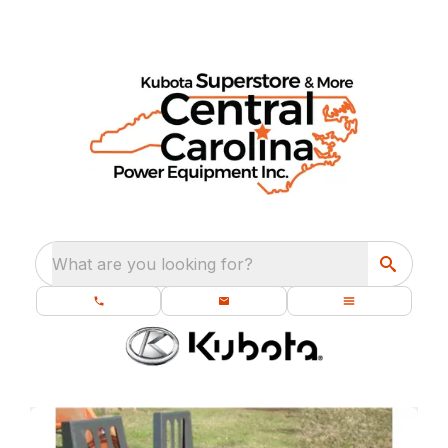
What are you looking for?