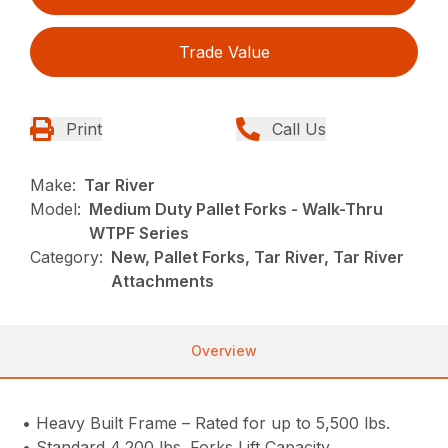
Trade Value
Print
Call Us
Make:
Tar River
Model:
Medium Duty Pallet Forks - Walk-Thru
WTPF Series
Category:
New, Pallet Forks, Tar River, Tar River
Attachments
Overview
• Heavy Built Frame – Rated for up to 5,500 lbs.
• Standard 4,200 lbs. Forks Lift Capacity