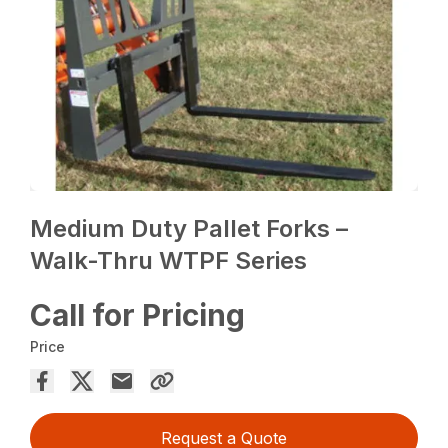
Medium Duty Pallet Forks –
Walk-Thru WTPF Series
Call for Pricing
Price
Request a Quote