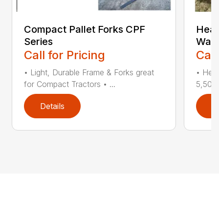
Compact Pallet Forks CPF
Heav
Series
Walk
Call for Pricing
Call
• Light, Durable Frame & Forks great
• Heav
for Compact Tractors • ...
5,500 
Details
D