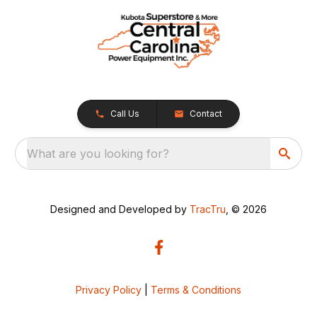
Call Us
Contact
What are you looking for?
Designed and Developed by
TracTru
, © 2026
Privacy Policy
|
Terms & Conditions