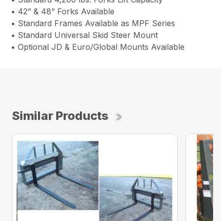
• 42” & 48” Forks Available
• Standard Frames Available as MPF Series
• Standard Universal Skid Steer Mount
• Optional JD & Euro/Global Mounts Available
Similar Products