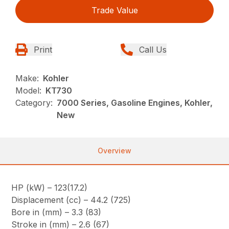
Trade Value
Print
Call Us
Make:
Kohler
Model:
KT730
Category:
7000 Series, Gasoline Engines, Kohler,
New
Overview
HP (kW) – 123(17.2)
Displacement (cc) – 44.2 (725)
Bore in (mm) – 3.3 (83)
Stroke in (mm) – 2.6 (67)