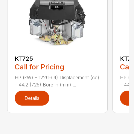
KT725
KT7
Call for Pricing
Call
HP (kW) – 122(16.4) Displacement (cc)
HP (kW
– 44.2 (725) Bore in (mm) ...
– 44.2
Details
D