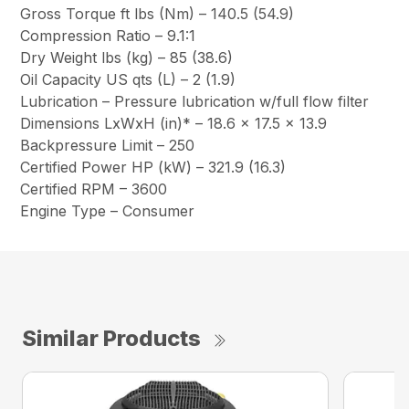
Gross Torque ft lbs (Nm) – 140.5 (54.9)
Compression Ratio – 9.1:1
Dry Weight lbs (kg) – 85 (38.6)
Oil Capacity US qts (L) – 2 (1.9)
Lubrication – Pressure lubrication w/full flow filter
Dimensions LxWxH (in)* – 18.6 x 17.5 x 13.9
Backpressure Limit – 250
Certified Power HP (kW) – 321.9 (16.3)
Certified RPM – 3600
Engine Type – Consumer
Similar Products