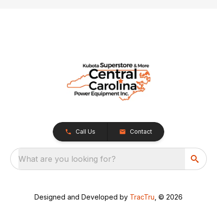
Call Us
Contact
What are you looking for?
Designed and Developed by
TracTru
, © 2026