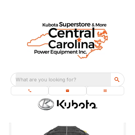
What are you looking for?