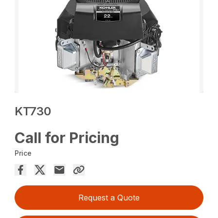
KT730
Call for Pricing
Price
Request a Quote