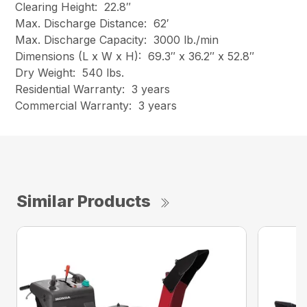
Clearing Height: 22.8″
Max. Discharge Distance: 62′
Max. Discharge Capacity: 3000 lb./min
Dimensions (L x W x H): 69.3″ x 36.2″ x 52.8″
Dry Weight: 540 lbs.
Residential Warranty: 3 years
Commercial Warranty: 3 years
Similar Products