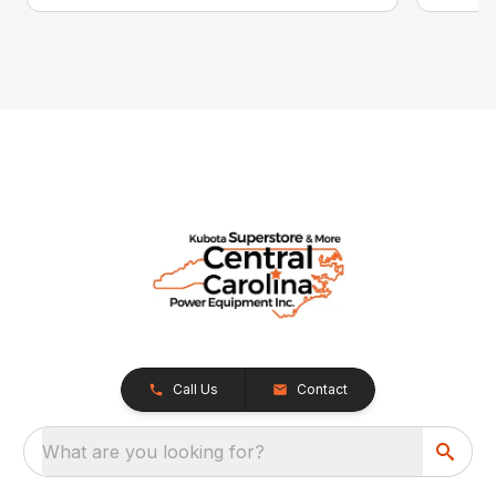
Call Us
Contact
What are you looking for?