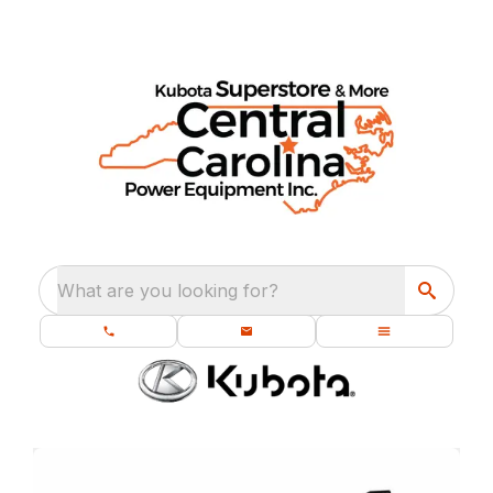
What are you looking for?