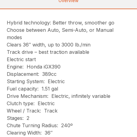
Overview
Hybrid technology: Better throw, smoother go
Choose between Auto, Semi-Auto, or Manual
modes
Clears 36″ width, up to 3000 lb./min
Track drive – best traction available
Electric start
Engine: Honda iGX390
Displacement: 389cc
Starting System: Electric
Fuel capacity: 1.51 gal
Drive Mechanism: Electric, infinitely variable
Clutch type: Electric
Wheel / Track: Track
Stages: 2
Chute Turning Radius: 240º
Clearing Width: 36″