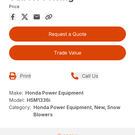
Price
Request a Quote
Trade Value
Print
Call Us
Make:
Honda Power Equipment
Model:
HSM1336i
Category:
Honda Power Equipment, New, Snow
Blowers