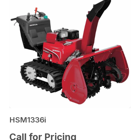
HSM1336i
Call for Pricing