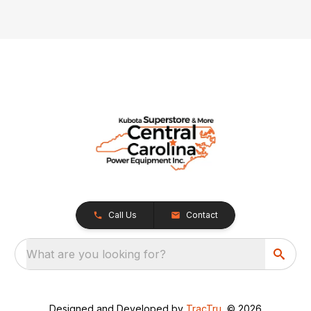
Call Us
Contact
What are you looking for?
Designed and Developed by
TracTru
, © 2026