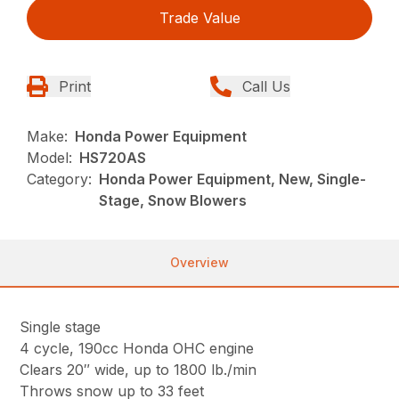
Trade Value
Print
Call Us
Make:
Honda Power Equipment
Model:
HS720AS
Category:
Honda Power Equipment, New, Single-
Stage, Snow Blowers
Overview
Single stage
4 cycle, 190cc Honda OHC engine
Clears 20″ wide, up to 1800 lb./min
Throws snow up to 33 feet