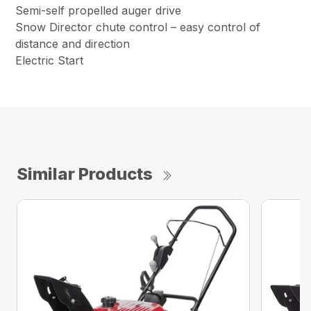
Semi-self propelled auger drive
Snow Director chute control – easy control of
distance and direction
Electric Start
Similar Products