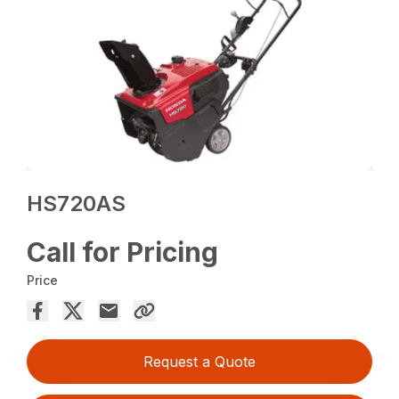
HS720AS
Call for Pricing
Price
Request a Quote