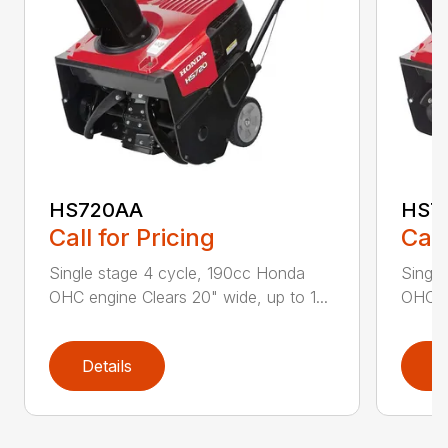
HS720AA
HS7
Call for Pricing
Call
Single stage 4 cycle, 190cc Honda
Single
OHC engine Clears 20" wide, up to 1...
OHC en
Details
D