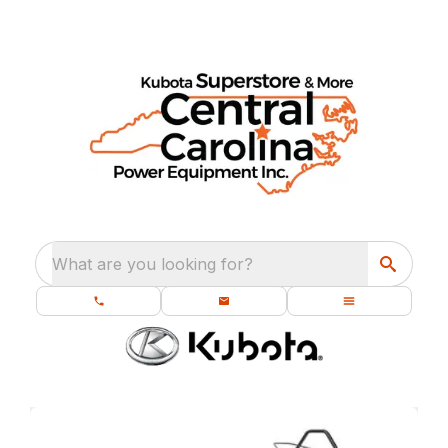
What are you looking for?