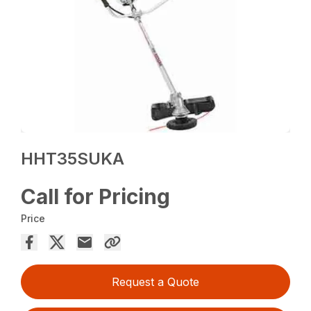
HHT35SUKA
Call for Pricing
Price
Request a Quote