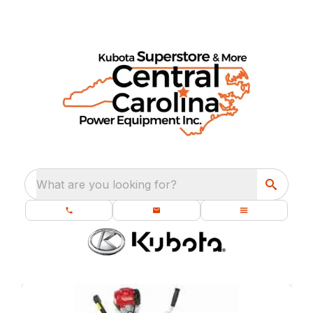
What are you looking for?