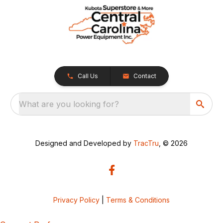
Call Us
Contact
What are you looking for?
Designed and Developed by
TracTru
, © 2026
Privacy Policy
|
Terms & Conditions