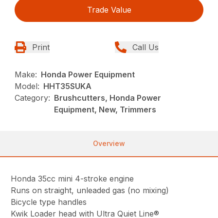
Trade Value
Print
Call Us
Make:
Honda Power Equipment
Model:
HHT35SUKA
Category:
Brushcutters, Honda Power
Equipment, New, Trimmers
Overview
Honda 35cc mini 4-stroke engine
Runs on straight, unleaded gas (no mixing)
Bicycle type handles
Kwik Loader head with Ultra Quiet Line®