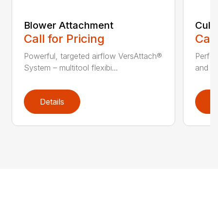
Blower Attachment
Cult
Call for Pricing
Call
Powerful, targeted airflow VersAttach®
Perfec
System – multitool flexibi...
and ti
Details
D