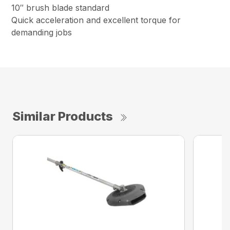
10″ brush blade standard
Quick acceleration and excellent torque for
demanding jobs
Similar Products