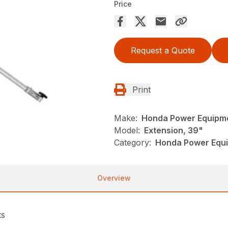
Price
Request a Quote
Print
Make:
Honda Power Equipm
Model:
Extension, 39"
Category:
Honda Power Equi
Overview
ts