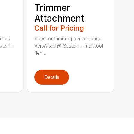
Trimmer
Attachment
Call for Pricing
limbs
Superior trimming performance
stem –
VersAttach® System – multitool
flex...
Details