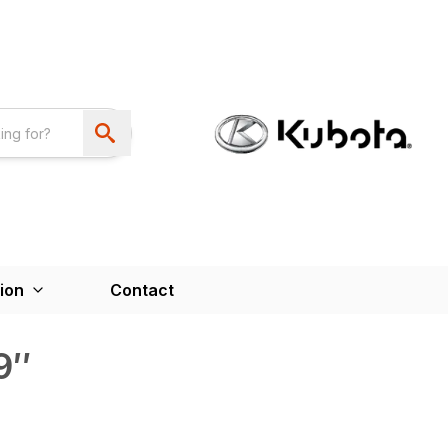
ion
Contact
9″