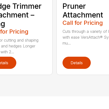
dge Trimmer
Pruner
achment –
Attachment
ng
Call for Pricing
 for Pricing
Cuts through a variety of 
with ease VersAttach® Sy
for cutting and shaping
mu...
 and hedges Longer
with 2...
tails
Details