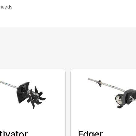
heads
tivator
Edger