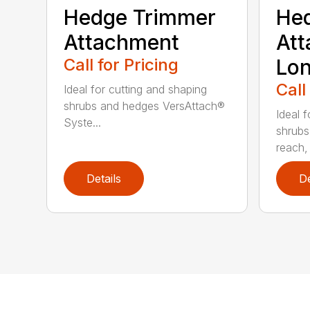
Hedge Trimmer
He
Attachment
Att
Call for Pricing
Lo
Call
Ideal for cutting and shaping
shrubs and hedges VersAttach®
Ideal 
Syste...
shrubs
reach, 
Details
De