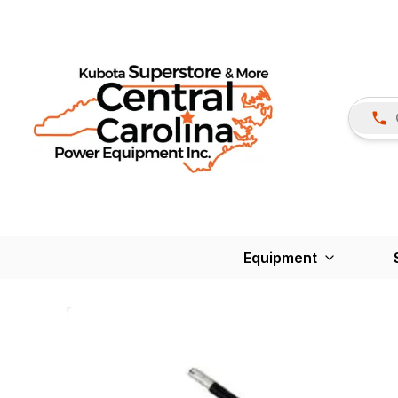
Equipment