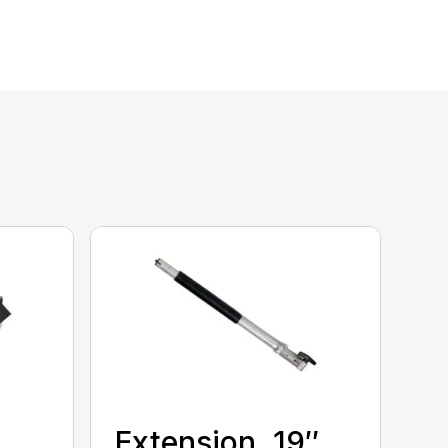
Extension, 19″