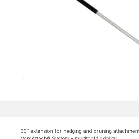
39″ extension for hedging and pruning attachmen
VersAttach® System – multitool flexibility