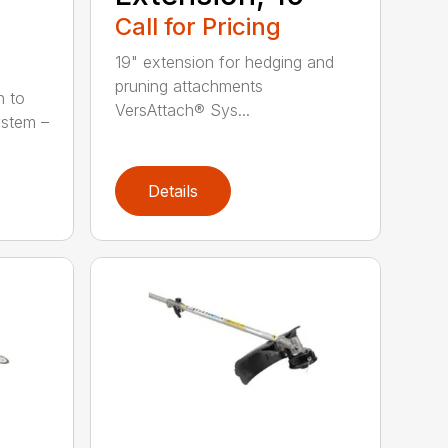
Call for Pricing
19" extension for hedging and
pruning attachments
h to
VersAttach® Sys...
ystem –
Details