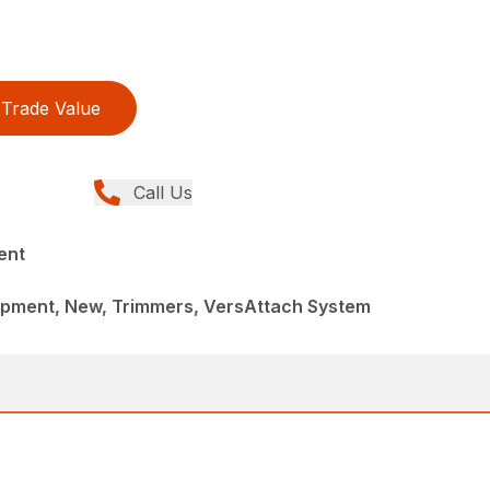
Trade Value
Call Us
ent
pment, New, Trimmers, VersAttach System