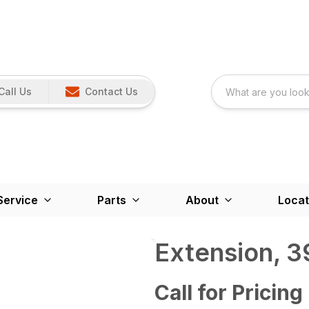
Call Us
Contact Us
Service
Parts
About
Locat
Extension, 3
Call for Pricing