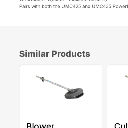
Pairs with both the UMC425 and UMC435 Power
Similar Products
Blower
Cul