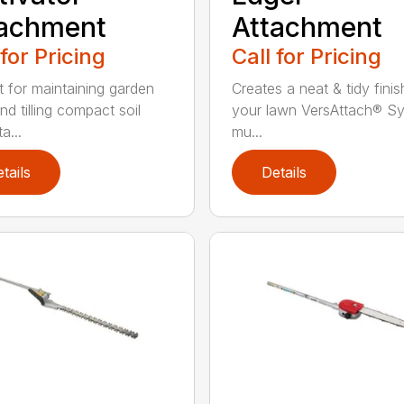
tachment
Attachment
 for Pricing
Call for Pricing
t for maintaining garden
Creates a neat & tidy finis
nd tilling compact soil
your lawn VersAttach® S
a...
mu...
tails
Details