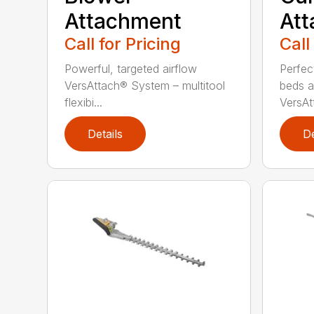
Attachment
At
Call for Pricing
Call
Powerful, targeted airflow
Perfec
VersAttach® System – multitool
beds a
flexibi...
VersAtt
Details
De