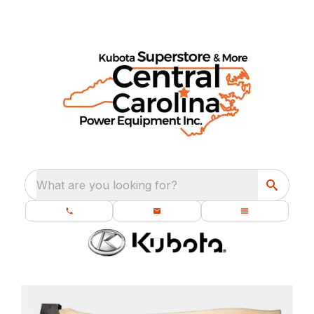
What are you looking for?