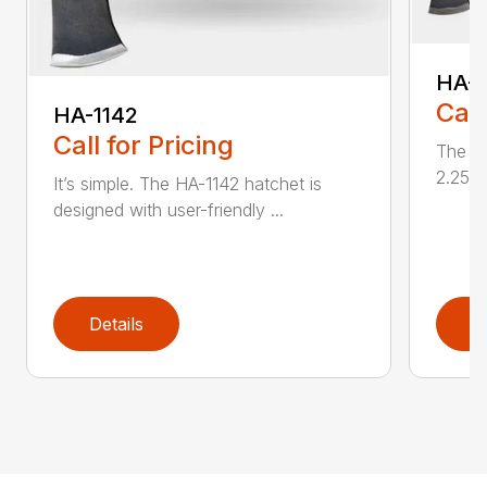
HA-1
Call
HA-1142
Call for Pricing
The HA
2.25 l
It’s simple. The HA-1142 hatchet is
designed with user-friendly ...
Details
D