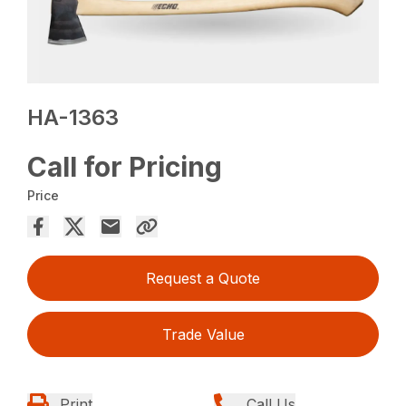
HA-1363
Call for Pricing
Price
Request a Quote
Trade Value
Print
Call Us