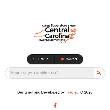
Call Us
Contact
What are you looking for?
Designed and Developed by
TracTru
, © 2026