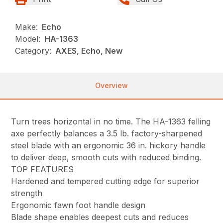
Make:
Echo
Model:
HA-1363
Category:
AXES, Echo, New
Overview
Turn trees horizontal in no time. The HA-1363 felling
axe perfectly balances a 3.5 lb. factory-sharpened
steel blade with an ergonomic 36 in. hickory handle
to deliver deep, smooth cuts with reduced binding.
TOP FEATURES
Hardened and tempered cutting edge for superior
strength
Ergonomic fawn foot handle design
Blade shape enables deepest cuts and reduces