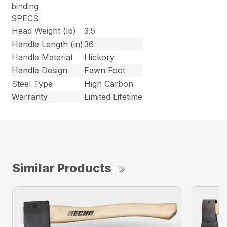
binding
SPECS
Head Weight (lb)
3.5
Handle Length (in)
36
Handle Material
Hickory
Handle Design
Fawn Foot
Steel Type
High Carbon
Warranty
Limited Lifetime
Similar Products