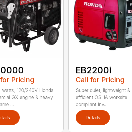
10000
EB2200i
 for Pricing
Call for Pricing
0 watts, 120/240V Honda
Super quiet, lightweight & 
cial GX engine & heavy
efficient OSHA worksite
ame ...
compliant Inv...
tails
Details