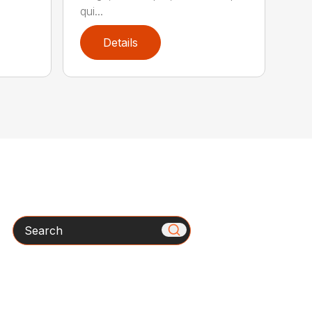
qui...
Details
Search