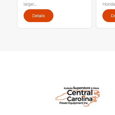
larger...
Honda 
Details
De