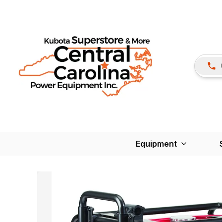
Equipment