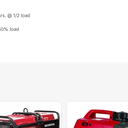
rs. @ 1/2 load
 50% load