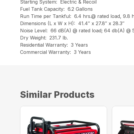
Starting System: Electric & Recoil
Fuel Tank Capacity: 6.2 Gallons
Run Time per Tankful: 6.4 hrs.@ rated load, 9.8 h
Dimensions (L x W x H): 41.4″ x 27.8″ x 28.3″
Noise Level: 66 dB(A) @ rated load; 64 db(A) @
Dry Weight: 231.7 lb.
Residential Warranty: 3 Years
Commercial Warranty: 3 Years
Similar Products