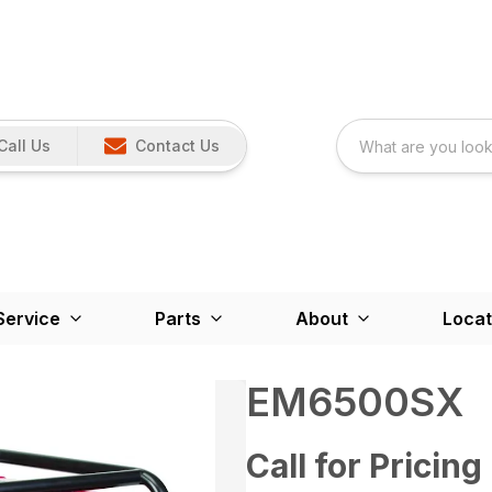
Call Us
Contact Us
Service
Parts
About
Locat
EM6500SX
Call for Pricing