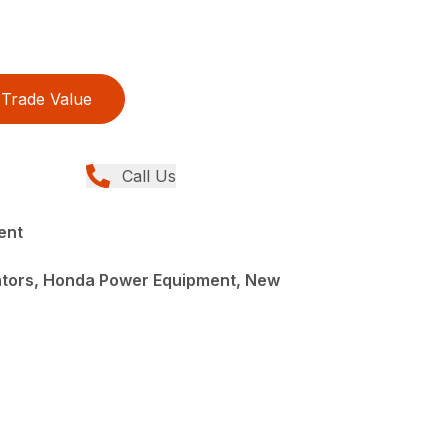
Trade Value
Call Us
ent
ators, Honda Power Equipment, New