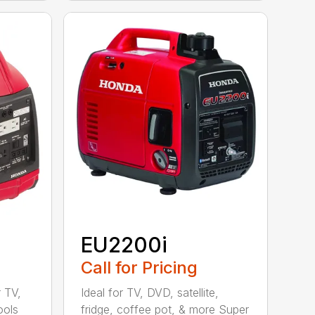
EU2200i
Call for Pricing
r TV,
Ideal for TV, DVD, satellite,
ools
fridge, coffee pot, & more Super