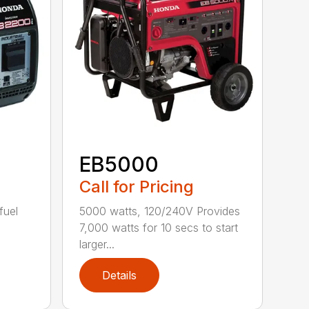
EB5000
Call for Pricing
fuel
5000 watts, 120/240V Provides
7,000 watts for 10 secs to start
larger...
Details