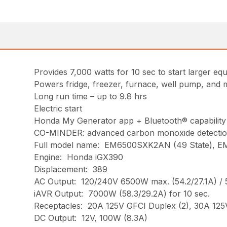
Provides 7,000 watts for 10 sec to start larger eq
Powers fridge, freezer, furnace, well pump, and
Long run time – up to 9.8 hrs
Electric start
Honda My Generator app + Bluetooth® capability
CO-MINDER: advanced carbon monoxide detectio
Full model name: EM6500SXK2AN (49 State), E
Engine: Honda iGX390
Displacement: 389
AC Output: 120/240V 6500W max. (54.2/27.1A) / 
iAVR Output: 7000W (58.3/29.2A) for 10 sec.
Receptacles: 20A 125V GFCI Duplex (2), 30A 125
DC Output: 12V, 100W (8.3A)