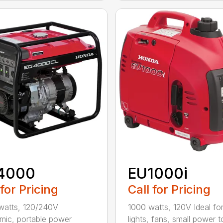
4000
EU1000i
 for Pricing
Call for Pricing
watts, 120/240V
1000 watts, 120V Ideal fo
ic, portable power
lights, fans, small power t