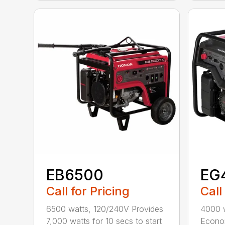
EB6500
EG
Call for Pricing
Call
6500 watts, 120/240V Provides
4000 
7,000 watts for 10 secs to start
Econom