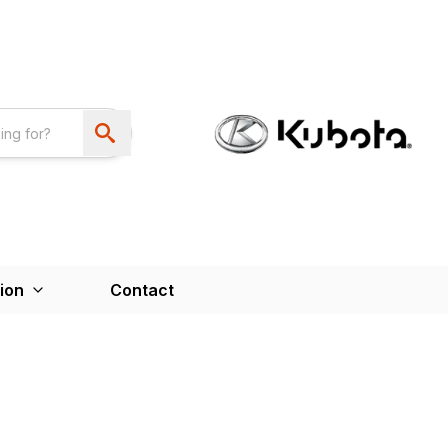
ion
Contact