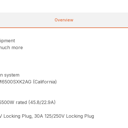
Overview
uipment
 much more
n system
M6500SXK2AG (California)
5500W rated (45.8/22.9A)
V Locking Plug, 30A 125/250V Locking Plug