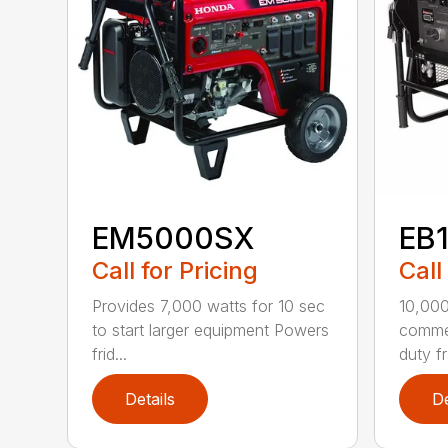
EM5000SX
EB
Call for Pricing
Call
Provides 7,000 watts for 10 sec
10,00
to start larger equipment Powers
commer
frid...
duty fr
Details
De