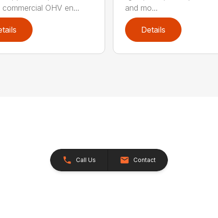
commercial OHV en...
and mo...
tails
Details
Call Us
Contact