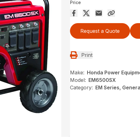
Price
Request a Quote
Print
Make:
Honda Power Equipm
Model:
EM6500SX
Category:
EM Series, Gener