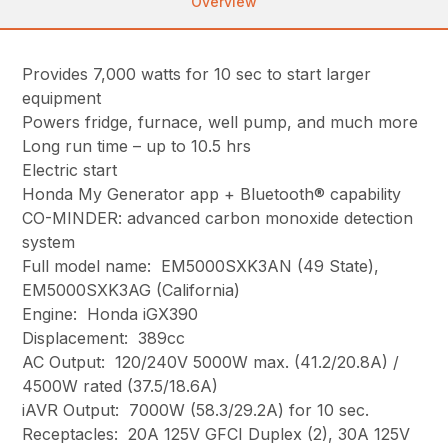
Overview
Provides 7,000 watts for 10 sec to start larger
equipment
Powers fridge, furnace, well pump, and much more
Long run time – up to 10.5 hrs
Electric start
Honda My Generator app + Bluetooth® capability
CO-MINDER: advanced carbon monoxide detection
system
Full model name: EM5000SXK3AN (49 State),
EM5000SXK3AG (California)
Engine: Honda iGX390
Displacement: 389cc
AC Output: 120/240V 5000W max. (41.2/20.8A) /
4500W rated (37.5/18.6A)
iAVR Output: 7000W (58.3/29.2A) for 10 sec.
Receptacles: 20A 125V GFCI Duplex (2), 30A 125V