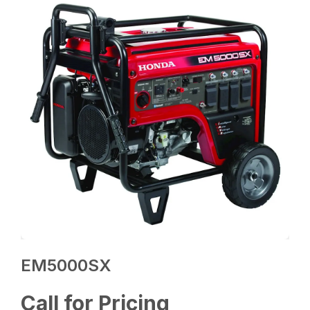
EM5000SX
Call for Pricing