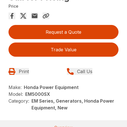
Price
Request a Quote
Trade Value
Print
Call Us
Make:
Honda Power Equipment
Model:
EM5000SX
Category:
EM Series, Generators, Honda Power
Equipment, New