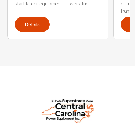
start larger equipment Powers frid...
comme
frame .
Details
D