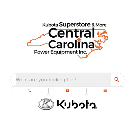
What are you looking for?