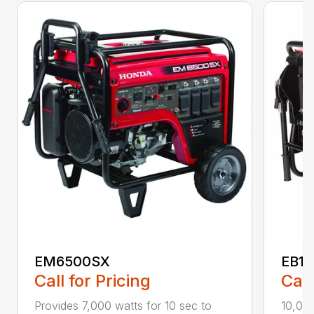
EM6500SX
EB1
Call for Pricing
Call
Provides 7,000 watts for 10 sec to
10,00