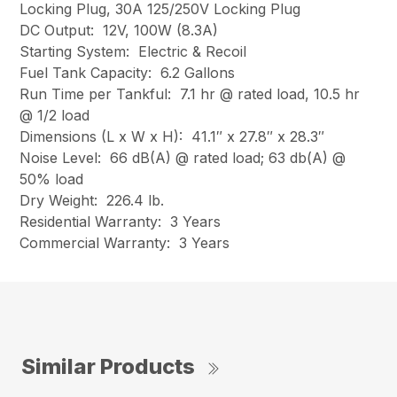
Locking Plug, 30A 125/250V Locking Plug
DC Output: 12V, 100W (8.3A)
Starting System: Electric & Recoil
Fuel Tank Capacity: 6.2 Gallons
Run Time per Tankful: 7.1 hr @ rated load, 10.5 hr
@ 1/2 load
Dimensions (L x W x H): 41.1″ x 27.8″ x 28.3″
Noise Level: 66 dB(A) @ rated load; 63 db(A) @
50% load
Dry Weight: 226.4 lb.
Residential Warranty: 3 Years
Commercial Warranty: 3 Years
Similar Products