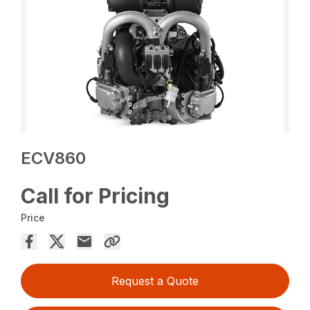
ECV860
Call for Pricing
Price
Request a Quote