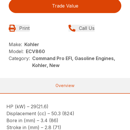
Trade Value
Print
Call Us
Make:
Kohler
Model:
ECV860
Category:
Command Pro EFI, Gasoline Engines,
Kohler, New
Overview
HP (kW) – 29(21.6)
Displacement (cc) – 50.3 (824)
Bore in (mm) – 3.4 (86)
Stroke in (mm) – 2.8 (71)