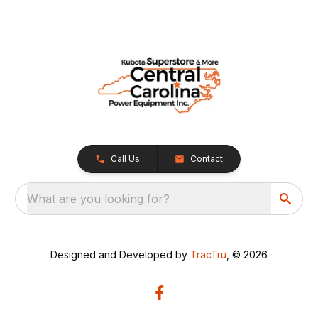
Call Us
Contact
What are you looking for?
Designed and Developed by
TracTru
, © 2026