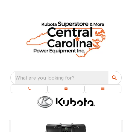
What are you looking for?