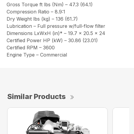
Gross Torque ft lbs (Nm) – 47.3 (64.1)
Compression Ratio – 8.9:1
Dry Weight lbs (kg) – 136 (61.7)
Lubrication – Full pressure w/full-flow filter
Dimensions LxWxH (in)* – 19.7 x 20.5 x 24
Certified Power HP (kW) – 30.86 (23.01)
Certified RPM – 3600
Engine Type – Commercial
Similar Products