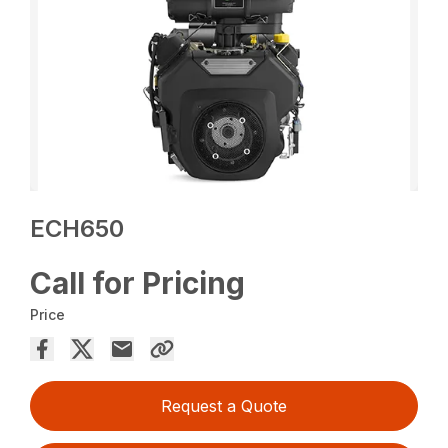
ECH650
Call for Pricing
Price
Request a Quote