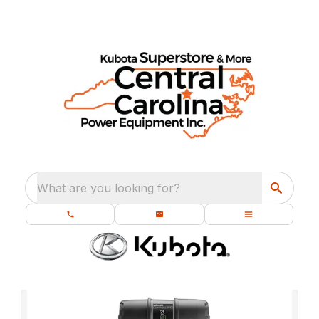
What are you looking for?