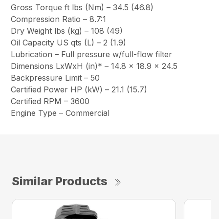
Gross Torque ft lbs (Nm) – 34.5 (46.8)
Compression Ratio – 8.7:1
Dry Weight lbs (kg) – 108 (49)
Oil Capacity US qts (L) – 2 (1.9)
Lubrication – Full pressure w/full-flow filter
Dimensions LxWxH (in)* – 14.8 x 18.9 x 24.5
Backpressure Limit – 50
Certified Power HP (kW) – 21.1 (15.7)
Certified RPM – 3600
Engine Type – Commercial
Similar Products