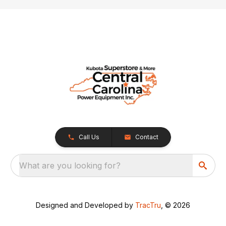
Call Us
Contact
What are you looking for?
Designed and Developed by
TracTru
, © 2026