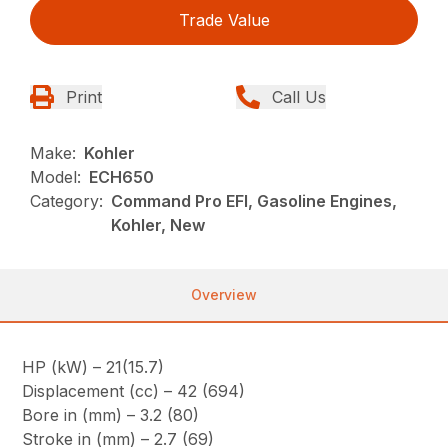
Trade Value
Print
Call Us
Make:
Kohler
Model:
ECH650
Category:
Command Pro EFI, Gasoline Engines,
Kohler, New
Overview
HP (kW) – 21(15.7)
Displacement (cc) – 42 (694)
Bore in (mm) – 3.2 (80)
Stroke in (mm) – 2.7 (69)