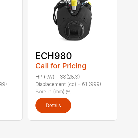
ECH980
Call for Pricing
HP (kW) – 38(28.3)
999)
Displacement (cc) – 61 (999)
Bore in (mm) ...
Details