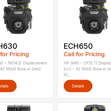
H630
ECH650
 for Pricing
Call for Pricing
) – 19(14.2) Displacement
HP (kW) – 21(15.7) Displ
 42 (694) Bore in (mm)
(cc) – 42 (694) Bore in 
...
tails
Details