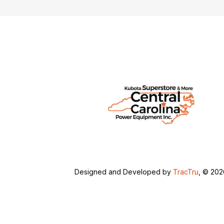
Designed and Developed by
TracTru
, © 20