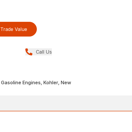
Trade Value
Call Us
Gasoline Engines, Kohler, New