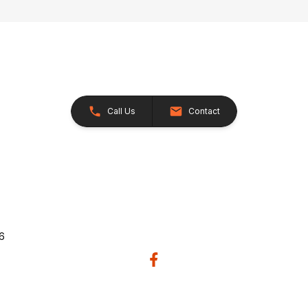
Call Us
Contact
26