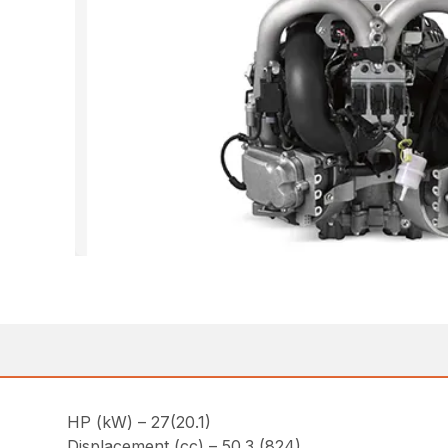
HP (kW) – 27(20.1)
Displacement (cc) – 50.3 (824)