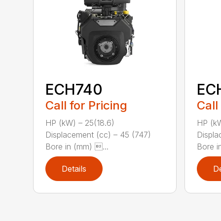
ECH740
EC
Call for Pricing
Call
HP (kW) – 25(18.6)
HP (kW
Displacement (cc) – 45 (747)
Displa
Bore in (mm) ...
Bore i
Details
De