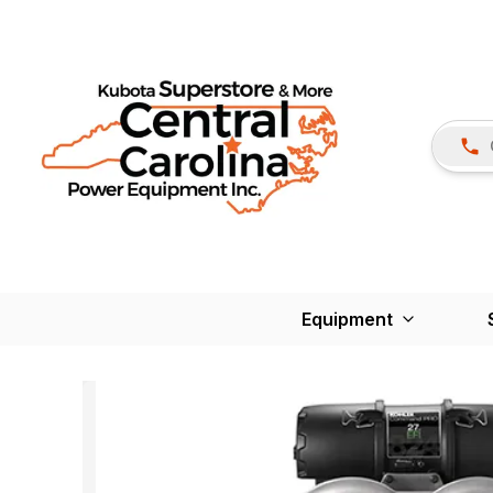
Equipment