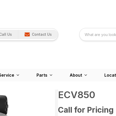
Call Us
Contact Us
Service
Parts
About
Locat
ECV850
Call for Pricing