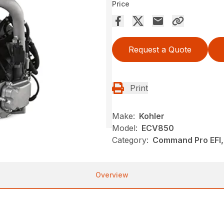
Price
Request a Quote
Print
Make:
Kohler
Model:
ECV850
Category:
Command Pro EFI, 
Overview