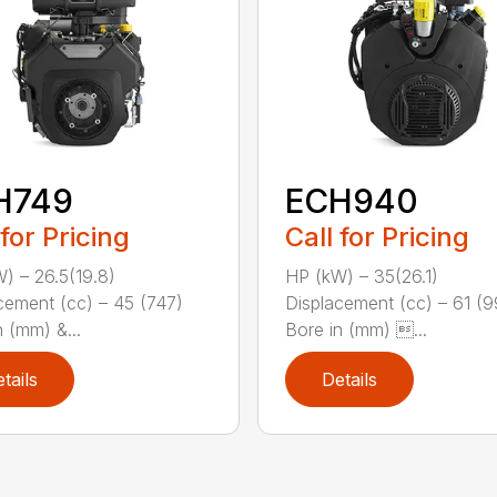
H749
ECH940
 for Pricing
Call for Pricing
) – 26.5(19.8)
HP (kW) – 35(26.1)
cement (cc) – 45 (747)
Displacement (cc) – 61 (
n (mm) &...
Bore in (mm) ...
tails
Details