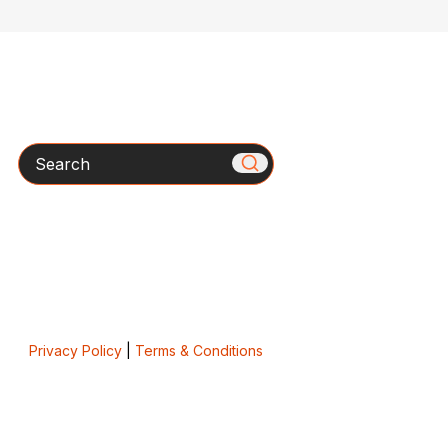
Search
Privacy Policy
|
Terms & Conditions