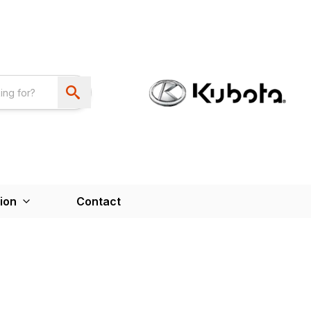
ion
Contact