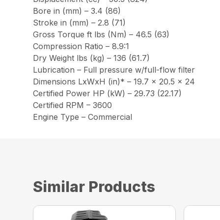
Bore in (mm) – 3.4 (86)
Stroke in (mm) – 2.8 (71)
Gross Torque ft lbs (Nm) – 46.5 (63)
Compression Ratio – 8.9:1
Dry Weight lbs (kg) – 136 (61.7)
Lubrication – Full pressure w/full-flow filter
Dimensions LxWxH (in)* – 19.7 x 20.5 x 24
Certified Power HP (kW) – 29.73 (22.17)
Certified RPM – 3600
Engine Type – Commercial
Similar Products