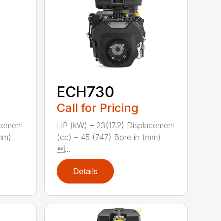
ECH730
Call for Pricing
acement
HP (kW) – 23(17.2) Displacement
(mm)
(cc) – 45 (747) Bore in (mm)
...
Details