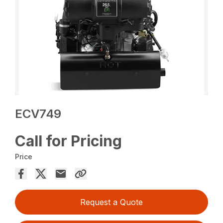
ECV749
Call for Pricing
Price
Request a Quote