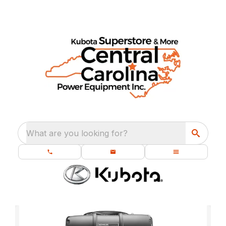
What are you looking for?