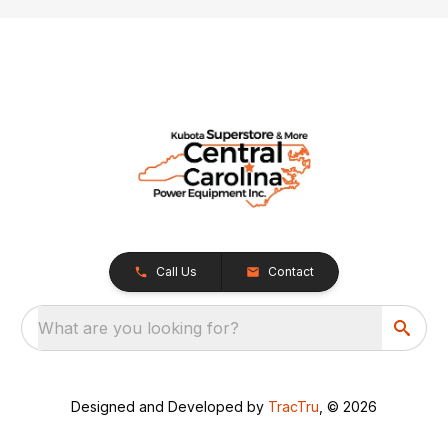
Call Us
Contact
What are you looking for?
Designed and Developed by
TracTru
, © 2026