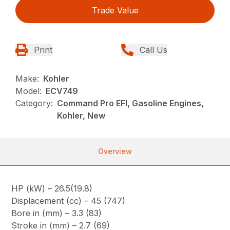
Trade Value
Print
Call Us
Make:
Kohler
Model:
ECV749
Category:
Command Pro EFI, Gasoline Engines,
Kohler, New
Overview
HP (kW) – 26.5(19.8)
Displacement (cc) – 45 (747)
Bore in (mm) – 3.3 (83)
Stroke in (mm) – 2.7 (69)