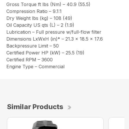
Gross Torque ft lbs (Nm) – 40.9 (55.5)
Compression Ratio – 9.1:1
Dry Weight lbs (kg) – 108 (49)
Oil Capacity US qts (L) – 2 (1.9)
Lubrication – Full pressure w/full-flow filter
Dimensions LxWxH (in)* – 21.3 x 18.5 x 17.6
Backpressure Limit – 50
Certified Power HP (kW) – 25.5 (19)
Certified RPM – 3600
Engine Type – Commercial
Similar Products