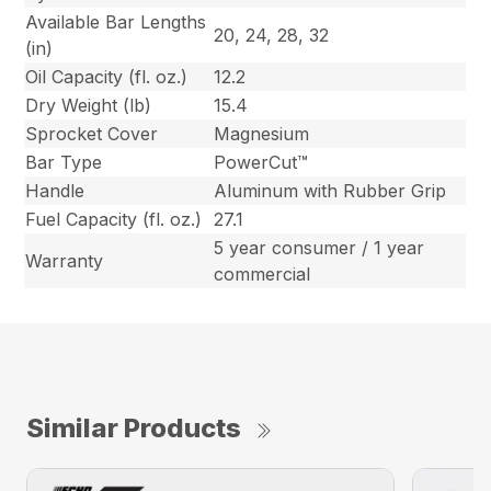
Available Bar Lengths
20, 24, 28, 32
(in)
Oil Capacity (fl. oz.)
12.2
Dry Weight (lb)
15.4
Sprocket Cover
Magnesium
Bar Type
PowerCut™
Handle
Aluminum with Rubber Grip
Fuel Capacity (fl. oz.)
27.1
5 year consumer / 1 year
Warranty
commercial
Similar Products