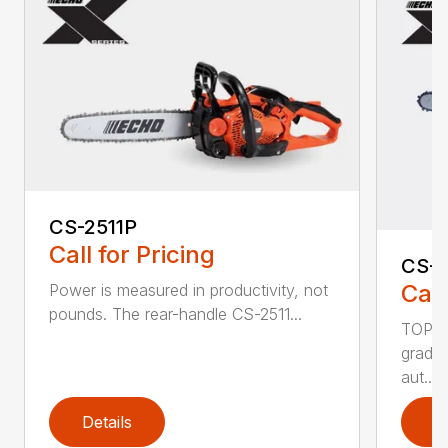
CS-2511P
Call for Pricing
CS-2
Call
Power is measured in productivity, not
pounds. The rear-handle CS-2511...
TOP F
grade,
aut...
Details
D