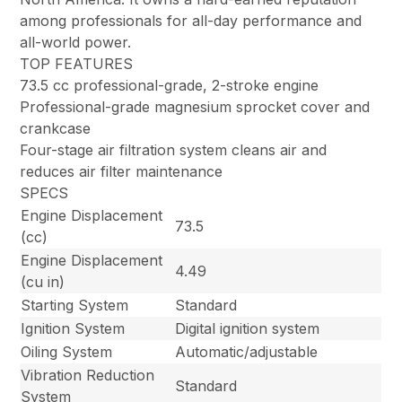
among professionals for all-day performance and
all-world power.
TOP FEATURES
73.5 cc professional-grade, 2-stroke engine
Professional-grade magnesium sprocket cover and
crankcase
Four-stage air filtration system cleans air and
reduces air filter maintenance
SPECS
Engine Displacement
73.5
(cc)
Engine Displacement
4.49
(cu in)
Starting System
Standard
Ignition System
Digital ignition system
Oiling System
Automatic/adjustable
Vibration Reduction
Standard
System