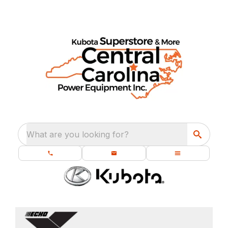
What are you looking for?