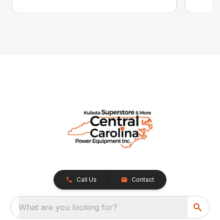
Call Us
Contact
What are you looking for?