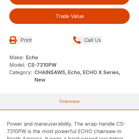
Trade Value
Print
Call Us
Make:
Echo
Model:
CS-7310PW
Category:
CHAINSAWS, Echo, ECHO X Series,
New
Overview
Power and maneuverability. The wrap-handle CS-
7310PW is the most powerful ECHO chainsaw in
North America. It owns a hard-earned reputation