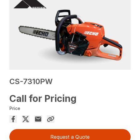
CS-7310PW
Call for Pricing
Price
Request a Quote