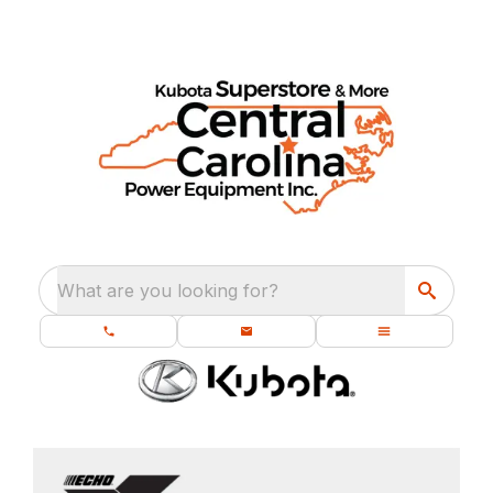
What are you looking for?