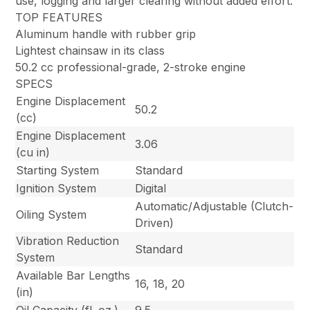
use, logging and larger clearing without added effort.
TOP FEATURES
Aluminum handle with rubber grip
Lightest chainsaw in its class
50.2 cc professional-grade, 2-stroke engine
SPECS
Engine Displacement
50.2
(cc)
Engine Displacement
3.06
(cu in)
Starting System
Standard
Ignition System
Digital
Automatic/Adjustable (Clutch-
Oiling System
Driven)
Vibration Reduction
Standard
System
Available Bar Lengths
16, 18, 20
(in)