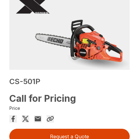
CS-501P
Call for Pricing
Price
Request a Quote