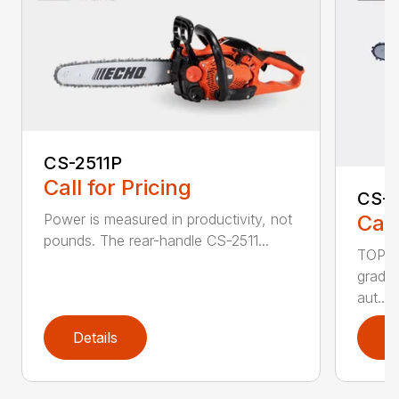
CS-2511P
Call for Pricing
CS-2
Call
Power is measured in productivity, not
pounds. The rear-handle CS-2511...
TOP F
grade,
aut...
Details
D