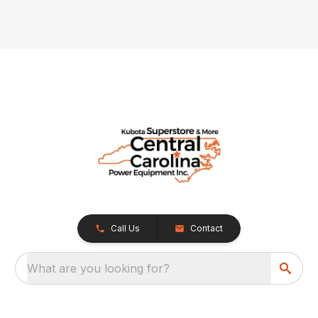
Call Us
Contact
What are you looking for?