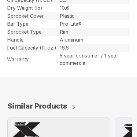
Oil Capacity (fl. oz.)
9.5
Dry Weight (lb)
10.6
Sprocket Cover
Plastic
Bar Type
Pro-Lite®
Sprocket Type
Rim
Handle
Aluminum
Fuel Capacity (fl. oz.)
16.6
5 year consumer / 1 year
Warranty
commercial
Similar Products