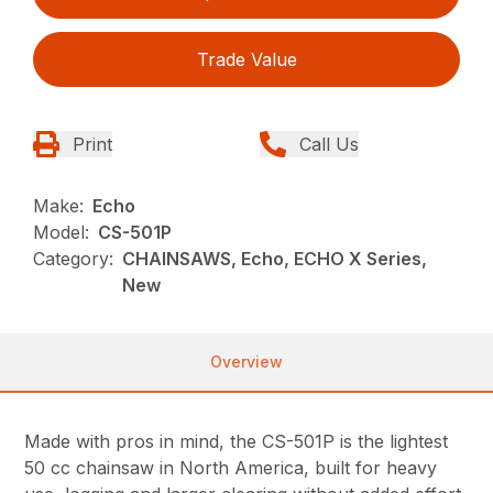
Trade Value
Print
Call Us
Make:
Echo
Model:
CS-501P
Category:
CHAINSAWS, Echo, ECHO X Series,
New
Overview
Made with pros in mind, the CS-501P is the lightest
50 cc chainsaw in North America, built for heavy