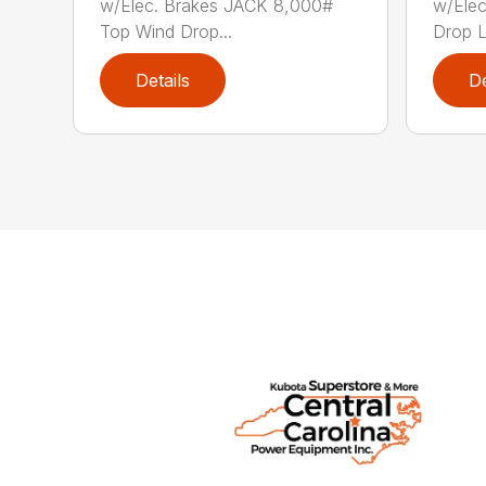
w/Elec. Brakes JACK 8,000#
w/Elec
Top Wind Drop...
Drop Le
Details
De