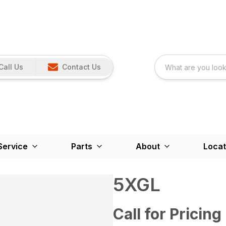
Call Us
Contact Us
Service
Parts
About
Locat
5XGL
Call for Pricing