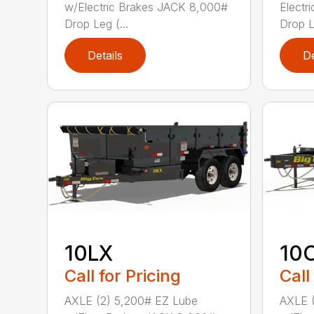
w/Electric Brakes JACK 8,000#
Electr
Drop Leg (...
Drop L
Details
De
10LX
10
Call for Pricing
Call
AXLE (2) 5,200# EZ Lube
AXLE 