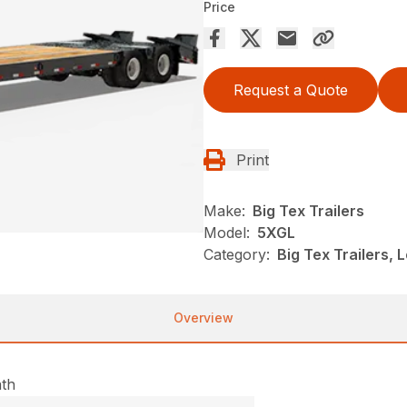
Price
Request a Quote
Print
Make:
Big Tex Trailers
Model:
5XGL
Category:
Big Tex Trailers,
Overview
ath