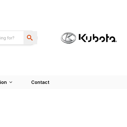
ion
Contact