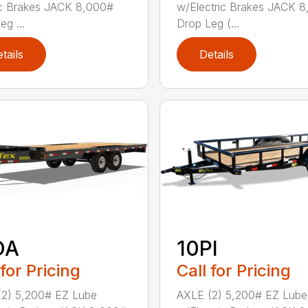
ic Brakes JACK 8,000#
w/Electric Brakes JACK 
eg ...
Drop Leg (...
tails
Details
OA
10PI
 for Pricing
Call for Pricing
(2) 5,200# EZ Lube
AXLE (2) 5,200# EZ Lube