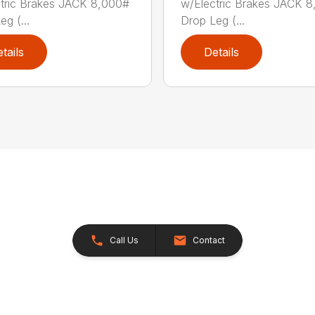
tric Brakes JACK 8,000#
w/Electric Brakes JACK 
g (...
Drop Leg (...
tails
Details
Call Us
Contact