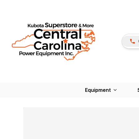
Equipment