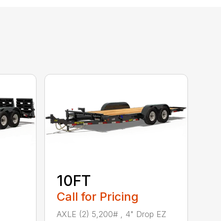
10FT
Call for Pricing
AXLE (2) 5,200# , 4" Drop EZ