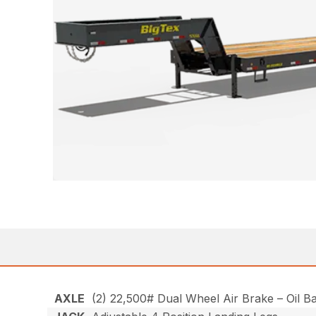
AXLE
(2) 22,500# Dual Wheel Air Brake – Oil B