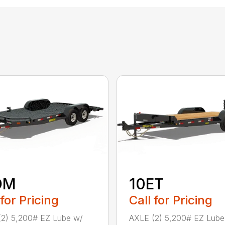
DM
10ET
 for Pricing
Call for Pricing
2) 5,200# EZ Lube w/
AXLE (2) 5,200# EZ Lube