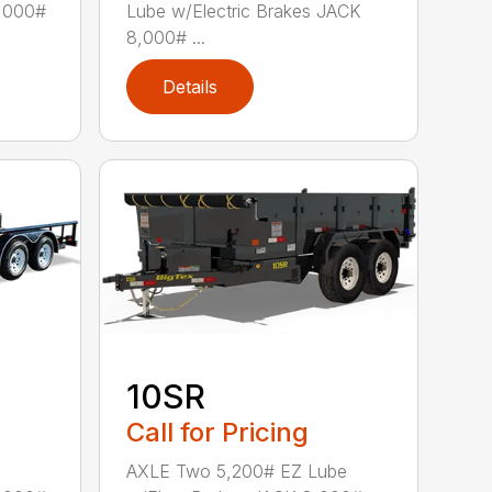
8,000#
Lube w/Electric Brakes JACK
8,000# ...
Details
10SR
Call for Pricing
AXLE Two 5,200# EZ Lube