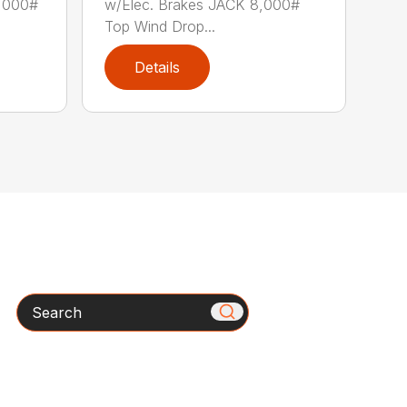
8,000#
w/Elec. Brakes JACK 8,000#
Top Wind Drop...
Details
Search