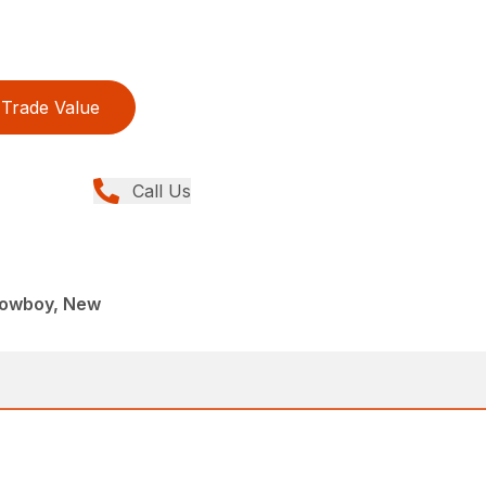
Trade Value
Call Us
 Lowboy, New