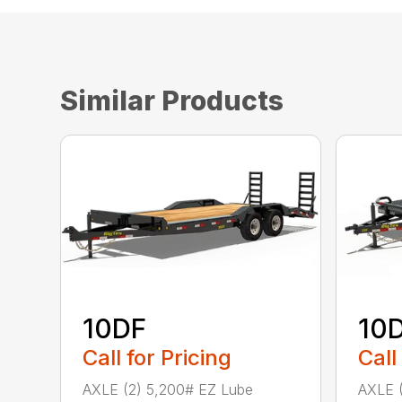
Similar Products
10DF
10
Call for Pricing
Call
AXLE (2) 5,200# EZ Lube
AXLE (