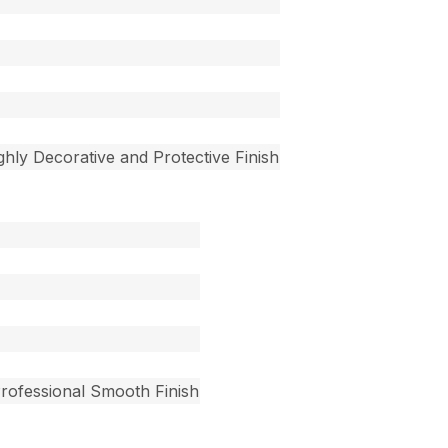
ighly Decorative and Protective Finish
Professional Smooth Finish