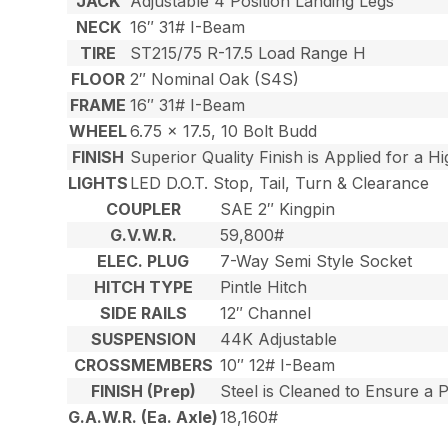
JACK
Adjustable 4 Position Landing Legs
NECK
16″ 31# I-Beam
TIRE
ST215/75 R-17.5 Load Range H
FLOOR
2″ Nominal Oak (S4S)
FRAME
16″ 31# I-Beam
WHEEL
6.75 x 17.5, 10 Bolt Budd
FINISH
Superior Quality Finish is Applied for a H
LIGHTS
LED D.O.T. Stop, Tail, Turn & Clearance
COUPLER
SAE 2″ Kingpin
G.V.W.R.
59,800#
ELEC. PLUG
7-Way Semi Style Socket
HITCH TYPE
Pintle Hitch
SIDE RAILS
12″ Channel
SUSPENSION
44K Adjustable
CROSSMEMBERS
10″ 12# I-Beam
FINISH (Prep)
Steel is Cleaned to Ensure a 
G.A.W.R. (Ea. Axle)
18,160#