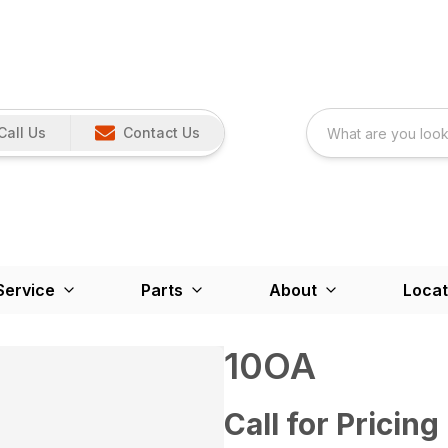
Call Us
Contact Us
Service
Parts
About
Locat
10OA
Call for Pricing