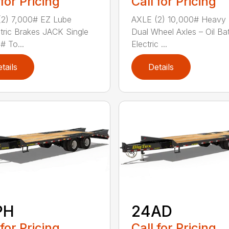
 for Pricing
Call for Pricing
2) 7,000# EZ Lube
AXLE (2) 10,000# Heavy
tric Brakes JACK Single
Dual Wheel Axles – Oil Ba
# To...
Electric ...
tails
Details
PH
24AD
 for Pricing
Call for Pricing