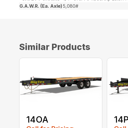
G.A.W.R. (Ea. Axle)
5,080#
Similar Products
14OA
14