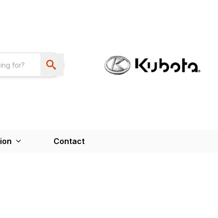
ion
Contact