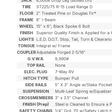
JACK
8,000# Drop Leg (Bolted On)
TIRE
ST225/75 R-15 Load Range D
FLOOR
2″ Treated Pine or Douglas Fir*
FRAME
8″ I-Beam
WHEEL
15″ x 6″; Black Spoke 6 Bolt
FINISH
Superior Quality Finish is Applied for a
LIGHTS
L.E.D. D.O.T. Stop, Tail, Turn & Clearanc
TONGUE
Integral w/ Frame
COUPLER
Adjustable Forged 2-5/16″
G.V.W.R.
9,990#
TOP RAIL
None
ELEC. PLUG
7-Way RV
HITCH TYPE
Bumper Pull
SIDE RAILS
5″ X 3″ Angle w/Stake Pocket
SUSPENSION
Multi-Leaf Spring w/Equalizer
CROSSMEMBERS
3″ x 3.5″ Channel
FINISH (Prep)
Steel is Cleaned to Ensure a 
SAFETY CHAINS
1/4″ Grd. 70 w/Safety Latch 