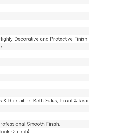
 Highly Decorative and Protective Finish.
e
s & Rubrail on Both Sides, Front & Rear
Professional Smooth Finish.
Hook (2 each)