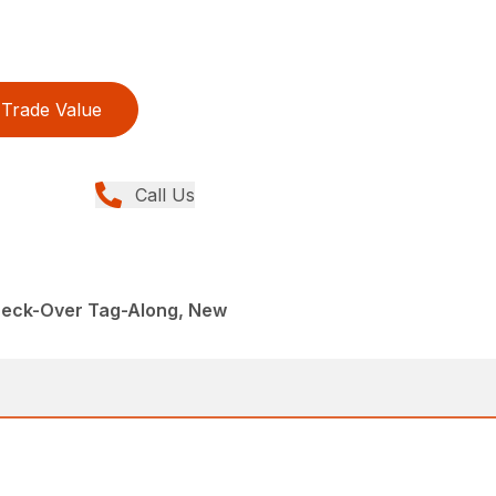
Trade Value
Call Us
 Deck-Over Tag-Along, New