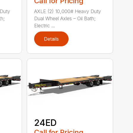
Call for Pricing
 Duty
AXLE (2) 10,000# Heavy Duty
th;
Dual Wheel Axles – Oil Bath;
Electric ...
Details
24ED
Call for Pricing