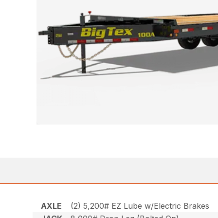
AXLE
(2) 5,200# EZ Lube w/Electric Brakes