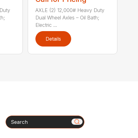
Duty
AXLE (2) 12,000# Heavy Duty
th;
Dual Wheel Axles – Oil Bath;
Electric ...
Details
Search