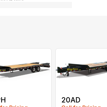
PH
20AD