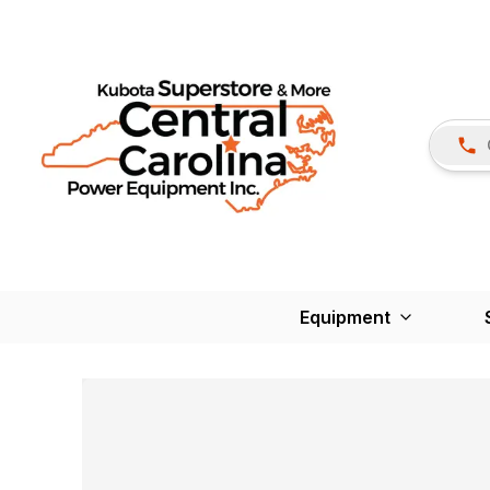
Equipment