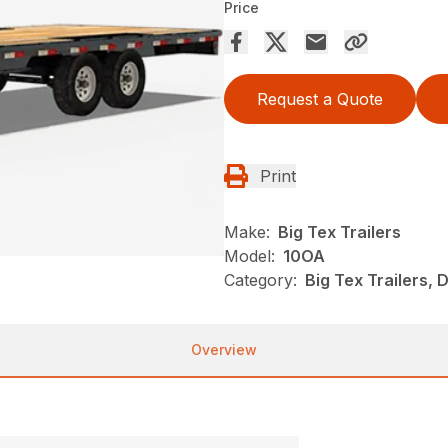
Price
Request a Quote
Print
Make:
Big Tex Trailers
Model:
10OA
Category:
Big Tex Trailers,
Overview