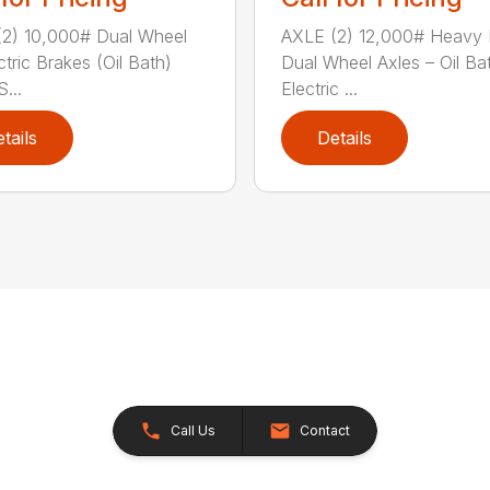
2) 10,000# Dual Wheel
AXLE (2) 12,000# Heavy 
ctric Brakes (Oil Bath)
Dual Wheel Axles – Oil Ba
...
Electric ...
tails
Details
Call Us
Contact