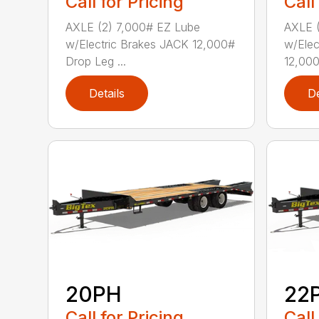
Call for Pricing
Call
AXLE (2) 7,000# EZ Lube
AXLE (
w/Electric Brakes JACK 12,000#
w/Elec
Drop Leg ...
12,000
Details
De
20PH
22
Call for Pricing
Call