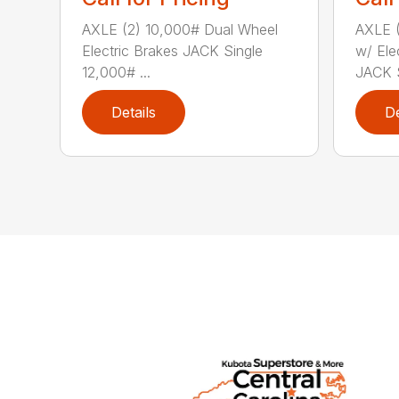
AXLE (2) 10,000# Dual Wheel
AXLE (
Electric Brakes JACK Single
w/ Ele
12,000# ...
JACK S
Details
De