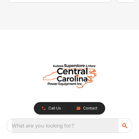
Call Us
Contact
What are you looking for?