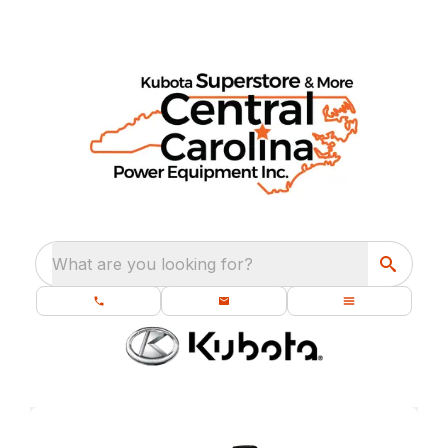
What are you looking for?