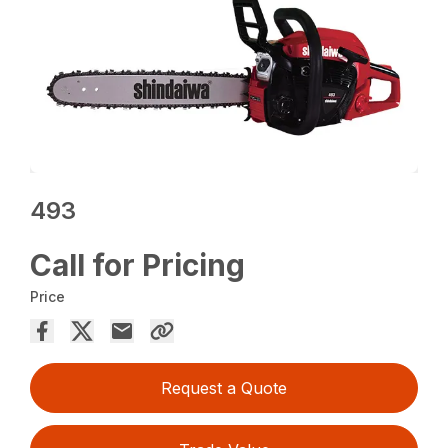
493
Call for Pricing
Price
Request a Quote