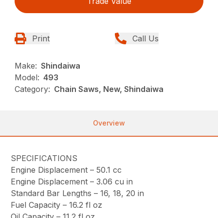
Trade Value
Print
Call Us
Make:
Shindaiwa
Model:
493
Category:
Chain Saws, New, Shindaiwa
Overview
SPECIFICATIONS
Engine Displacement –
50.1 cc
Engine Displacement –
3.06 cu in
Standard Bar Lengths –
16, 18, 20 in
Fuel Capacity –
16.2 fl oz
Oil Capacity –
11.2 fl oz