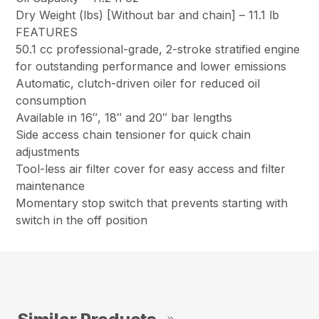
Dry Weight (lbs) [Without bar and chain] –
11.1 lb
FEATURES
50.1 cc professional-grade, 2-stroke stratified engine
for outstanding performance and lower emissions
Automatic, clutch-driven oiler for reduced oil
consumption
Available in 16″, 18″ and 20″ bar lengths
Side access chain tensioner for quick chain
adjustments
Tool-less air filter cover for easy access and filter
maintenance
Momentary stop switch that prevents starting with
switch in the off position