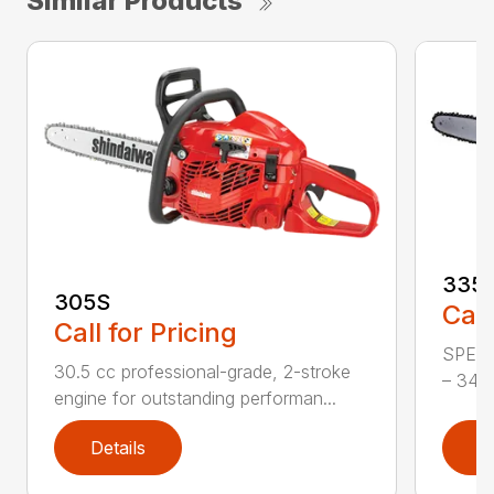
Similar Products
335
305S
Call
Call for Pricing
SPECI
30.5 cc professional-grade, 2-stroke
– 34.4
engine for outstanding performan...
Details
D