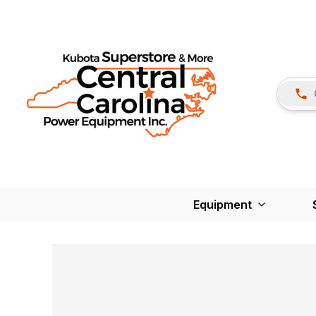
Equipment