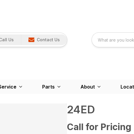
Call Us
Contact Us
Service
Parts
About
Locat
24ED
Call for Pricing