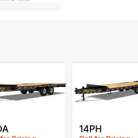
OA
14PH