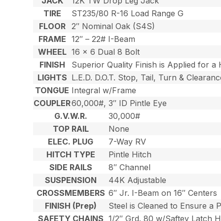
JACK
12K TW Drop Leg Jack
TIRE
ST235/80 R-16 Load Range G
FLOOR
2″ Nominal Oak (S4S)
FRAME
12″ – 22# I-Beam
WHEEL
16 x 6 Dual 8 Bolt
FINISH
Superior Quality Finish is Applied for a
LIGHTS
L.E.D. D.O.T. Stop, Tail, Turn & Clearanc
TONGUE
Integral w/Frame
COUPLER
60,000#, 3″ ID Pintle Eye
G.V.W.R.
30,000#
TOP RAIL
None
ELEC. PLUG
7-Way RV
HITCH TYPE
Pintle Hitch
SIDE RAILS
8″ Channel
SUSPENSION
44K Adjustable
CROSSMEMBERS
6″ Jr. I-Beam on 16″ Centers
FINISH (Prep)
Steel is Cleaned to Ensure a 
SAFETY CHAINS
1/2″ Grd. 80 w/Saftey Latch 