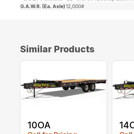
G.A.W.R. (Ea. Axle)
12,000#
Similar Products
10OA
14