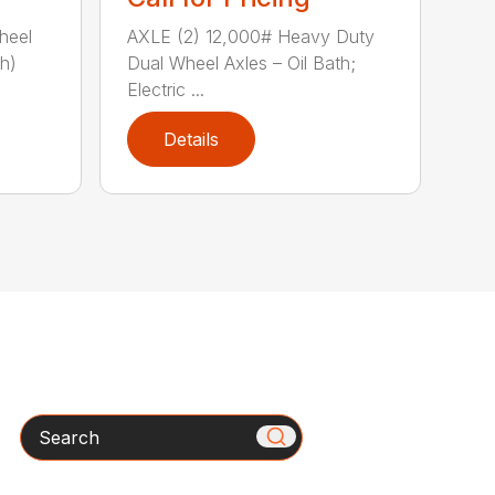
heel
AXLE (2) 12,000# Heavy Duty
th)
Dual Wheel Axles – Oil Bath;
Electric ...
Details
Search