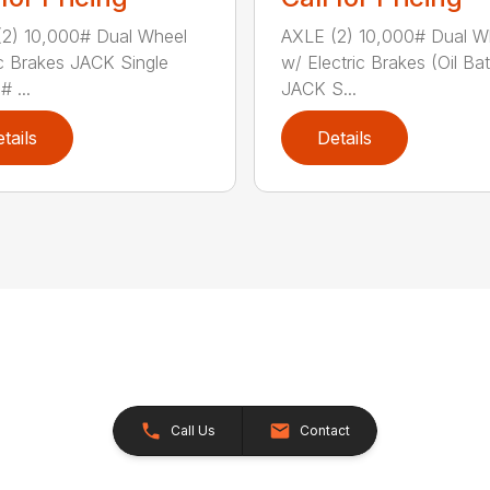
2) 10,000# Dual Wheel
AXLE (2) 10,000# Dual W
ic Brakes JACK Single
w/ Electric Brakes (Oil Ba
 ...
JACK S...
tails
Details
Call Us
Contact