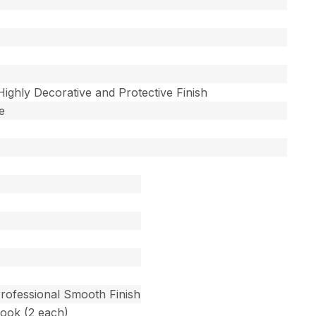
 Highly Decorative and Protective Finish
e
Professional Smooth Finish
Hook (2 each)