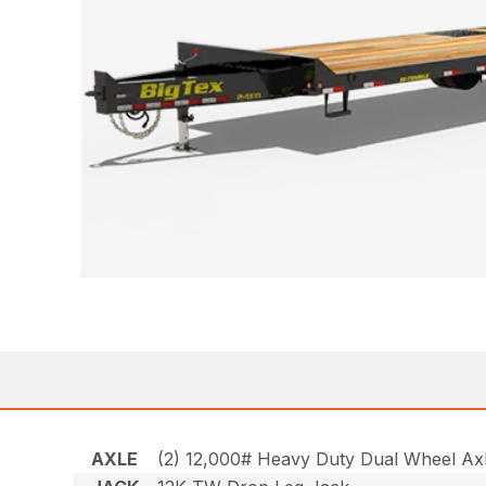
AXLE
(2) 12,000# Heavy Duty Dual Wheel Axle