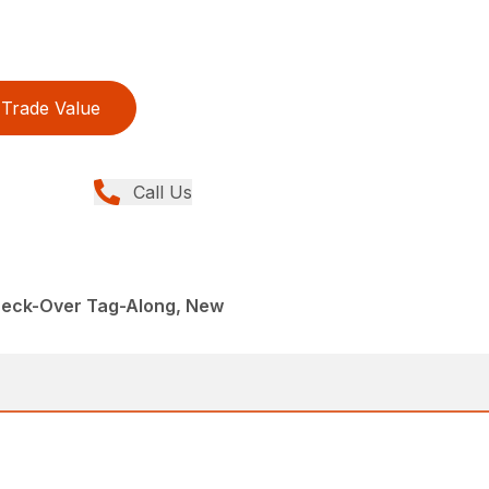
Trade Value
Call Us
 Deck-Over Tag-Along, New