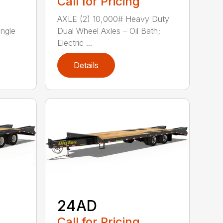
Call for Pricing
AXLE (2) 10,000# Heavy Duty
ingle
Dual Wheel Axles – Oil Bath;
Electric ...
Details
24AD
Call for Pricing