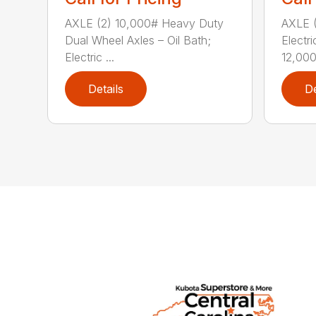
AXLE (2) 10,000# Heavy Duty
AXLE (
Dual Wheel Axles – Oil Bath;
Electr
Electric ...
12,000#
Details
De