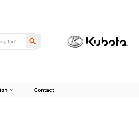
ion
Contact