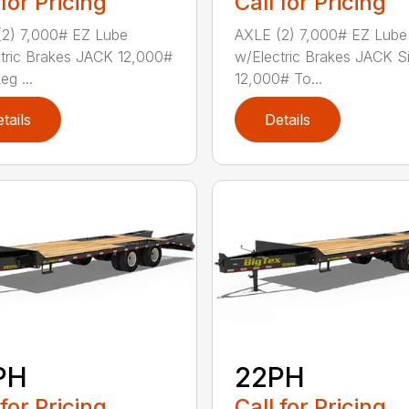
 for Pricing
Call for Pricing
2) 7,000# EZ Lube
AXLE (2) 7,000# EZ Lube
tric Brakes JACK 12,000#
w/Electric Brakes JACK S
eg ...
12,000# To...
tails
Details
PH
22PH
 for Pricing
Call for Pricing