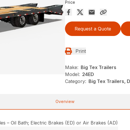
Price
Request a Quote
Print
Make:
Big Tex Trailers
Model:
24ED
Category:
Big Tex Trailers,
Overview
s – Oil Bath; Electric Brakes (ED) or Air Brakes (AD)