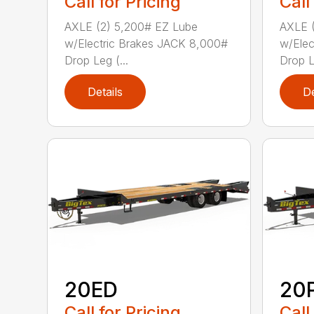
Call for Pricing
Call
AXLE (2) 5,200# EZ Lube
AXLE (
w/Electric Brakes JACK 8,000#
w/Elec
Drop Leg (...
Drop L
Details
De
20ED
20
Call for Pricing
Call