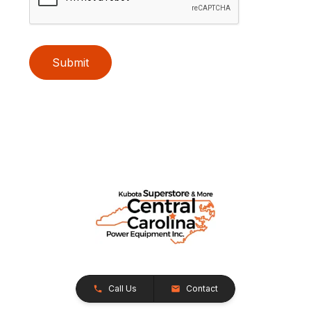
Submit
Call Us
Contact