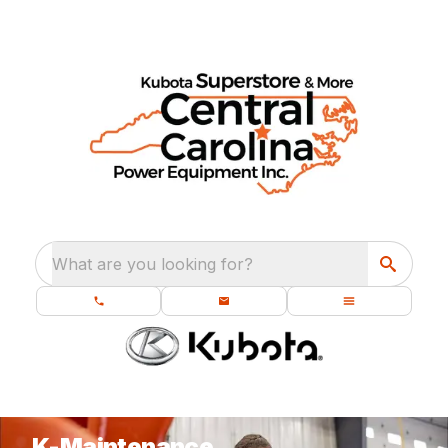
What are you looking for?
K-Maintenance