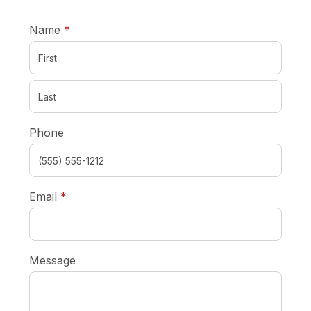
required
Name
*
Phone
required
Email
*
Message