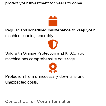
protect your investment for years to come.
Regular and scheduled maintenance to keep your
machine running smoothly
Sold with Orange Protection and KTAC, your
machine has comprehensive coverage
Protection from unnecessary downtime and
unexpected costs.
Contact Us for More Information