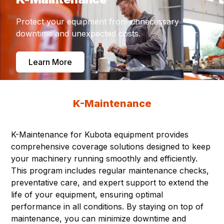
Protect your equipment from unnecessary
downtime and unexpected costs.
Learn More
K-Maintenance
K-Maintenance for Kubota equipment provides
comprehensive coverage solutions designed to keep
your machinery running smoothly and efficiently.
This program includes regular maintenance checks,
preventative care, and expert support to extend the
life of your equipment, ensuring optimal
performance in all conditions. By staying on top of
maintenance, you can minimize downtime and