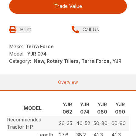
Trade Value
Print
Call Us
Make:
Terra Force
Model:
YJR 074
Category:
New, Rotary Tillers, Terra Force, YJR
Overview
YJR
YJR
YJR
YJR
MODEL
062
074
080
090
Recommended
26-35
46-52
50-80
60-90
Tractor HP
Length
27.6
38.2
41.3
41.3