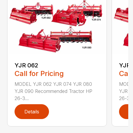
YJR 062
YJR 
Call for Pricing
Call
MODEL YJR 062 YJR 074 YJR 080
MODEL
YJR 090 Recommended Tractor HP
YJR 0
26-3...
26-3..
Details
D