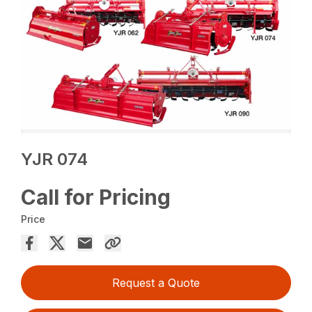
YJR 074
Call for Pricing
Price
Request a Quote