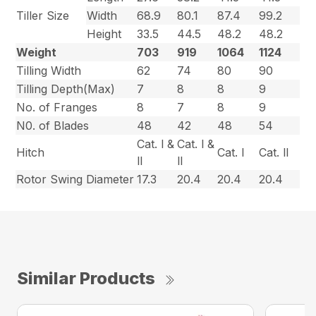
Tiller Size
Width
68.9
80.1
87.4
99.2
Height
33.5
44.5
48.2
48.2
Weight
703
919
1064
1124
Tilling Width
62
74
80
90
Tilling Depth(Max)
7
8
8
9
No. of Franges
8
7
8
9
N0. of Blades
48
42
48
54
Cat. l &
Cat. l &
Hitch
Cat. l
Cat. ll
ll
ll
Rotor Swing Diameter
17.3
20.4
20.4
20.4
Similar Products