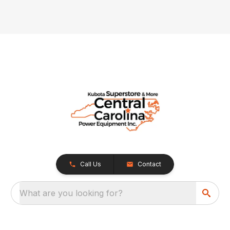
Call Us
Contact
What are you looking for?