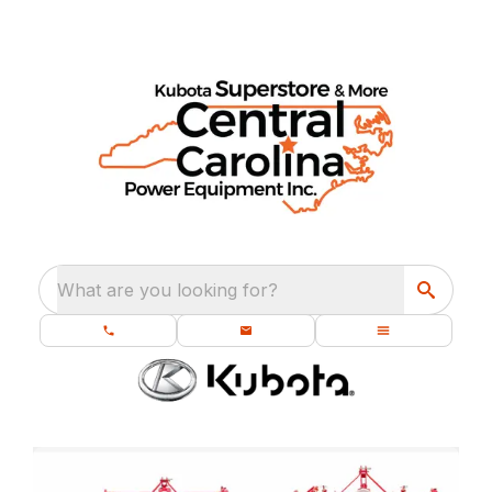
What are you looking for?