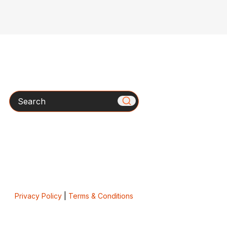
Search
Privacy Policy
|
Terms & Conditions