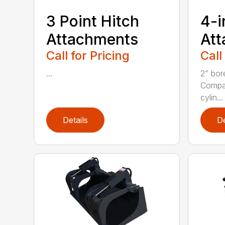
3 Point Hitch
4-i
Attachments
At
Call for Pricing
Call
...
2” bor
Compac
cylin...
Details
De