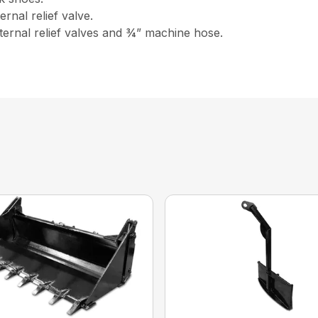
rnal relief valve.
ernal relief valves and ¾” machine hose.