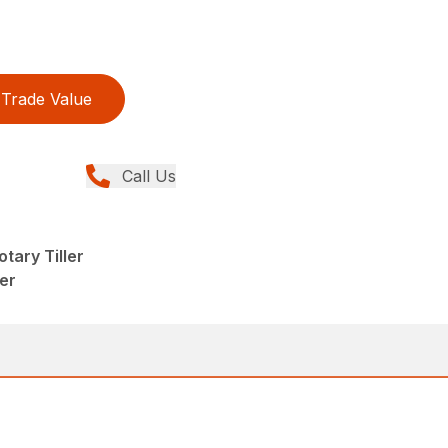
Trade Value
Call Us
tary Tiller
eer