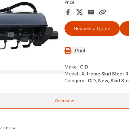
Price
Request a Quote
Print
Make:
CID
Model:
X-treme Skid Steer Ro
Category:
CID, New, Skid St
Overview
ck shoes.