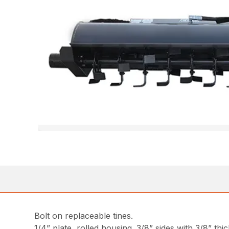
Bolt on replaceable tines.
1/4” plate, rolled housing. 3/8” sides with 3/8” thi