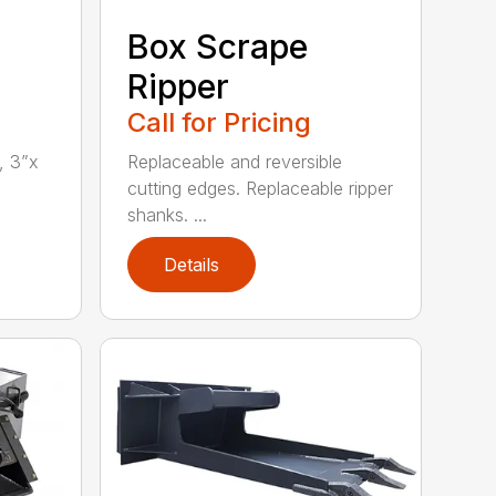
Box Scrape
Ripper
Call for Pricing
, 3”x
Replaceable and reversible
cutting edges. Replaceable ripper
shanks. ...
Details