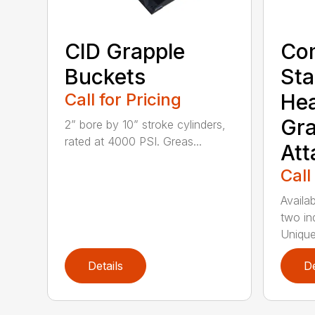
CID Grapple
Co
Buckets
Sta
Call for Pricing
He
Gra
2” bore by 10” stroke cylinders,
rated at 4000 PSI. Greas...
At
Call
Availab
two in
Unique
Details
De