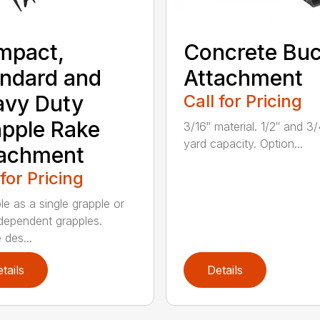
mpact,
Concrete Buc
ndard and
Attachment
avy Duty
Call for Pricing
pple Rake
3/16″ material. 1/2″ and 3/
yard capacity. Option...
tachment
 for Pricing
le as a single grapple or
dependent grapples.
 des...
tails
Details