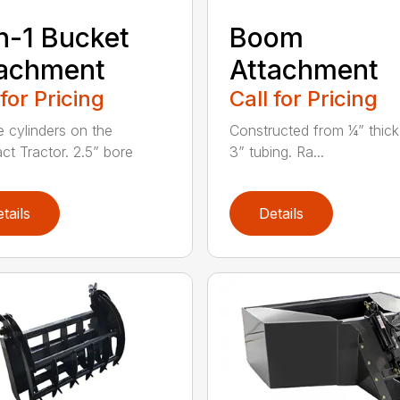
n-1 Bucket
Boom
tachment
Attachment
 for Pricing
Call for Pricing
e cylinders on the
Constructed from ¼” thick
t Tractor. 2.5” bore
3” tubing. Ra...
tails
Details