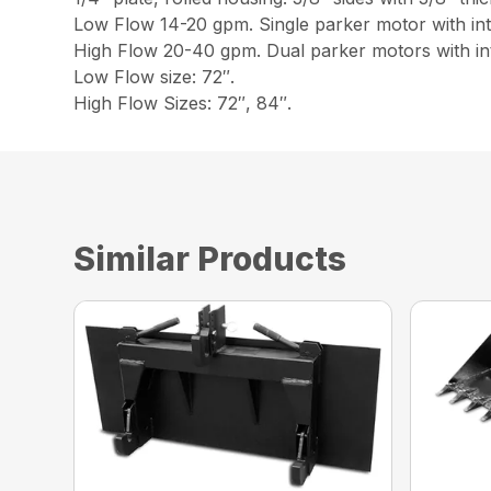
Low Flow 14-20 gpm. Single parker motor with inte
High Flow 20-40 gpm. Dual parker motors with int
Low Flow size: 72″.
High Flow Sizes: 72″, 84″.
Similar Products