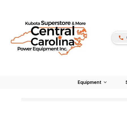
Equipment