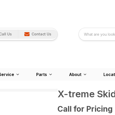
Call Us
Contact Us
Service
Parts
About
Locat
X-treme Skid
Call for Pricing