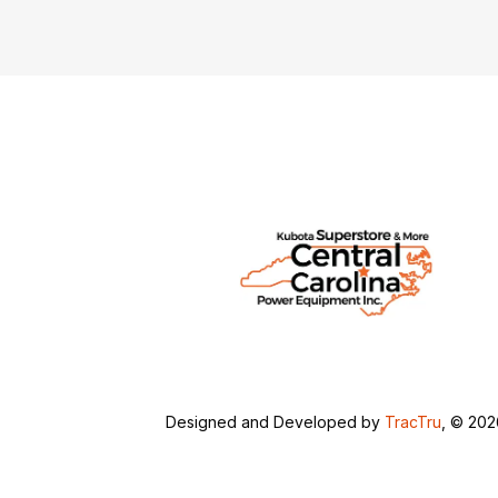
Designed and Developed by
TracTru
, © 20