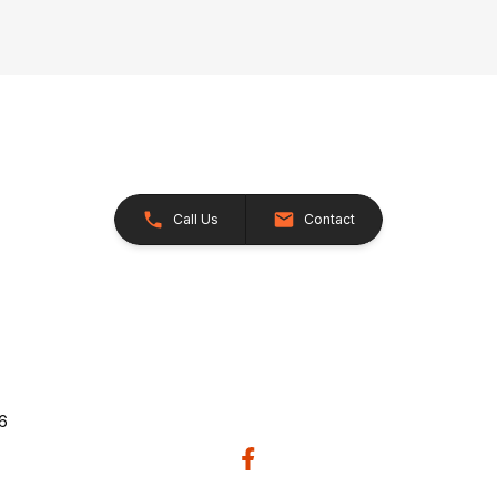
Call Us
Contact
26