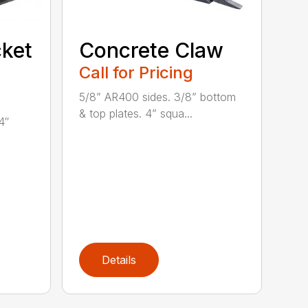
ket
Concrete Claw
Call for Pricing
5/8” AR400 sides. 3/8” bottom
& top plates. 4” squa...
4″
Details