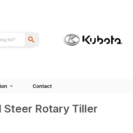
ion
Contact
 Steer Rotary Tiller