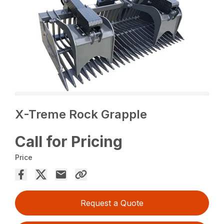
X-Treme Rock Grapple
Call for Pricing
Price
Request a Quote