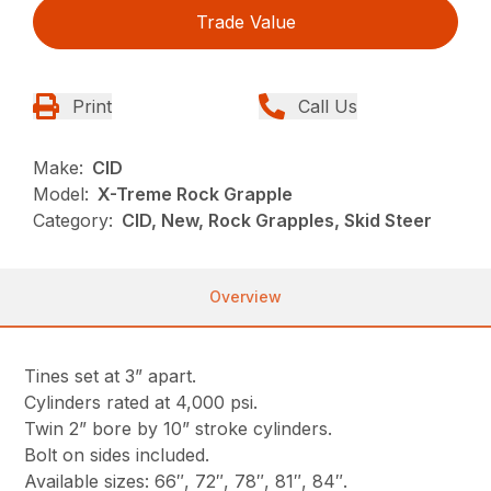
Trade Value
Print
Call Us
Make:
CID
Model:
X-Treme Rock Grapple
Category:
CID, New, Rock Grapples, Skid Steer
Overview
Tines set at 3” apart.
Cylinders rated at 4,000 psi.
Twin 2” bore by 10” stroke cylinders.
Bolt on sides included.
Available sizes: 66″, 72″, 78″, 81″, 84″.