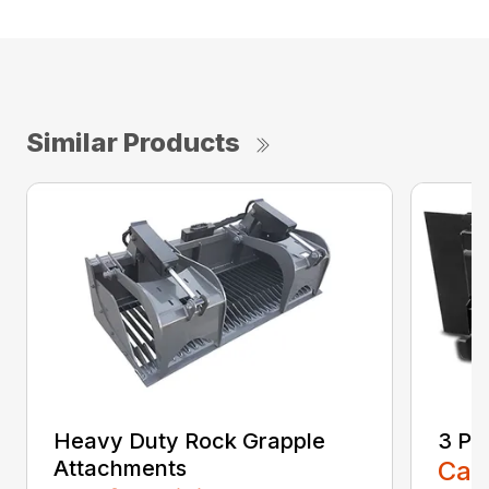
Similar Products
Heavy Duty Rock Grapple
3 Po
Attachments
Call