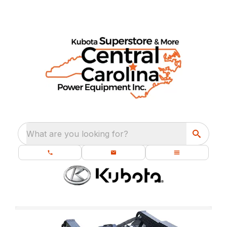
What are you looking for?