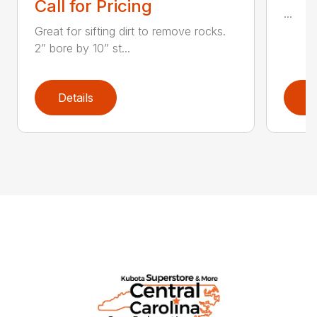
Call for Pricing
...
Great for sifting dirt to remove rocks.
2” bore by 10” st...
Details
D